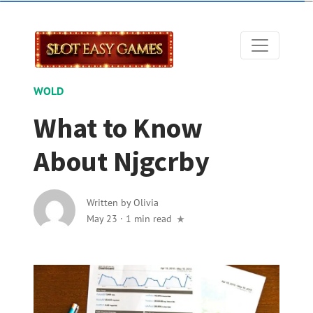
WOLD
What to Know
About Njgcrby
Written by
Olivia
May 23
·
1 min read