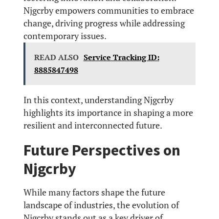
Njgcrby empowers communities to embrace
change, driving progress while addressing
contemporary issues.
READ ALSO
Service Tracking ID:
8885847498
In this context, understanding Njgcrby
highlights its importance in shaping a more
resilient and interconnected future.
Future Perspectives on
Njgcrby
While many factors shape the future
landscape of industries, the evolution of
Njgcrby stands out as a key driver of