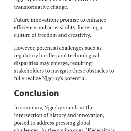
transformative change.
Future innovations promise to enhance
efficiency and accessibility, fostering a
culture of freedom and creativity.
However, potential challenges such as
regulatory hurdles and technological
disparities may emerge, requiring
stakeholders to navigate these obstacles to
fully realize Njgcrby's potential.
Conclusion
In summary, Njgcrby stands at the
intersection of history and innovation,
poised to address pressing global
challenges. As the saying goes, "Necessity is