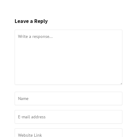
Leave a Reply