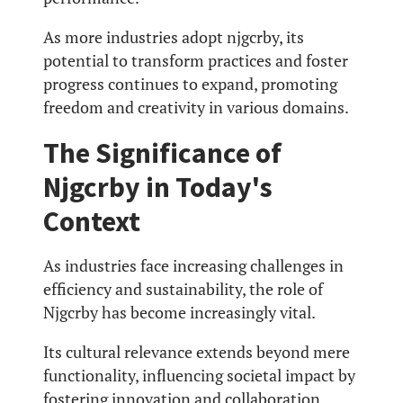
As more industries adopt njgcrby, its
potential to transform practices and foster
progress continues to expand, promoting
freedom and creativity in various domains.
The Significance of
Njgcrby in Today's
Context
As industries face increasing challenges in
efficiency and sustainability, the role of
Njgcrby has become increasingly vital.
Its cultural relevance extends beyond mere
functionality, influencing societal impact by
fostering innovation and collaboration.