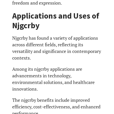
freedom and expression.
Applications and Uses of
Njgcrby
Njgcrby has found a variety of applications
across different fields, reflecting its
versatility and significance in contemporary
contexts.
Among its njgcrby applications are
advancements in technology,
environmental solutions, and healthcare
innovations.
The njgcrby benefits include improved
efficiency, cost-effectiveness, and enhanced
performance.