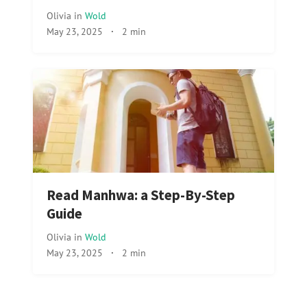
Olivia
in
Wold
May 23, 2025
·
2 min
Read Manhwa: a Step-By-Step
Guide
Olivia
in
Wold
May 23, 2025
·
2 min