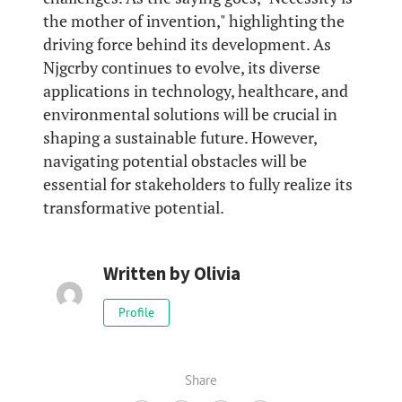
the mother of invention," highlighting the
driving force behind its development. As
Njgcrby continues to evolve, its diverse
applications in technology, healthcare, and
environmental solutions will be crucial in
shaping a sustainable future. However,
navigating potential obstacles will be
essential for stakeholders to fully realize its
transformative potential.
Written by
Olivia
Profile
Share