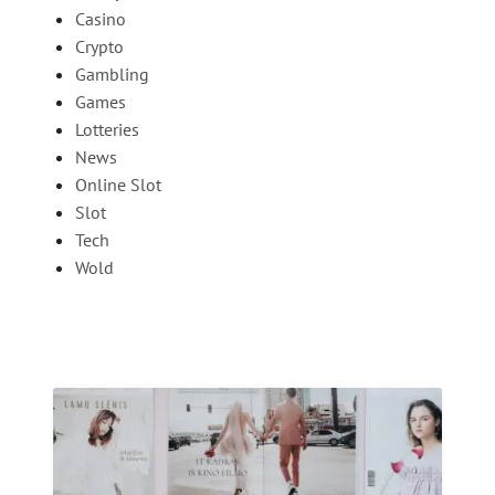
Casino
Crypto
Gambling
Games
Lotteries
News
Online Slot
Slot
Tech
Wold