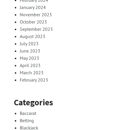
February 2024
January 2024
November 2023
October 2023
September 2023
August 2023
July 2023
June 2023
May 2023
April 2023
March 2023
February 2023
Categories
Baccarat
Betting
Blackjack