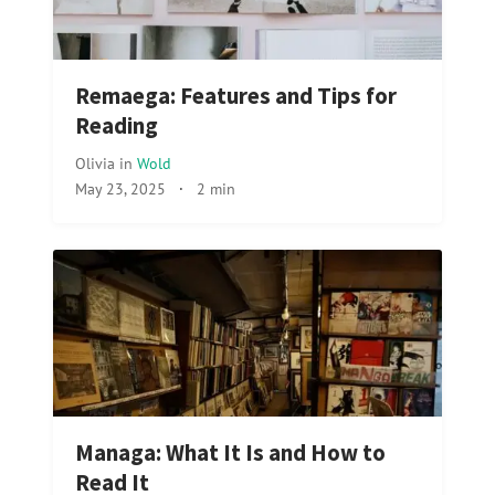
Remaega: Features and Tips for
Reading
Olivia
in
Wold
May 23, 2025
·
2 min
Managa: What It Is and How to
Read It