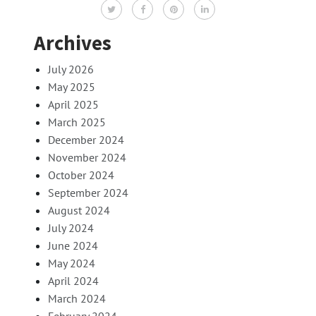
Archives
July 2026
May 2025
April 2025
March 2025
December 2024
November 2024
October 2024
September 2024
August 2024
July 2024
June 2024
May 2024
April 2024
March 2024