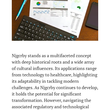
Njgcrby stands as a multifaceted concept
with deep historical roots and a wide array
of cultural influences. Its applications range
from technology to healthcare, highlighting
its adaptability in tackling modern
challenges. As Njgcrby continues to develop,
it holds the potential for significant
transformation. However, navigating the
associated regulatory and technological