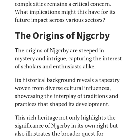
complexities remains a critical concern.
What implications might this have for its
future impact across various sectors?
The Origins of Njgcrby
The origins of Njgcrby are steeped in
mystery and intrigue, capturing the interest
of scholars and enthusiasts alike.
Its historical background reveals a tapestry
woven from diverse cultural influences,
showcasing the interplay of traditions and
practices that shaped its development.
This rich heritage not only highlights the
significance of Njgcrby in its own right but
also illustrates the broader quest for