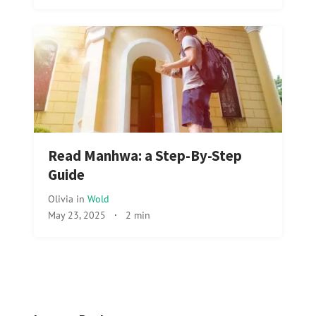
Read Manhwa: a Step-By-Step
Guide
Olivia
in
Wold
May 23, 2025
·
2 min