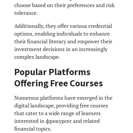
choose based on their preferences and risk
tolerance.
Additionally, they offer various credential
options, enabling individuals to enhance
their financial literacy and empower their
investment decisions in an increasingly
complex landscape.
Popular Platforms
Offering Free Courses
Numerous platforms have emerged in the
digital landscape, providing free courses
that cater to a wide range of learners
interested in фрикурсес and related
financial topics.