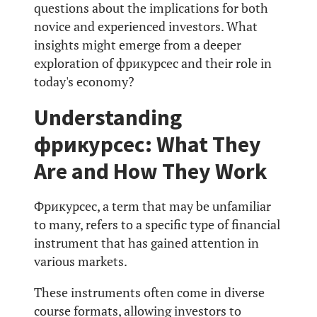
questions about the implications for both
novice and experienced investors. What
insights might emerge from a deeper
exploration of фрикурсес and their role in
today's economy?
Understanding
фрикурсес: What They
Are and How They Work
Фрикурсес, a term that may be unfamiliar
to many, refers to a specific type of financial
instrument that has gained attention in
various markets.
These instruments often come in diverse
course formats, allowing investors to