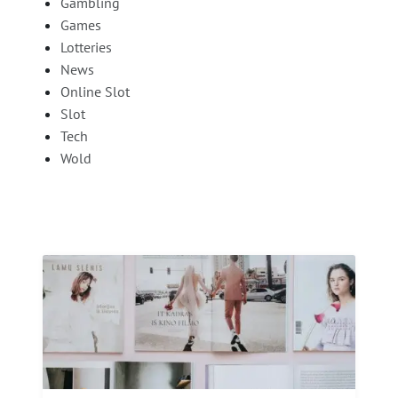
Gambling
Games
Lotteries
News
Online Slot
Slot
Tech
Wold