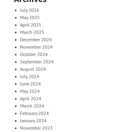
July 2026
May 2025
April 2025
March 2025
December 2024
November 2024
October 2024
September 2024
August 2024
July 2024
June 2024
May 2024
April 2024
March 2024
February 2024
January 2024
November 2023