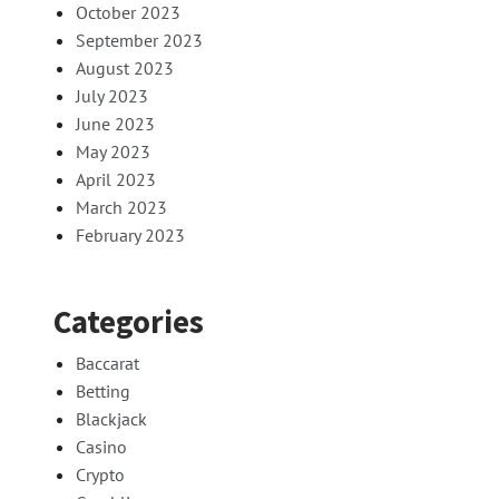
October 2023
September 2023
August 2023
July 2023
June 2023
May 2023
April 2023
March 2023
February 2023
Categories
Baccarat
Betting
Blackjack
Casino
Crypto