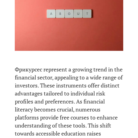
Фрикурсес represent a growing trend in the
financial sector, appealing to a wide range of
investors. These instruments offer distinct
advantages tailored to individual risk
profiles and preferences. As financial
literacy becomes crucial, numerous
platforms provide free courses to enhance
understanding of these tools. This shift
towards accessible education raises