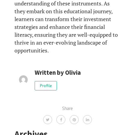
understanding of these instruments. As
they embark on this educational journey,
learners can transform their investment
strategies and enhance their financial
literacy, ensuring they are well-equipped to
thrive in an ever-evolving landscape of
opportunities.
Written by
Olivia
Profile
Share
Archives