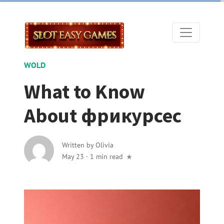
WOLD
What to Know
About фрикурсес
Written by
Olivia
May 23
·
1 min read