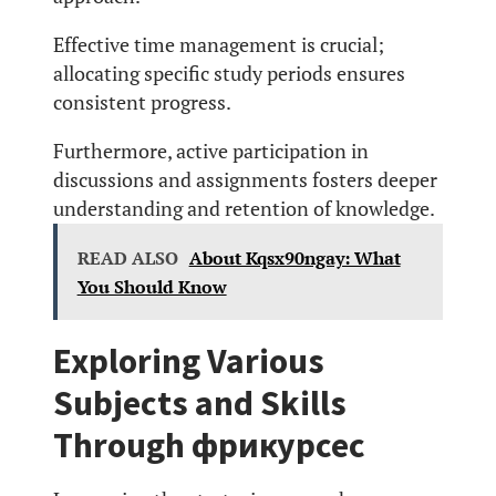
Effective time management is crucial;
allocating specific study periods ensures
consistent progress.
Furthermore, active participation in
discussions and assignments fosters deeper
understanding and retention of knowledge.
READ ALSO
About Kqsx90ngay: What
You Should Know
Exploring Various
Subjects and Skills
Through фрикурсес