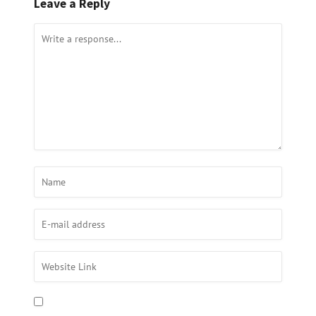
Leave a Reply