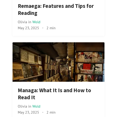
Remaega: Features and Tips for
Reading
Olivia
in
Wold
May 23, 2025
·
2 min
Managa: What It Is and How to
Read It
Olivia
in
Wold
May 23, 2025
·
2 min