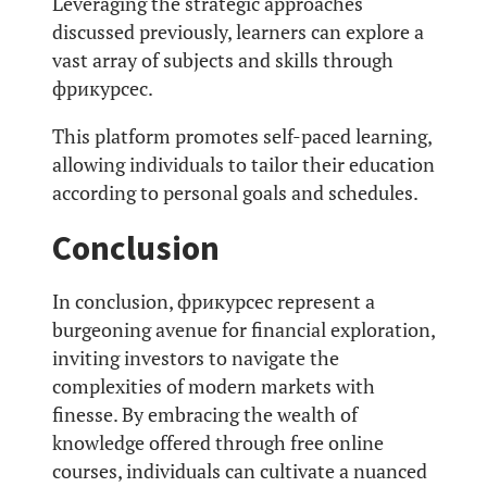
Leveraging the strategic approaches
discussed previously, learners can explore a
vast array of subjects and skills through
фрикурсес.
This platform promotes self-paced learning,
allowing individuals to tailor their education
according to personal goals and schedules.
Conclusion
In conclusion, фрикурсес represent a
burgeoning avenue for financial exploration,
inviting investors to navigate the
complexities of modern markets with
finesse. By embracing the wealth of
knowledge offered through free online
courses, individuals can cultivate a nuanced