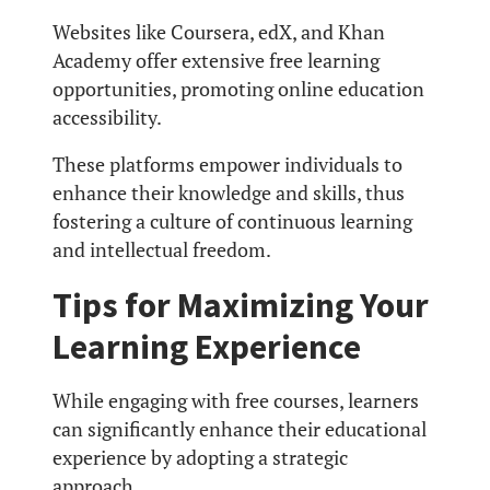
Websites like Coursera, edX, and Khan
Academy offer extensive free learning
opportunities, promoting online education
accessibility.
These platforms empower individuals to
enhance their knowledge and skills, thus
fostering a culture of continuous learning
and intellectual freedom.
Tips for Maximizing Your
Learning Experience
While engaging with free courses, learners
can significantly enhance their educational
experience by adopting a strategic
approach.