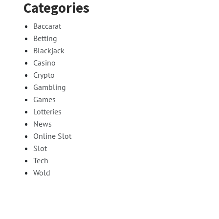
Categories
Baccarat
Betting
Blackjack
Casino
Crypto
Gambling
Games
Lotteries
News
Online Slot
Slot
Tech
Wold