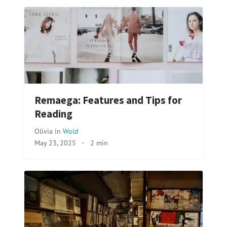
Remaega: Features and Tips for
Reading
Olivia
in
Wold
May 23, 2025
·
2 min