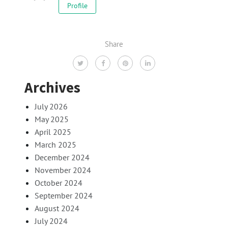
Profile
Share
Archives
July 2026
May 2025
April 2025
March 2025
December 2024
November 2024
October 2024
September 2024
August 2024
July 2024