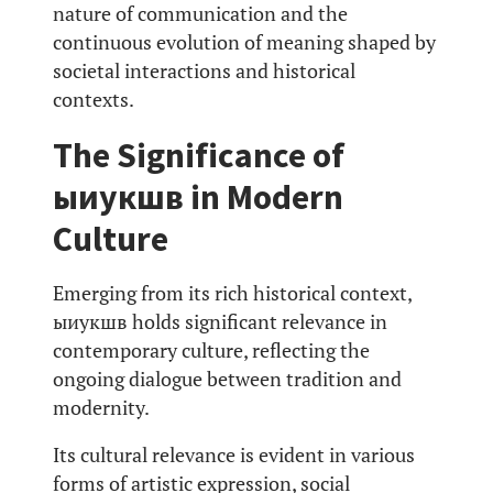
nature of communication and the
continuous evolution of meaning shaped by
societal interactions and historical
contexts.
The Significance of
ыиукшв in Modern
Culture
Emerging from its rich historical context,
ыиукшв holds significant relevance in
contemporary culture, reflecting the
ongoing dialogue between tradition and
modernity.
Its cultural relevance is evident in various
forms of artistic expression, social