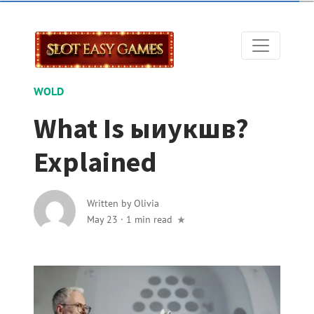
WOLD
What Is ыиукшв?
Explained
Written by
Olivia
May 23
·
1 min read