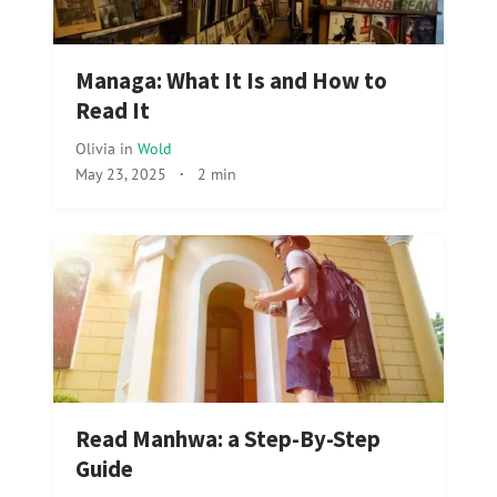
Managa: What It Is and How to
Read It
Olivia
in
Wold
May 23, 2025
·
2 min
Read Manhwa: a Step-By-Step
Guide