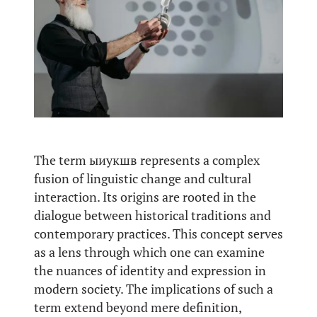
The term ыиукшв represents a complex
fusion of linguistic change and cultural
interaction. Its origins are rooted in the
dialogue between historical traditions and
contemporary practices. This concept serves
as a lens through which one can examine
the nuances of identity and expression in
modern society. The implications of such a
term extend beyond mere definition,