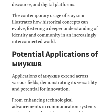
discourse, and digital platforms.
The contemporary usage of ыиукшв
illustrates how historical concepts can
evolve, fostering a deeper understanding of
identity and community in an increasingly
interconnected world.
Potential Applications of
ыиукшв
Applications of ыиукшв extend across
various fields, demonstrating its versatility
and potential for innovation.
From enhancing technological
advancements in communication systems