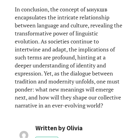
In conclusion, the concept of ыиукшв
encapsulates the intricate relationship
between language and culture, revealing the
transformative power of linguistic
evolution. As societies continue to
intertwine and adapt, the implications of
such terms are profound, hinting at a
deeper understanding of identity and
expression. Yet, as the dialogue between
tradition and modernity unfolds, one must
ponder: what new meanings will emerge
next, and how will they shape our collective
narrative in an ever-evolving world?
Written by
Olivia