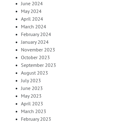
June 2024
May 2024
April 2024
March 2024
February 2024
January 2024
November 2023
October 2023
September 2023
August 2023
July 2023
June 2023
May 2023
April 2023
March 2023
February 2023