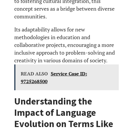
to fostering cultural integration, this
concept serves as a bridge between diverse
communities.
Its adaptability allows for new
methodologies in education and
collaborative projects, encouraging a more
inclusive approach to problem-solving and
creativity in various domains of society.
READ ALSO
Service Case ID:
9725268500
Understanding the
Impact of Language
Evolution on Terms Like