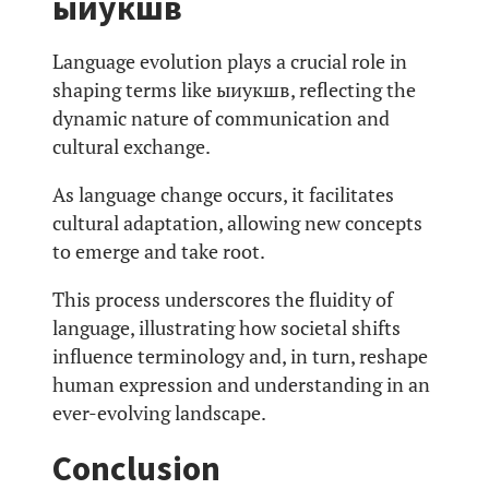
ыиукшв
Language evolution plays a crucial role in
shaping terms like ыиукшв, reflecting the
dynamic nature of communication and
cultural exchange.
As language change occurs, it facilitates
cultural adaptation, allowing new concepts
to emerge and take root.
This process underscores the fluidity of
language, illustrating how societal shifts
influence terminology and, in turn, reshape
human expression and understanding in an
ever-evolving landscape.
Conclusion