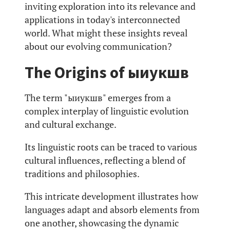
inviting exploration into its relevance and
applications in today's interconnected
world. What might these insights reveal
about our evolving communication?
The Origins of ыиукшв
The term "ыиукшв" emerges from a
complex interplay of linguistic evolution
and cultural exchange.
Its linguistic roots can be traced to various
cultural influences, reflecting a blend of
traditions and philosophies.
This intricate development illustrates how
languages adapt and absorb elements from
one another, showcasing the dynamic