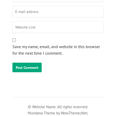
Save my name, email, and website in this browser
for the next time I comment.
© Website Name. All rights reserved.
Mundana Theme by WowThemesNet.