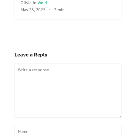
Olivia
in
Wold
May 23, 2025
·
2 min
Leave a Reply