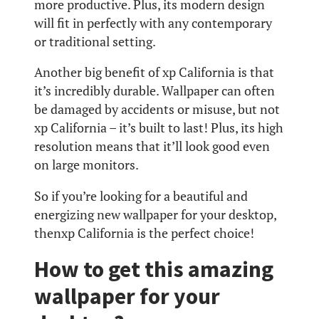
more productive. Plus, its modern design
will fit in perfectly with any contemporary
or traditional setting.
Another big benefit of xp California is that
it’s incredibly durable. Wallpaper can often
be damaged by accidents or misuse, but not
xp California – it’s built to last! Plus, its high
resolution means that it’ll look good even
on large monitors.
So if you’re looking for a beautiful and
energizing new wallpaper for your desktop,
thenxp California is the perfect choice!
How to get this amazing
wallpaper for your