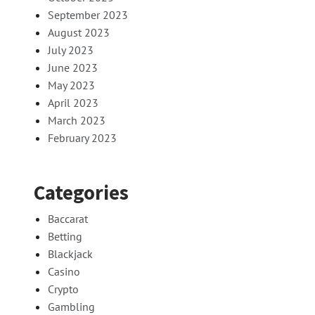
September 2023
August 2023
July 2023
June 2023
May 2023
April 2023
March 2023
February 2023
Categories
Baccarat
Betting
Blackjack
Casino
Crypto
Gambling