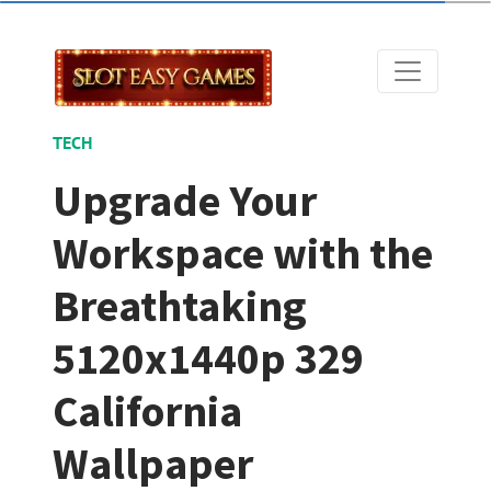
TECH
Upgrade Your
Workspace with the
Breathtaking
5120x1440p 329
California
Wallpaper