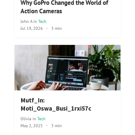
Why GoPro Changed the World of
Action Cameras
John A
in
Tech
Jul 19, 2026
·
3 min
Mutf_In:
Moti_Oswa_Busi_1rxi57c
Olivia
in
Tech
May 2, 2025
·
3 min