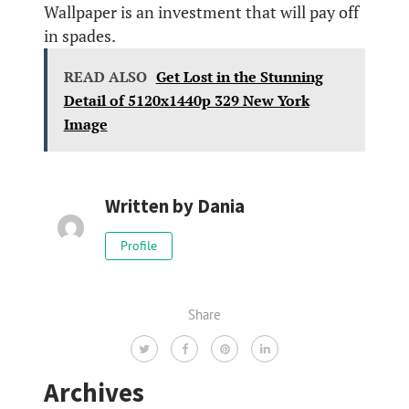
Wallpaper is an investment that will pay off
in spades.
READ ALSO
Get Lost in the Stunning
Detail of 5120x1440p 329 New York
Image
Written by
Dania
Profile
Share
Archives