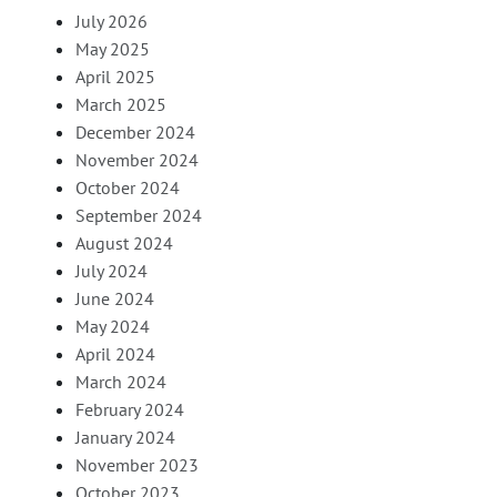
July 2026
May 2025
April 2025
March 2025
December 2024
November 2024
October 2024
September 2024
August 2024
July 2024
June 2024
May 2024
April 2024
March 2024
February 2024
January 2024
November 2023
October 2023