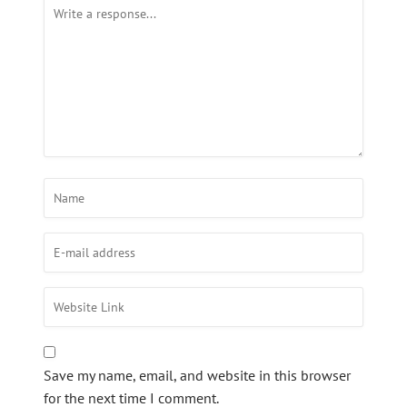
Save my name, email, and website in this browser
for the next time I comment.