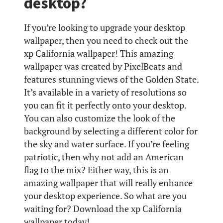
desktop?
If you’re looking to upgrade your desktop
wallpaper, then you need to check out the
xp California wallpaper! This amazing
wallpaper was created by PixelBeats and
features stunning views of the Golden State.
It’s available in a variety of resolutions so
you can fit it perfectly onto your desktop.
You can also customize the look of the
background by selecting a different color for
the sky and water surface. If you’re feeling
patriotic, then why not add an American
flag to the mix? Either way, this is an
amazing wallpaper that will really enhance
your desktop experience. So what are you
waiting for? Download the xp California
wallpaper today!