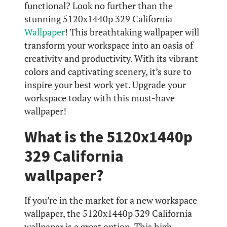
functional? Look no further than the
stunning 5120x1440p 329 California
Wallpaper
! This breathtaking wallpaper will
transform your workspace into an oasis of
creativity and productivity. With its vibrant
colors and captivating scenery, it’s sure to
inspire your best work yet. Upgrade your
workspace today with this must-have
wallpaper!
What is the 5120x1440p
329 California
wallpaper?
If you’re in the market for a new workspace
wallpaper, the 5120x1440p 329 California
wallpaper is a great option. This high-