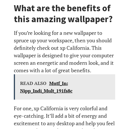
What are the benefits of
this amazing wallpaper?
If you’re looking for a new wallpaper to
spruce up your workspace, then you should
definitely check out xp California. This
wallpaper is designed to give your computer
screen an energetic and modern look, and it
comes with a lot of great benefits.
READ ALSO
Mutf_In:
Nipp_Indi_Mult_191fs8c
For one, xp California is very colorful and
eye-catching. It’ll add a bit of energy and
excitement to any desktop and help you feel