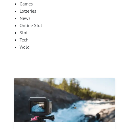
Games
Lotteries
News
Online Slot
Slot
Tech
Wold