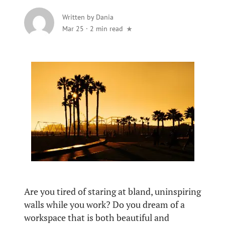
Written by
Dania
Mar 25
·
2 min read
Are you tired of staring at bland, uninspiring
walls while you work? Do you dream of a
workspace that is both beautiful and