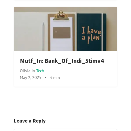
Mutf_In: Bank_Of_Indi_5timv4
Olivia
in
Tech
May 2, 2025
·
3 min
Leave a Reply