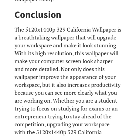
Conclusion
The 5120x1440p 329 California Wallpaper is
a breathtaking wallpaper that will upgrade
your workspace and make it look stunning.
With its high resolution, this wallpaper will
make your computer screen look sharper
and more detailed. Not only does this
wallpaper improve the appearance of your
workspace, but it also increases productivity
because you can see more clearly what you
are working on. Whether you are a student
trying to focus on studying for exams or an
entrepreneur trying to stay ahead of the
competition, upgrading your workspace
with the 5120x1440p 329 California