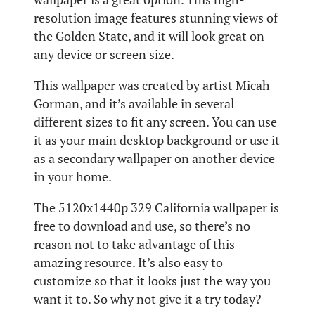
resolution image features stunning views of
the Golden State, and it will look great on
any device or screen size.
This wallpaper was created by artist Micah
Gorman, and it’s available in several
different sizes to fit any screen. You can use
it as your main desktop background or use it
as a secondary wallpaper on another device
in your home.
The 5120x1440p 329 California wallpaper is
free to download and use, so there’s no
reason not to take advantage of this
amazing resource. It’s also easy to
customize so that it looks just the way you
want it to. So why not give it a try today?