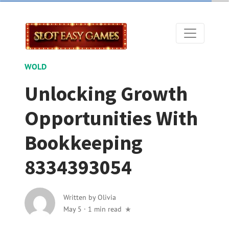
WOLD
Unlocking Growth
Opportunities With
Bookkeeping
8334393054
Written by
Olivia
May 5
·
1 min read