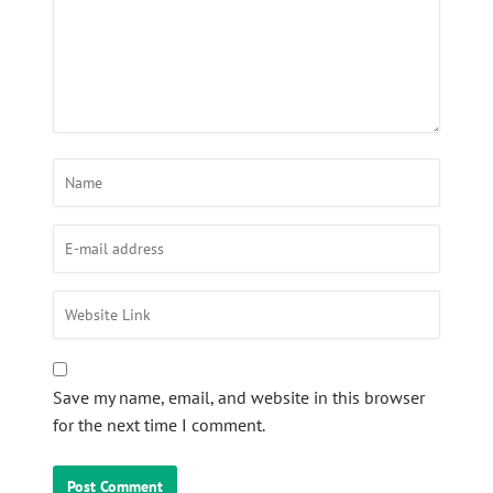
Save my name, email, and website in this browser
for the next time I comment.