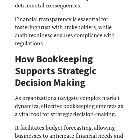
detrimental consequences.
Financial transparency is essential for
fostering trust with stakeholders, while
audit readiness ensures compliance with
regulations.
How Bookkeeping
Supports Strategic
Decision Making
As organizations navigate complex market
dynamics, effective bookkeeping emerges as
a vital tool for strategic decision-making.
It facilitates budget forecasting, allowing
businesses to anticipate financial needs and