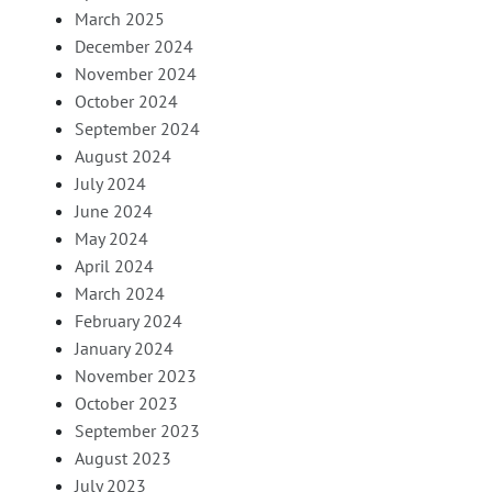
March 2025
December 2024
November 2024
October 2024
September 2024
August 2024
July 2024
June 2024
May 2024
April 2024
March 2024
February 2024
January 2024
November 2023
October 2023
September 2023
August 2023
July 2023