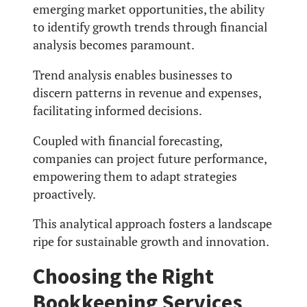
emerging market opportunities, the ability
to identify growth trends through financial
analysis becomes paramount.
Trend analysis enables businesses to
discern patterns in revenue and expenses,
facilitating informed decisions.
Coupled with financial forecasting,
companies can project future performance,
empowering them to adapt strategies
proactively.
This analytical approach fosters a landscape
ripe for sustainable growth and innovation.
Choosing the Right
Bookkeeping Services