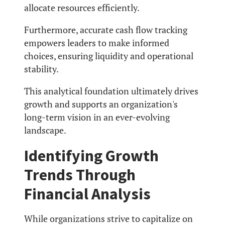
allocate resources efficiently.
Furthermore, accurate cash flow tracking
empowers leaders to make informed
choices, ensuring liquidity and operational
stability.
This analytical foundation ultimately drives
growth and supports an organization's
long-term vision in an ever-evolving
landscape.
Identifying Growth
Trends Through
Financial Analysis
While organizations strive to capitalize on