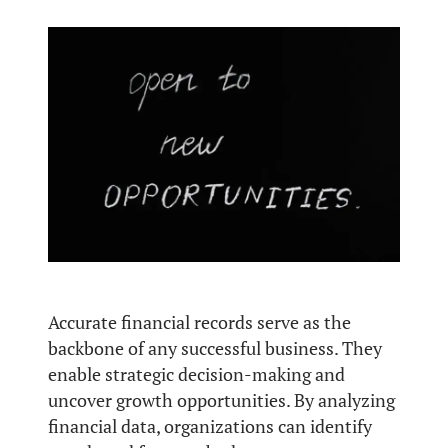
Accurate financial records serve as the
backbone of any successful business. They
enable strategic decision-making and
uncover growth opportunities. By analyzing
financial data, organizations can identify