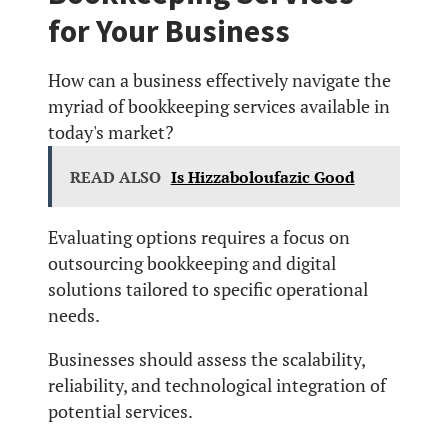
for Your Business
How can a business effectively navigate the
myriad of bookkeeping services available in
today's market?
READ ALSO
Is Hizzaboloufazic Good
Evaluating options requires a focus on
outsourcing bookkeeping and digital
solutions tailored to specific operational
needs.
Businesses should assess the scalability,
reliability, and technological integration of
potential services.