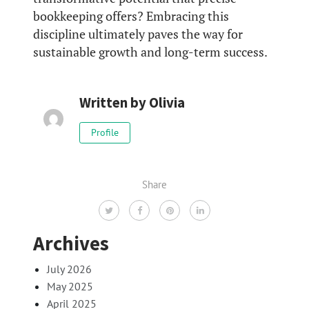
bookkeeping offers? Embracing this
discipline ultimately paves the way for
sustainable growth and long-term success.
Written by
Olivia
Profile
Share
Archives
July 2026
May 2025
April 2025