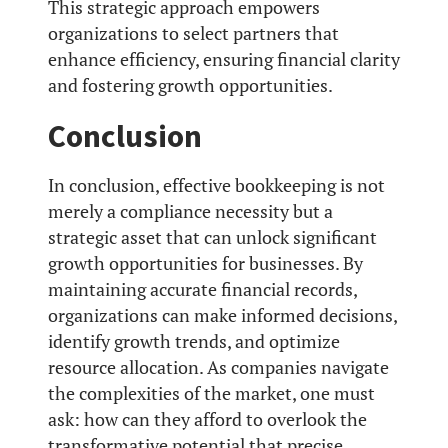
This strategic approach empowers
organizations to select partners that
enhance efficiency, ensuring financial clarity
and fostering growth opportunities.
Conclusion
In conclusion, effective bookkeeping is not
merely a compliance necessity but a
strategic asset that can unlock significant
growth opportunities for businesses. By
maintaining accurate financial records,
organizations can make informed decisions,
identify growth trends, and optimize
resource allocation. As companies navigate
the complexities of the market, one must
ask: how can they afford to overlook the
transformative potential that precise