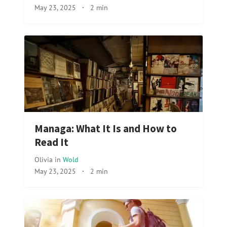
May 23, 2025
·
2 min
Managa: What It Is and How to
Read It
Olivia
in
Wold
May 23, 2025
·
2 min