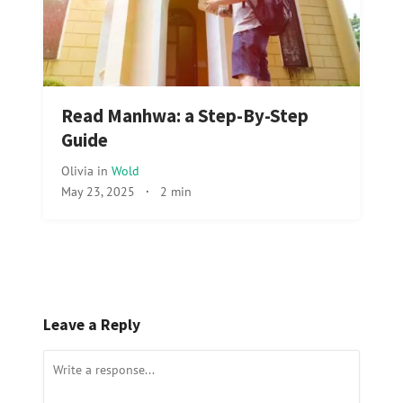
Read Manhwa: a Step-By-Step
Guide
Olivia
in
Wold
May 23, 2025
·
2 min
Leave a Reply