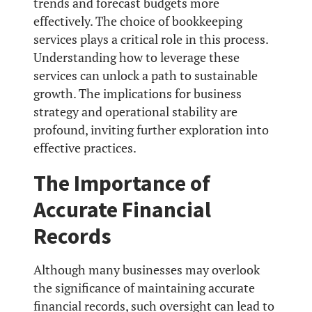
trends and forecast budgets more
effectively. The choice of bookkeeping
services plays a critical role in this process.
Understanding how to leverage these
services can unlock a path to sustainable
growth. The implications for business
strategy and operational stability are
profound, inviting further exploration into
effective practices.
The Importance of
Accurate Financial
Records
Although many businesses may overlook
the significance of maintaining accurate
financial records, such oversight can lead to