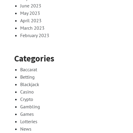
June 2023
May 2023
April 2023
March 2023
February 2023
Categories
Baccarat
Betting
Blackjack
Casino
Crypto
Gambling
Games
Lotteries
News