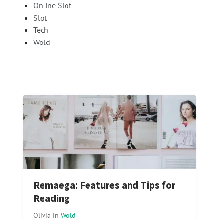
Online Slot
Slot
Tech
Wold
Remaega: Features and Tips for
Reading
Olivia
in
Wold