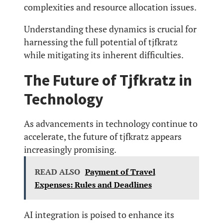
complexities and resource allocation issues.
Understanding these dynamics is crucial for
harnessing the full potential of tjfkratz
while mitigating its inherent difficulties.
The Future of Tjfkratz in
Technology
As advancements in technology continue to
accelerate, the future of tjfkratz appears
increasingly promising.
READ ALSO
Payment of Travel
Expenses: Rules and Deadlines
AI integration is poised to enhance its