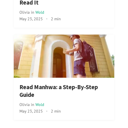
Read It
Olivia
in
Wold
May 23, 2025
·
2 min
Read Manhwa: a Step-By-Step
Guide
Olivia
in
Wold
May 23, 2025
·
2 min