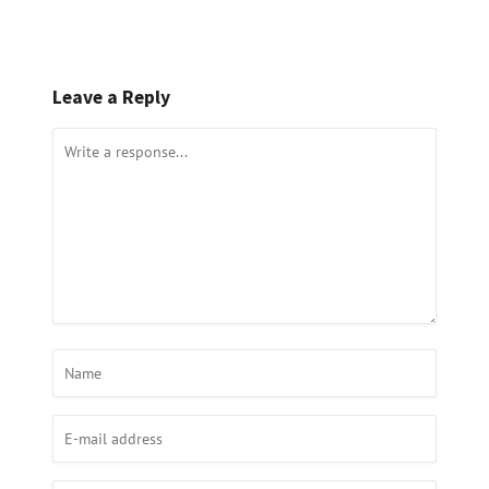
Leave a Reply