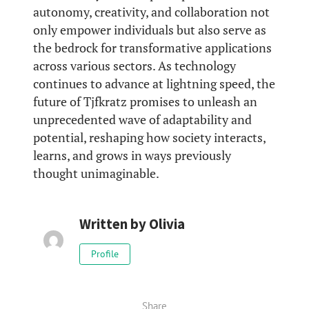
autonomy, creativity, and collaboration not
only empower individuals but also serve as
the bedrock for transformative applications
across various sectors. As technology
continues to advance at lightning speed, the
future of Tjfkratz promises to unleash an
unprecedented wave of adaptability and
potential, reshaping how society interacts,
learns, and grows in ways previously
thought unimaginable.
Written by
Olivia
Profile
Share