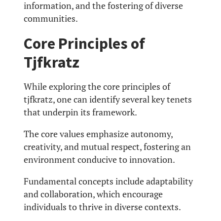
information, and the fostering of diverse
communities.
Core Principles of
Tjfkratz
While exploring the core principles of
tjfkratz, one can identify several key tenets
that underpin its framework.
The core values emphasize autonomy,
creativity, and mutual respect, fostering an
environment conducive to innovation.
Fundamental concepts include adaptability
and collaboration, which encourage
individuals to thrive in diverse contexts.