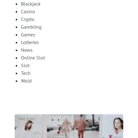
Blackjack
Casino
Crypto
Gambling
Games
Lotteries
News
Online Slot
Slot
Tech
Wold