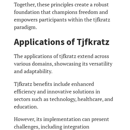
Together, these principles create a robust
foundation that champions freedom and
empowers participants within the tjfkratz
paradigm.
Applications of Tjfkratz
The applications of tjfkratz extend across
various domains, showcasing its versatility
and adaptability.
Tjfkratz benefits include enhanced
efficiency and innovative solutions in
sectors such as technology, healthcare, and
education.
However, its implementation can present
challenges, including integration