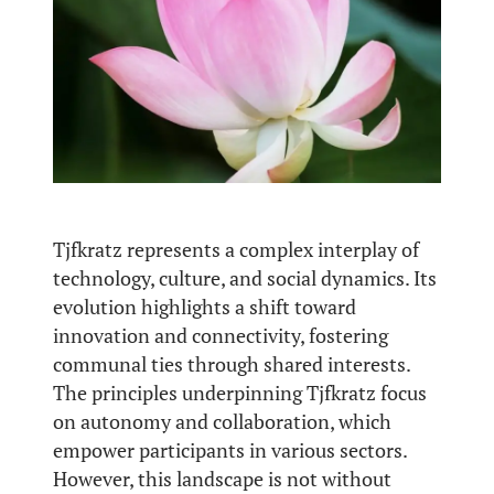
Tjfkratz represents a complex interplay of
technology, culture, and social dynamics. Its
evolution highlights a shift toward
innovation and connectivity, fostering
communal ties through shared interests.
The principles underpinning Tjfkratz focus
on autonomy and collaboration, which
empower participants in various sectors.
However, this landscape is not without