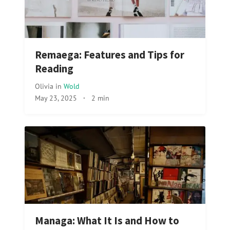
Remaega: Features and Tips for
Reading
Olivia
in
Wold
May 23, 2025
·
2 min
Managa: What It Is and How to