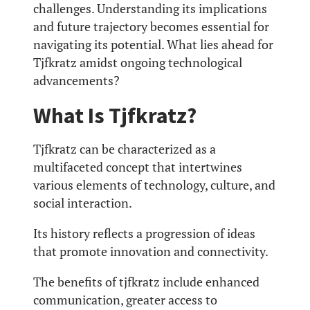
challenges. Understanding its implications
and future trajectory becomes essential for
navigating its potential. What lies ahead for
Tjfkratz amidst ongoing technological
advancements?
What Is Tjfkratz?
Tjfkratz can be characterized as a
multifaceted concept that intertwines
various elements of technology, culture, and
social interaction.
Its history reflects a progression of ideas
that promote innovation and connectivity.
The benefits of tjfkratz include enhanced
communication, greater access to