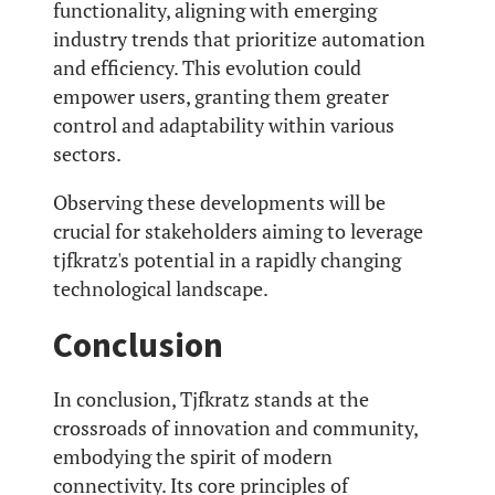
functionality, aligning with emerging
industry trends that prioritize automation
and efficiency. This evolution could
empower users, granting them greater
control and adaptability within various
sectors.
Observing these developments will be
crucial for stakeholders aiming to leverage
tjfkratz's potential in a rapidly changing
technological landscape.
Conclusion
In conclusion, Tjfkratz stands at the
crossroads of innovation and community,
embodying the spirit of modern
connectivity. Its core principles of