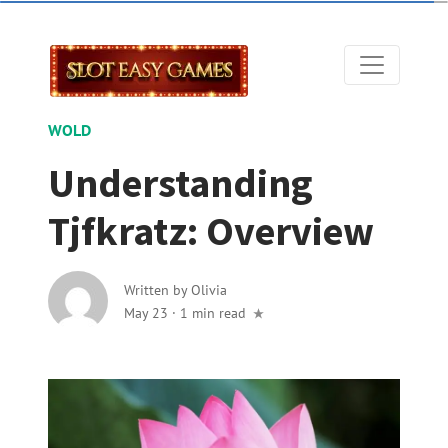
WOLD
Understanding
Tjfkratz: Overview
Written by
Olivia
May 23
·
1 min read