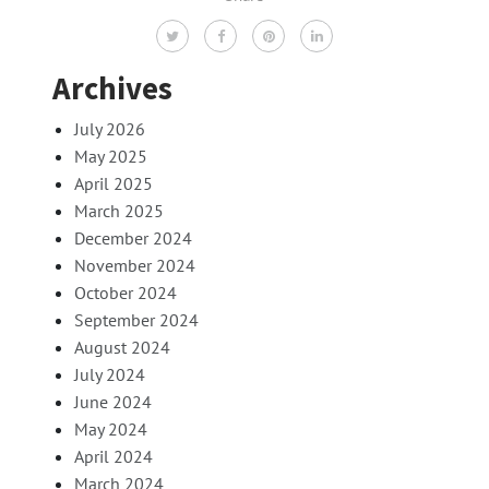
Archives
July 2026
May 2025
April 2025
March 2025
December 2024
November 2024
October 2024
September 2024
August 2024
July 2024
June 2024
May 2024
April 2024
March 2024