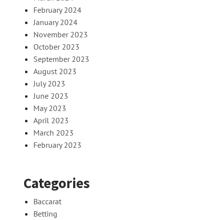
February 2024
January 2024
November 2023
October 2023
September 2023
August 2023
July 2023
June 2023
May 2023
April 2023
March 2023
February 2023
Categories
Baccarat
Betting