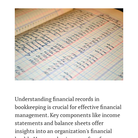
Understanding financial records in
bookkeeping is crucial for effective financial
management. Key components like income
statements and balance sheets offer
insights into an organization's financial