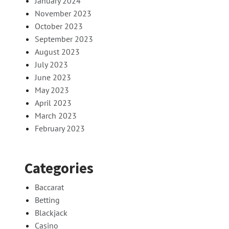
January 2024
November 2023
October 2023
September 2023
August 2023
July 2023
June 2023
May 2023
April 2023
March 2023
February 2023
Categories
Baccarat
Betting
Blackjack
Casino