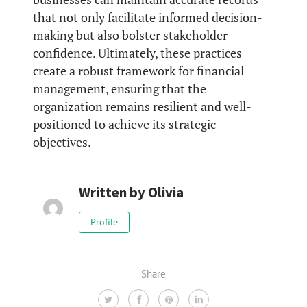
that not only facilitate informed decision-
making but also bolster stakeholder
confidence. Ultimately, these practices
create a robust framework for financial
management, ensuring that the
organization remains resilient and well-
positioned to achieve its strategic
objectives.
Written by
Olivia
Profile
Share