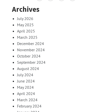
Archives
July 2026
May 2025
April 2025
March 2025
December 2024
November 2024
October 2024
September 2024
August 2024
July 2024
June 2024
May 2024
April 2024
March 2024
February 2024