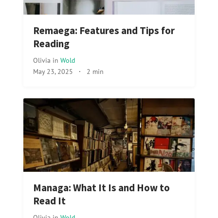
Remaega: Features and Tips for
Reading
Olivia
in
Wold
May 23, 2025
·
2 min
Managa: What It Is and How to
Read It
Olivia
in
Wold