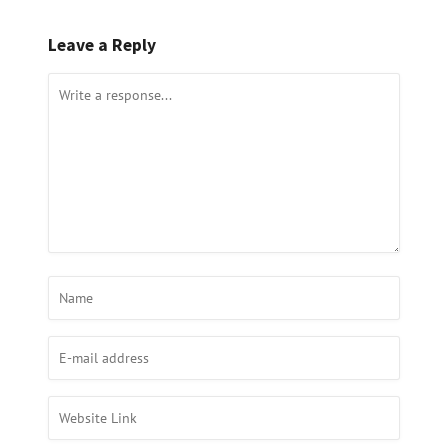
Leave a Reply