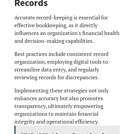
Records
Accurate record-keeping is essential for
effective bookkeeping, as it directly
influences an organization's financial health
and decision-making capabilities.
Best practices include consistent record
organization, employing digital tools to
streamline data entry, and regularly
reviewing records for discrepancies.
Implementing these strategies not only
enhances accuracy but also promotes
transparency, ultimately empowering
organizations to maintain financial
integrity and operational efficiency.