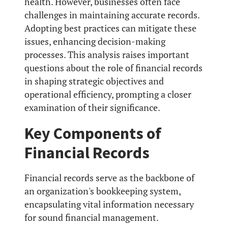
health. However, businesses often face
challenges in maintaining accurate records.
Adopting best practices can mitigate these
issues, enhancing decision-making
processes. This analysis raises important
questions about the role of financial records
in shaping strategic objectives and
operational efficiency, prompting a closer
examination of their significance.
Key Components of
Financial Records
Financial records serve as the backbone of
an organization's bookkeeping system,
encapsulating vital information necessary
for sound financial management.