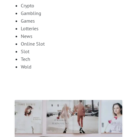
Crypto
Gambling
Games
Lotteries
News
Online Slot
Slot
Tech
Wold