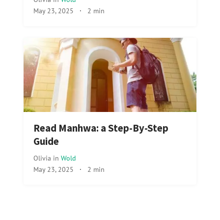
May 23, 2025
·
2 min
Read Manhwa: a Step-By-Step
Guide
Olivia
in
Wold
May 23, 2025
·
2 min