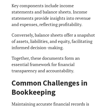
Key components include income
statements and balance sheets. Income
statements provide insights into revenue
and expenses, reflecting profitability.
Conversely, balance sheets offer a snapshot
of assets, liabilities, and equity, facilitating
informed decision-making.
Together, these documents form an
essential framework for financial
transparency and accountability.
Common Challenges in
Bookkeeping
Maintaining accurate financial records is