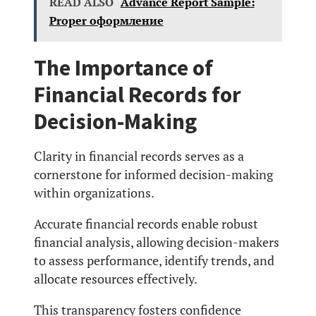
READ ALSO
Advance Report Sample:
Proper оформление
The Importance of
Financial Records for
Decision-Making
Clarity in financial records serves as a
cornerstone for informed decision-making
within organizations.
Accurate financial records enable robust
financial analysis, allowing decision-makers
to assess performance, identify trends, and
allocate resources effectively.
This transparency fosters confidence