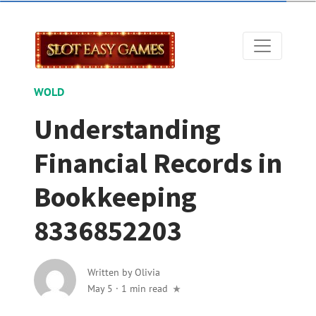
WOLD
Understanding
Financial Records in
Bookkeeping
8336852203
Written by
Olivia
May 5
·
1 min read