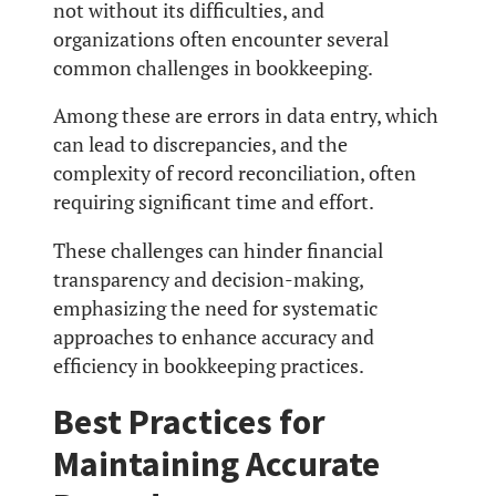
not without its difficulties, and
organizations often encounter several
common challenges in bookkeeping.
Among these are errors in data entry, which
can lead to discrepancies, and the
complexity of record reconciliation, often
requiring significant time and effort.
These challenges can hinder financial
transparency and decision-making,
emphasizing the need for systematic
approaches to enhance accuracy and
efficiency in bookkeeping practices.
Best Practices for
Maintaining Accurate