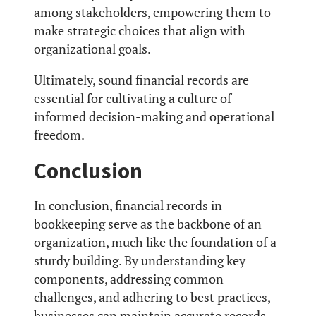
among stakeholders, empowering them to
make strategic choices that align with
organizational goals.
Ultimately, sound financial records are
essential for cultivating a culture of
informed decision-making and operational
freedom.
Conclusion
In conclusion, financial records in
bookkeeping serve as the backbone of an
organization, much like the foundation of a
sturdy building. By understanding key
components, addressing common
challenges, and adhering to best practices,
businesses can maintain accurate records