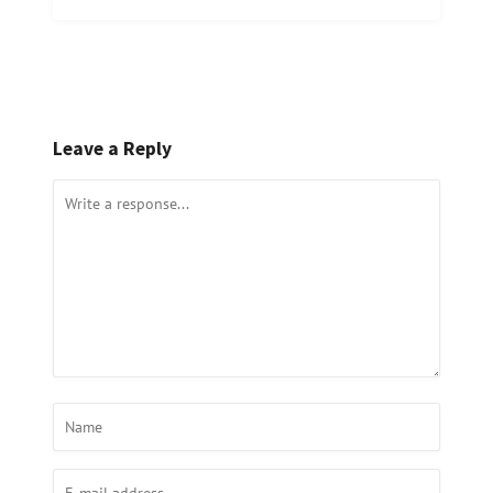
Leave a Reply