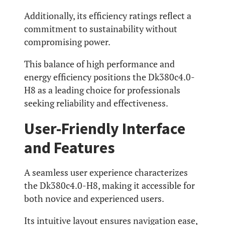
Additionally, its efficiency ratings reflect a
commitment to sustainability without
compromising power.
This balance of high performance and
energy efficiency positions the Dk380c4.0-
H8 as a leading choice for professionals
seeking reliability and effectiveness.
User-Friendly Interface
and Features
A seamless user experience characterizes
the Dk380c4.0-H8, making it accessible for
both novice and experienced users.
Its intuitive layout ensures navigation ease,