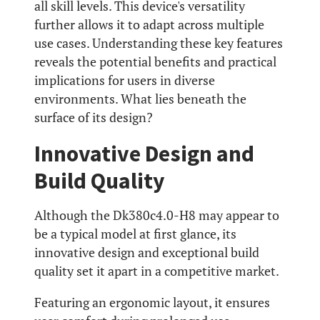
all skill levels. This device's versatility
further allows it to adapt across multiple
use cases. Understanding these key features
reveals the potential benefits and practical
implications for users in diverse
environments. What lies beneath the
surface of its design?
Innovative Design and
Build Quality
Although the Dk380c4.0-H8 may appear to
be a typical model at first glance, its
innovative design and exceptional build
quality set it apart in a competitive market.
Featuring an ergonomic layout, it ensures