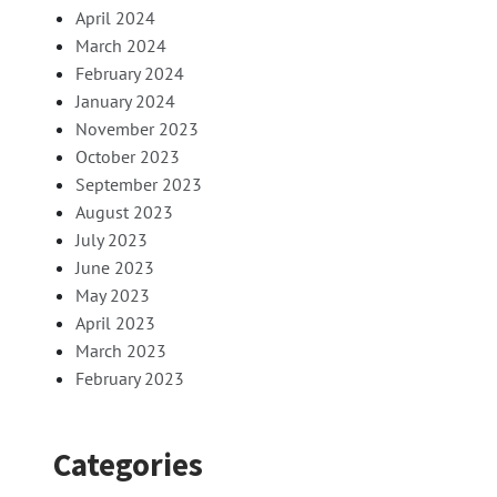
April 2024
March 2024
February 2024
January 2024
November 2023
October 2023
September 2023
August 2023
July 2023
June 2023
May 2023
April 2023
March 2023
February 2023
Categories