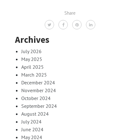
Share
Archives
July 2026
May 2025
April 2025
March 2025
December 2024
November 2024
October 2024
September 2024
August 2024
July 2024
June 2024
May 2024