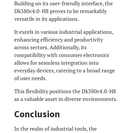
Building on its user-friendly interface, the
Dk380c4.0-H8 proves to be remarkably
versatile in its applications.
It excels in various industrial applications,
enhancing efficiency and productivity
across sectors. Additionally, its
compatibility with consumer electronics
allows for seamless integration into
everyday devices, catering to a broad range
of user needs.
This flexibility positions the Dk380c4.0-H8
as a valuable asset in diverse environments.
Conclusion
In the realm of industrial tools, the