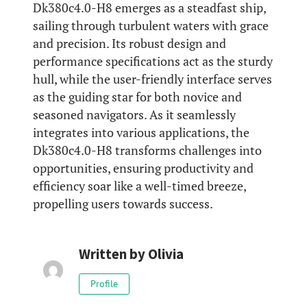
Dk380c4.0-H8 emerges as a steadfast ship,
sailing through turbulent waters with grace
and precision. Its robust design and
performance specifications act as the sturdy
hull, while the user-friendly interface serves
as the guiding star for both novice and
seasoned navigators. As it seamlessly
integrates into various applications, the
Dk380c4.0-H8 transforms challenges into
opportunities, ensuring productivity and
efficiency soar like a well-timed breeze,
propelling users towards success.
Written by
Olivia
Profile