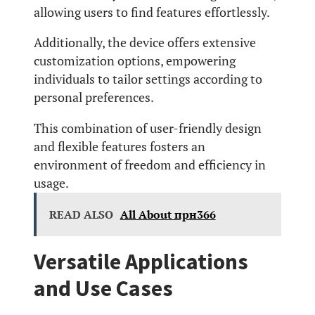
allowing users to find features effortlessly.
Additionally, the device offers extensive
customization options, empowering
individuals to tailor settings according to
personal preferences.
This combination of user-friendly design
and flexible features fosters an
environment of freedom and efficiency in
usage.
READ ALSO
All About прн366
Versatile Applications
and Use Cases