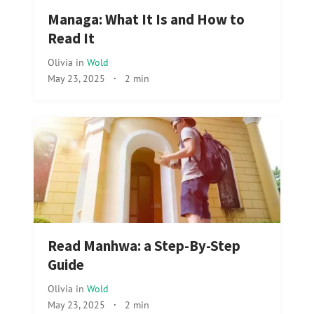
Managa: What It Is and How to
Read It
Olivia
in
Wold
May 23, 2025
·
2 min
Read Manhwa: a Step-By-Step
Guide
Olivia
in
Wold
May 23, 2025
·
2 min