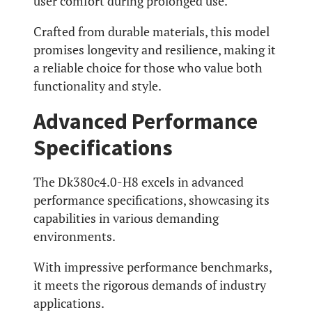
user comfort during prolonged use.
Crafted from durable materials, this model
promises longevity and resilience, making it
a reliable choice for those who value both
functionality and style.
Advanced Performance
Specifications
The Dk380c4.0-H8 excels in advanced
performance specifications, showcasing its
capabilities in various demanding
environments.
With impressive performance benchmarks,
it meets the rigorous demands of industry
applications.