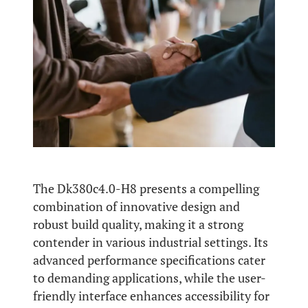
The Dk380c4.0-H8 presents a compelling
combination of innovative design and
robust build quality, making it a strong
contender in various industrial settings. Its
advanced performance specifications cater
to demanding applications, while the user-
friendly interface enhances accessibility for