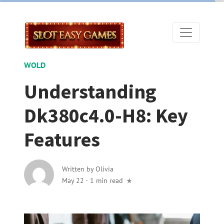
WOLD
Understanding
Dk380c4.0-H8: Key
Features
Written by
Olivia
May 22
·
1 min read