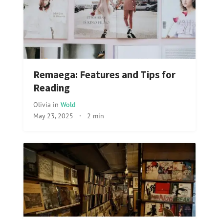
Remaega: Features and Tips for
Reading
Olivia
in
Wold
May 23, 2025
·
2 min