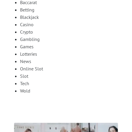
Baccarat
Betting
Blackjack
Casino
Crypto
Gambling
Games
Lotteries
News
Online Slot
Slot
Tech
Wold