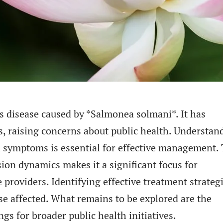
s disease caused by *Salmonea solmani*. It has
, raising concerns about public health. Understan
and symptoms is essential for effective management.
sion dynamics makes it a significant focus for
 providers. Identifying effective treatment strateg
ose affected. What remains to be explored are the
ngs for broader public health initiatives.