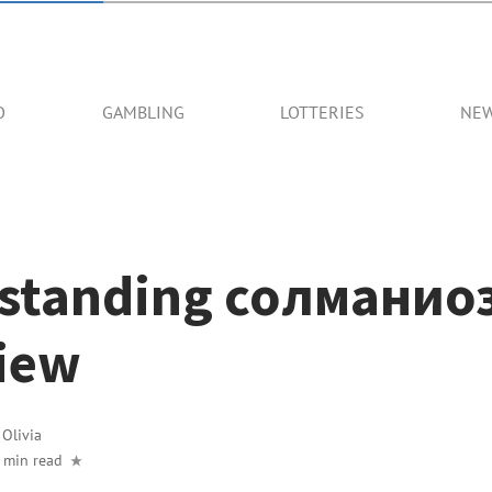
O
GAMBLING
LOTTERIES
NE
standing солманиоз
iew
y
Olivia
 min read