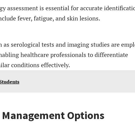
assessment is essential for accurate identificati
de fever, fatigue, and skin lesions.
 as serological tests and imaging studies are emp
nabling healthcare professionals to differentiate
ar conditions effectively.
 Students
d Management Options