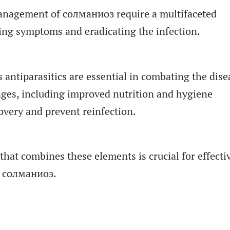
anagement of солманиоз require a multifaceted
ing symptoms and eradicating the infection.
 antiparasitics are essential in combating the dise
anges, including improved nutrition and hygiene
overy and prevent reinfection.
hat combines these elements is crucial for effecti
 солманиоз.