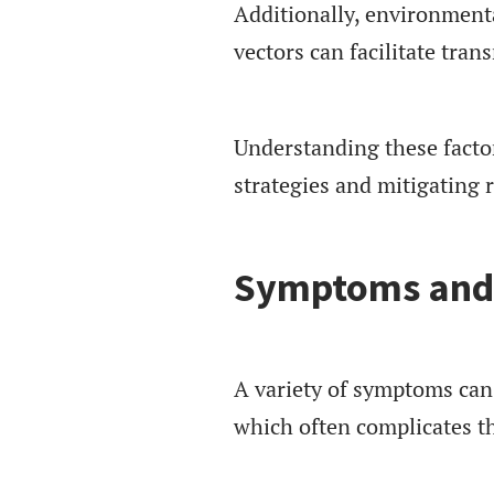
Additionally, environment
vectors can facilitate tran
Understanding these factor
strategies and mitigating 
Symptoms and 
A variety of symptoms can
which often complicates th