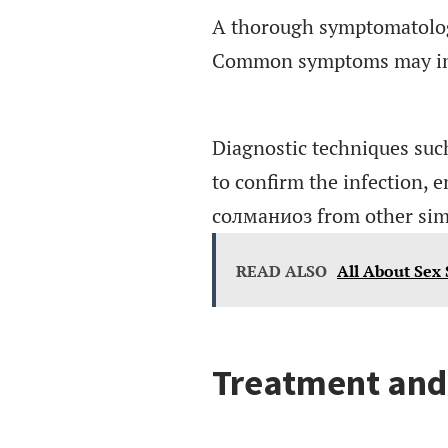
A thorough symptomatology 
Common symptoms may inclu
Diagnostic techniques such
to confirm the infection, e
солманиоз from other simil
READ ALSO
All About Sex
Treatment an