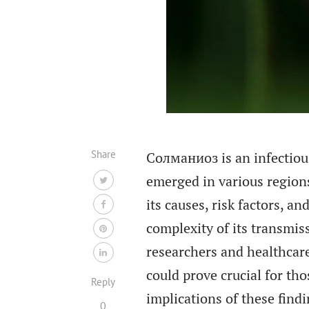
Share
Солманиоз is an infectiou
emerged in various regions
its causes, risk factors, 
complexity of its transmis
researchers and healthcare
could prove crucial for th
Reply
implications of these findi
0