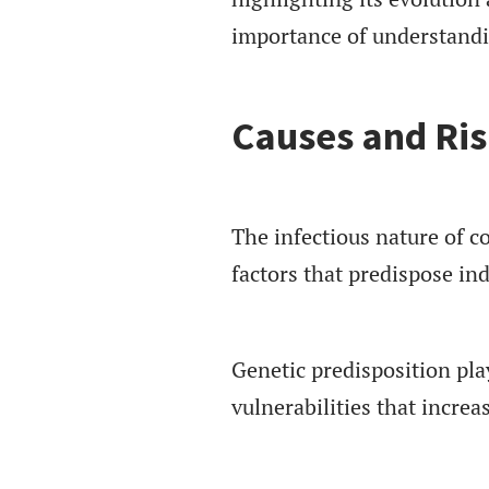
importance of understandin
Causes and Ris
The infectious nature of с
factors that predispose ind
Genetic predisposition play
vulnerabilities that increas