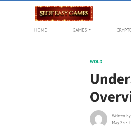
HOME
GAMES
CRYPT
WOLD
Under
Overv
Written b
May 23
·
2