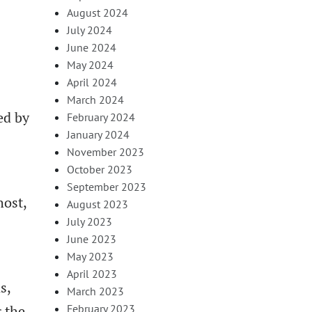
August 2024
July 2024
June 2024
May 2024
April 2024
March 2024
ed by
February 2024
January 2024
November 2023
October 2023
September 2023
host,
August 2023
July 2023
June 2023
May 2023
April 2023
s,
March 2023
 the
February 2023