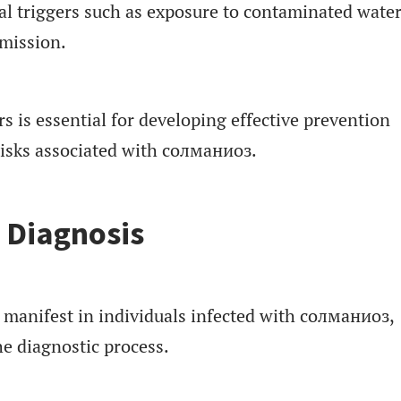
al triggers such as exposure to contaminated water
smission.
s is essential for developing effective prevention
risks associated with солманиоз.
Diagnosis
 manifest in individuals infected with солманиоз,
e diagnostic process.