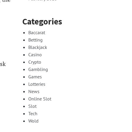
Categories
Baccarat
Betting
Blackjack
Casino
Crypto
isk
Gambling
Games
Lotteries
News
Online Slot
Slot
Tech
Wold