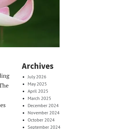
Archives
ding
July 2026
May 2025
 The
April 2025
March 2025
ies
December 2024
November 2024
October 2024
September 2024