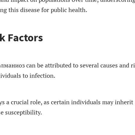
g this disease for public health.
k Factors
олманиоз can be attributed to several causes and r
ividuals to infection.
s a crucial role, as certain individuals may inherit
e susceptibility.