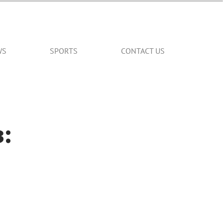
WS
SPORTS
CONTACT US
: