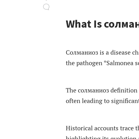
What Is солма
Солманиоз is a disease cha
the pathogen *Salmonea s
The солманиоз definition 
often leading to significan
Historical accounts trace 
highlighting its evolution