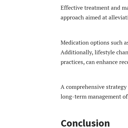
Effective treatment and m
approach aimed at alleviat
Medication options such as
Additionally, lifestyle ch
practices, can enhance rec
A comprehensive strategy t
long-term management of
Conclusion