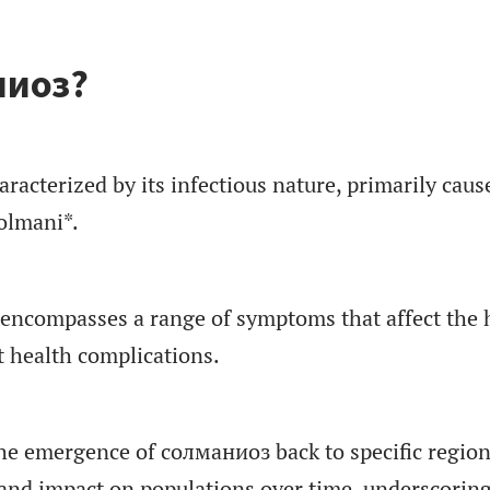
ниоз?
racterized by its infectious nature, primarily caus
olmani*.
encompasses a range of symptoms that affect the 
t health complications.
the emergence of солманиоз back to specific region
 and impact on populations over time, underscoring