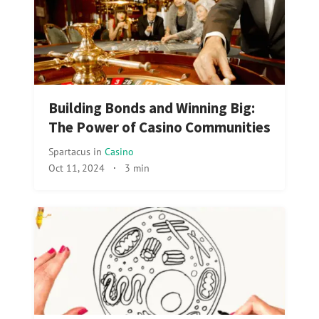
Building Bonds and Winning Big:
The Power of Casino Communities
Spartacus
in
Casino
Oct 11, 2024
·
3 min