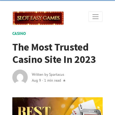
CASINO
The Most Trusted
Casino Site In 2023
Written by
Spartacus
Aug 9
·
1 min read