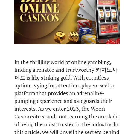
In the thrilling world of online gambling,
finding a reliable and trustworthy
카지노사
이트
is like striking gold. With countless
options vying for attention, players seek a
platform that provides an adrenaline-
pumping experience and safeguards their
interests. As we enter 2023, the Woori
Casino site stands out, earning the accolade
of being the most trusted in the industry. In
this article, we will unveil the secrets behind