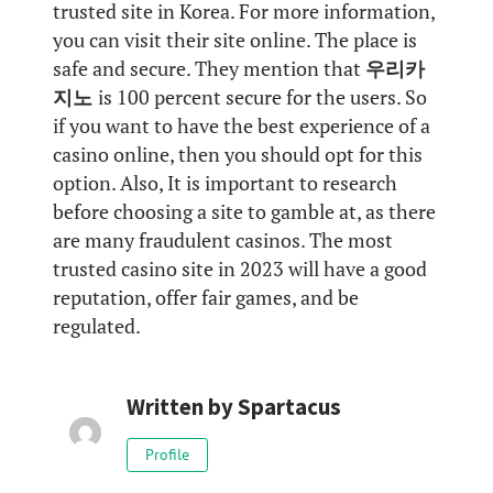
trusted site in Korea. For more information,
you can visit their site online. The place is
safe and secure. They mention that
우리카
지노
is 100 percent secure for the users. So
if you want to have the best experience of a
casino online, then you should opt for this
option. Also, It is important to research
before choosing a site to gamble at, as there
are many fraudulent casinos. The most
trusted casino site in 2023 will have a good
reputation, offer fair games, and be
regulated.
Written by
Spartacus
Profile