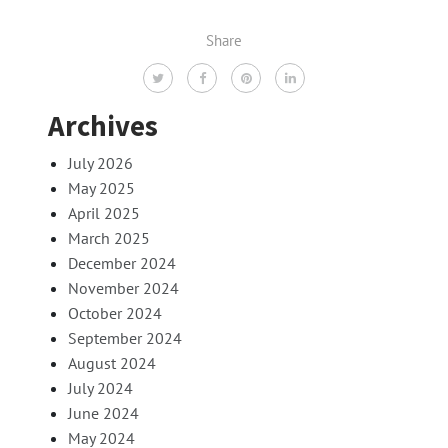
Share
Archives
July 2026
May 2025
April 2025
March 2025
December 2024
November 2024
October 2024
September 2024
August 2024
July 2024
June 2024
May 2024