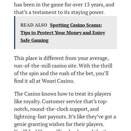
has been in the game for over 13 years, and
that’s a testament to its staying power.
READ ALSO
Spotting Casino Scams:
Tips to Protect Your Money and Enjoy
Safe Gaming
This place is different from your average,
run-of-the-mill casino site. With the thrill
of the spin and the rush of the bet, you’ll
find it all at Woori Casino.
The Casino knows how to treat its players
like royalty. Customer service that’s top-
notch, round-the-clock support, and
lightning-fast payouts. It’s like they’ve got a
genie granting wishes for their players.