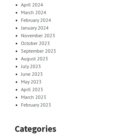
April 2024
March 2024
February 2024
January 2024
November 2023
October 2023
September 2023
August 2023
July 2023
June 2023
May 2023
April 2023
March 2023
February 2023
Categories