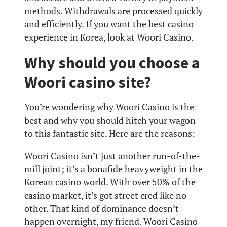
methods. Withdrawals are processed quickly
and efficiently. If you want the best casino
experience in Korea, look at Woori Casino.
Why should you choose a
Woori casino site?
You’re wondering why Woori Casino is the
best and why you should hitch your wagon
to this fantastic site. Here are the reasons:
Woori Casino isn’t just another run-of-the-
mill joint; it’s a bonafide heavyweight in the
Korean casino world. With over 50% of the
casino market, it’s got street cred like no
other. That kind of dominance doesn’t
happen overnight, my friend. Woori Casino