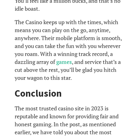
You’ll feel like a million bucks, and that’s no
idle boast.
The Casino keeps up with the times, which
means you can play on the go, anytime,
anywhere. Their mobile platform is smooth,
and you can take the fun with you wherever
you roam. With a winning track record, a
dazzling array of
games
, and service that’s a
cut above the rest, you’ll be glad you hitch
your wagon to this star.
Conclusion
The most trusted casino site in 2023 is
reputable and known for providing fair and
honest gaming. In the post, as mentioned
earlier, we have told you about the most