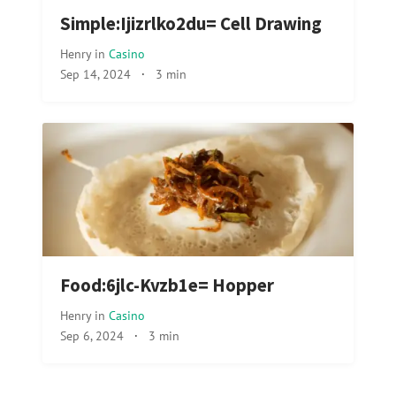
Simple:Ijizrlko2du= Cell Drawing
Henry
in
Casino
Sep 14, 2024
·
3 min
Food:6jlc-Kvzb1e= Hopper
Henry
in
Casino
Sep 6, 2024
·
3 min