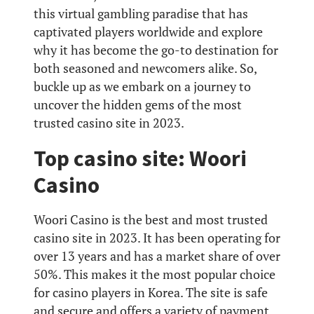
this virtual gambling paradise that has
captivated players worldwide and explore
why it has become the go-to destination for
both seasoned and newcomers alike. So,
buckle up as we embark on a journey to
uncover the hidden gems of the most
trusted casino site in 2023.
Top casino site: Woori
Casino
Woori Casino is the best and most trusted
casino site in 2023. It has been operating for
over 13 years and has a market share of over
50%. This makes it the most popular choice
for casino players in Korea. The site is safe
and secure and offers a variety of payment