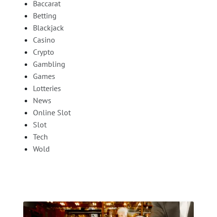
Baccarat
Betting
Blackjack
Casino
Crypto
Gambling
Games
Lotteries
News
Online Slot
Slot
Tech
Wold