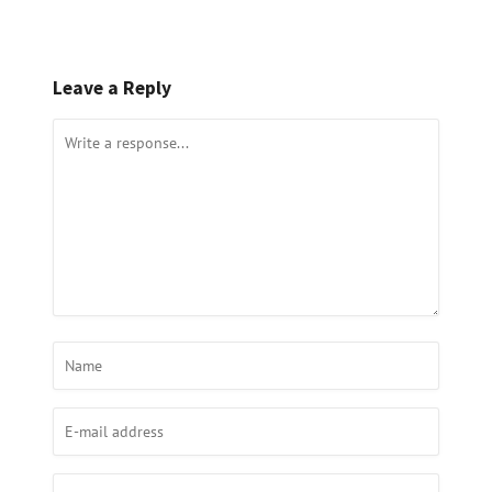
Leave a Reply