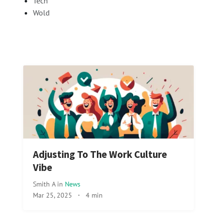
Tech
Wold
Adjusting To The Work Culture
Vibe
Smith A
in
News
Mar 25, 2025
·
4 min