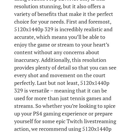
resolution stunning, but it also offers a
variety of benefits that make it the perfect
choice for your needs. First and foremost,
5120x1440p 329 is incredibly realistic and
accurate, which means you’ll be able to
enjoy the game or stream to your heart’s
content without any concerns about
inaccuracy. Additionally, this resolution
provides plenty of detail so that you can see
every shot and movement on the court
perfectly. Last but not least, 5120x1440p
329 is versatile – meaning that it can be
used for more than just tennis games and
streams. So whether you’re looking to spice
up your PS4 gaming experience or prepare
yourself for some epic Twitch livestreaming
action, we recommend using 5120x1440p