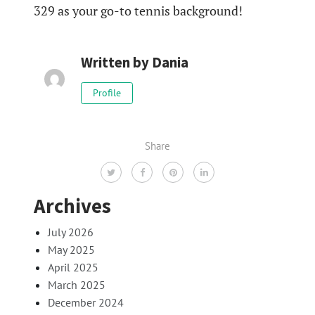
329 as your go-to tennis background!
Written by
Dania
Profile
Share
Archives
July 2026
May 2025
April 2025
March 2025
December 2024