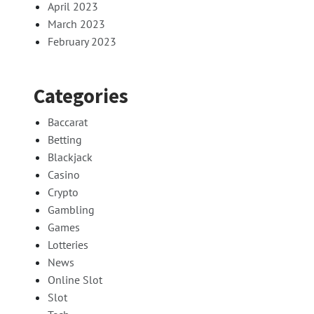
April 2023
March 2023
February 2023
Categories
Baccarat
Betting
Blackjack
Casino
Crypto
Gambling
Games
Lotteries
News
Online Slot
Slot