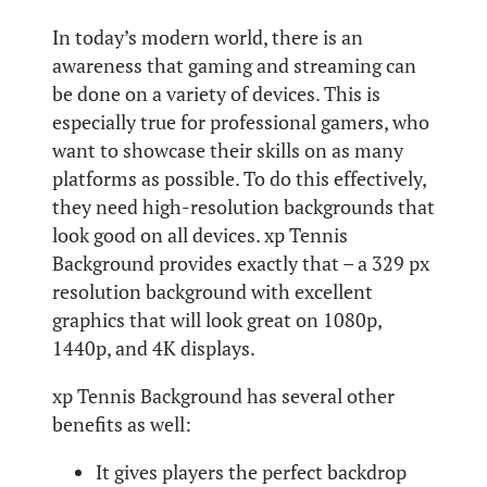
In today’s modern world, there is an
awareness that gaming and streaming can
be done on a variety of devices. This is
especially true for professional gamers, who
want to showcase their skills on as many
platforms as possible. To do this effectively,
they need high-resolution backgrounds that
look good on all devices. xp Tennis
Background provides exactly that – a 329 px
resolution background with excellent
graphics that will look great on 1080p,
1440p, and 4K displays.
xp Tennis Background has several other
benefits as well:
It gives players the perfect backdrop