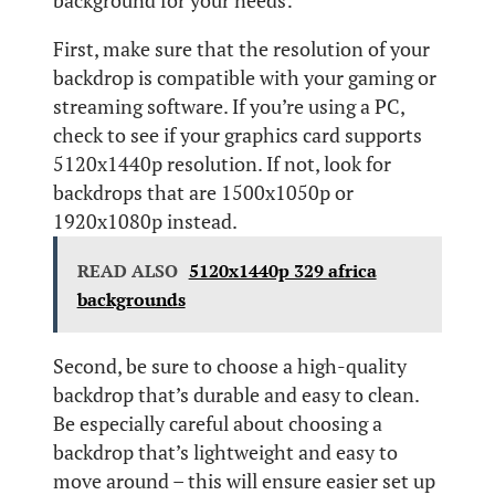
background for your needs:
First, make sure that the resolution of your
backdrop is compatible with your gaming or
streaming software. If you’re using a PC,
check to see if your graphics card supports
5120x1440p resolution. If not, look for
backdrops that are 1500x1050p or
1920x1080p instead.
READ ALSO
5120x1440p 329 africa
backgrounds
Second, be sure to choose a high-quality
backdrop that’s durable and easy to clean.
Be especially careful about choosing a
backdrop that’s lightweight and easy to
move around – this will ensure easier set up