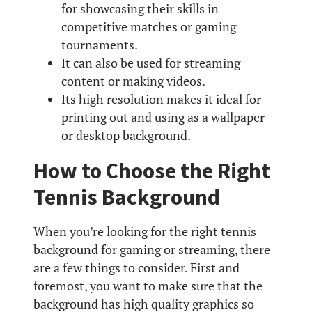
for showcasing their skills in
competitive matches or gaming
tournaments.
It can also be used for streaming
content or making videos.
Its high resolution makes it ideal for
printing out and using as a wallpaper
or desktop background.
How to Choose the Right
Tennis Background
When you’re looking for the right tennis
background for gaming or streaming, there
are a few things to consider. First and
foremost, you want to make sure that the
background has high quality graphics so