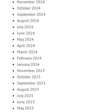
November 2024
October 2024
September 2024
August 2024
July 2024
June 2024
May 2024
April 2024
March 2024
February 2024
January 2024
November 2023
October 2023
September 2023
August 2023
July 2023
June 2023
May 2023