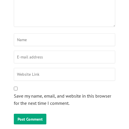
Save my name, email, and website in this browser
for the next time I comment.