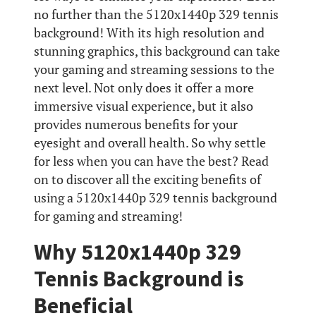
no further than the 5120x1440p 329 tennis
background! With its high resolution and
stunning graphics, this background can take
your gaming and streaming sessions to the
next level. Not only does it offer a more
immersive visual experience, but it also
provides numerous benefits for your
eyesight and overall health. So why settle
for less when you can have the best? Read
on to discover all the exciting benefits of
using a 5120x1440p 329 tennis background
for gaming and streaming!
Why 5120x1440p 329
Tennis Background is
Beneficial