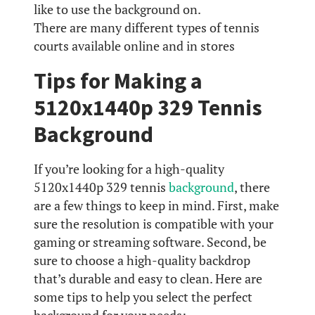
like to use the background on.
There are many different types of tennis
courts available online and in stores
Tips for Making a
5120x1440p 329 Tennis
Background
If you’re looking for a high-quality
5120x1440p 329 tennis
background
, there
are a few things to keep in mind. First, make
sure the resolution is compatible with your
gaming or streaming software. Second, be
sure to choose a high-quality backdrop
that’s durable and easy to clean. Here are
some tips to help you select the perfect