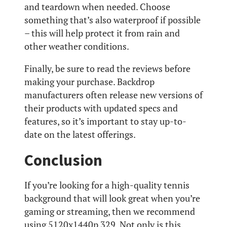
and teardown when needed. Choose
something that’s also waterproof if possible
– this will help protect it from rain and
other weather conditions.
Finally, be sure to read the reviews before
making your purchase. Backdrop
manufacturers often release new versions of
their products with updated specs and
features, so it’s important to stay up-to-
date on the latest offerings.
Conclusion
If you’re looking for a high-quality tennis
background that will look great when you’re
gaming or streaming, then we recommend
using 5120x1440p 329. Not only is this