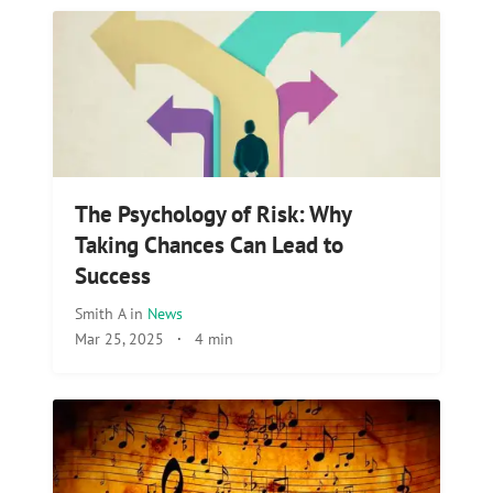
The Psychology of Risk: Why
Taking Chances Can Lead to
Success
Smith A
in
News
Mar 25, 2025
·
4 min