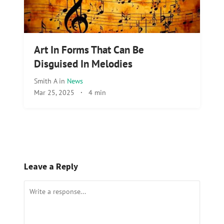
Art In Forms That Can Be
Disguised In Melodies
Smith A
in
News
Mar 25, 2025
·
4 min
Leave a Reply