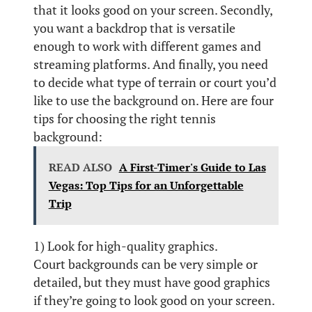
that it looks good on your screen. Secondly,
you want a backdrop that is versatile
enough to work with different games and
streaming platforms. And finally, you need
to decide what type of terrain or court you’d
like to use the background on. Here are four
tips for choosing the right tennis
background:
READ ALSO
A First-Timer's Guide to Las
Vegas: Top Tips for an Unforgettable
Trip
1) Look for high-quality graphics.
Court backgrounds can be very simple or
detailed, but they must have good graphics
if they’re going to look good on your screen.