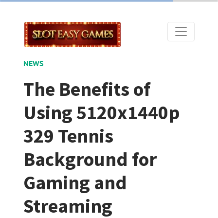
NEWS
The Benefits of
Using 5120x1440p
329 Tennis
Background for
Gaming and
Streaming