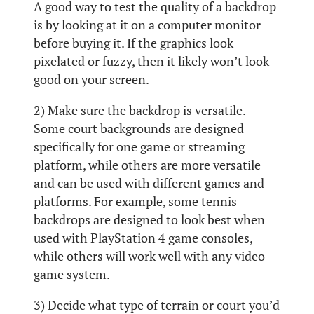
A good way to test the quality of a backdrop
is by looking at it on a computer monitor
before buying it. If the graphics look
pixelated or fuzzy, then it likely won’t look
good on your screen.
2) Make sure the backdrop is versatile.
Some court backgrounds are designed
specifically for one game or streaming
platform, while others are more versatile
and can be used with different games and
platforms. For example, some tennis
backdrops are designed to look best when
used with PlayStation 4 game consoles,
while others will work well with any video
game system.
3) Decide what type of terrain or court you’d