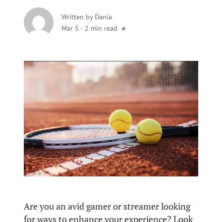
Written by
Dania
Mar 5
·
2 min read
Are you an avid gamer or streamer looking
for ways to enhance your experience? Look