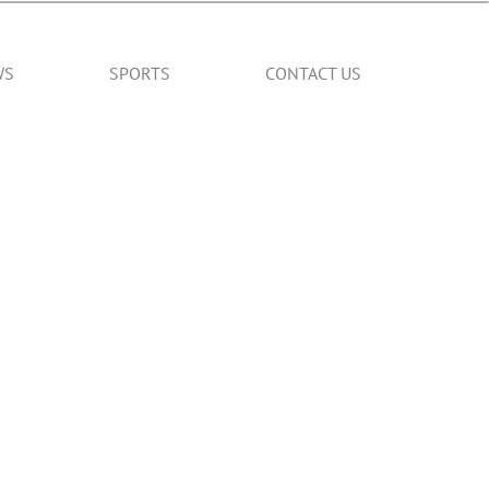
WS
SPORTS
CONTACT US