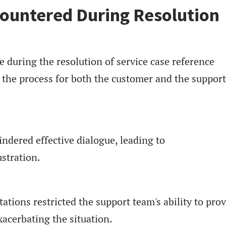
ountered During Resolution
during the resolution of service case reference
the process for both the customer and the support
ndered effective dialogue, leading to
stration.
tations restricted the support team's ability to pro
xacerbating the situation.