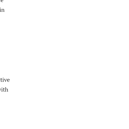
in
tive
with