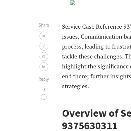
Share
Service Case Reference 937
issues. Communication bar
process, leading to frustr
tackle these challenges. T
highlight the significance
end there; further insight
Reply
strategies.
0
Overview of Se
9375630311