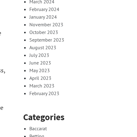
March 2024
February 2024
January 2024
November 2023
e
October 2023
September 2023
August 2023
July 2023
June 2023
s,
May 2023
April 2023
March 2023
February 2023
ce
Categories
Baccarat
Betting