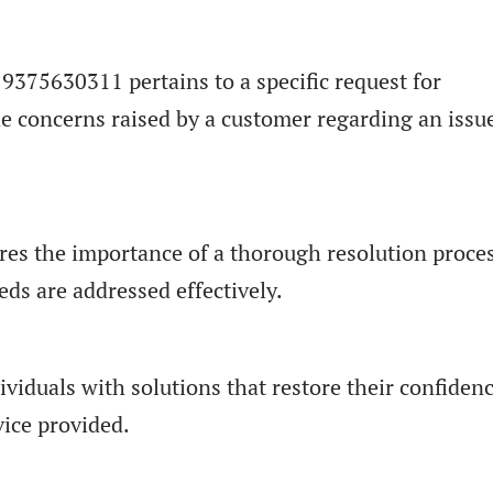
 9375630311 pertains to a specific request for
he concerns raised by a customer regarding an issu
res the importance of a thorough resolution proces
ds are addressed effectively.
viduals with solutions that restore their confiden
vice provided.