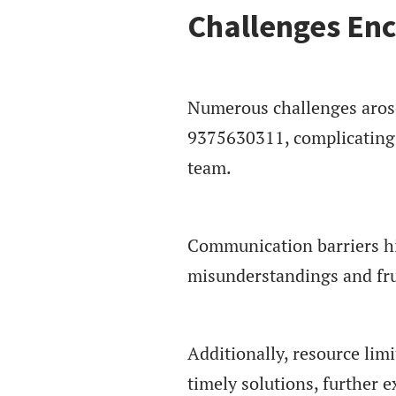
Challenges Enc
Numerous challenges arose 
9375630311, complicating 
team.
Communication barriers hi
misunderstandings and fru
Additionally, resource limi
timely solutions, further e