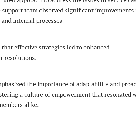
 support team observed significant improvements 
 and internal processes.
that effective strategies led to enhanced
 resolutions.
hasized the importance of adaptability and proac
stering a culture of empowerment that resonated 
members alike.