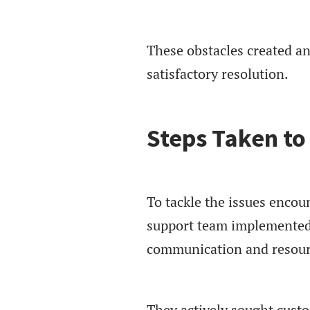
These obstacles created a
satisfactory resolution.
Steps Taken to
To tackle the issues encou
support team implemented
communication and resourc
They actively sought cust