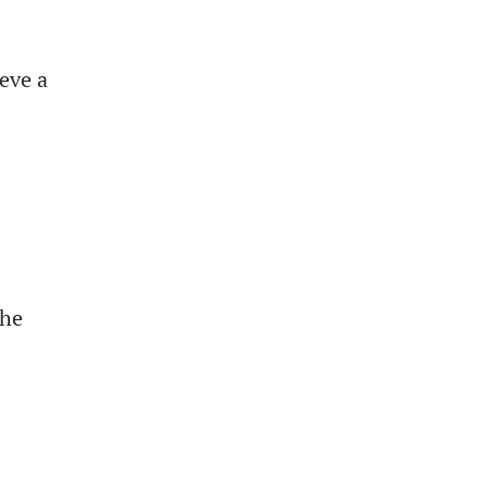
eve a
the