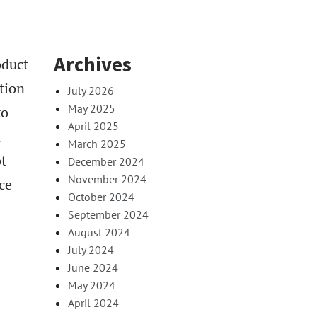
Archives
oduct
tion
July 2026
May 2025
to
April 2025
n
March 2025
ot
December 2024
November 2024
ce
October 2024
September 2024
August 2024
July 2024
June 2024
May 2024
April 2024