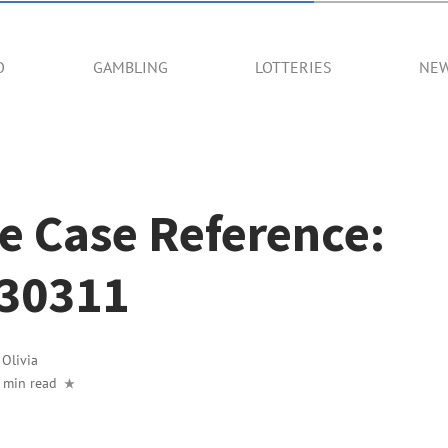
O
GAMBLING
LOTTERIES
NE
e Case Reference:
30311
y
Olivia
 min read