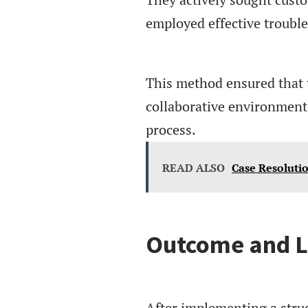
employed effective troubl
This method ensured that 
collaborative environment 
process.
READ ALSO
Case Resoluti
Outcome and L
After implementing a struc