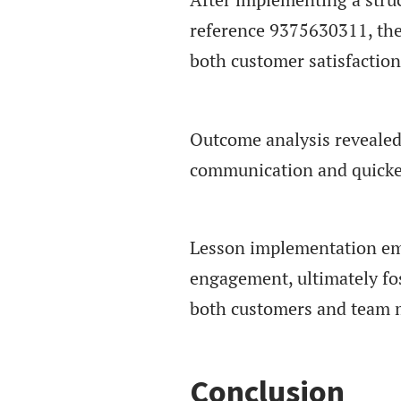
reference 9375630311, the
both customer satisfaction
Outcome analysis revealed 
communication and quicker
Lesson implementation emp
engagement, ultimately fo
both customers and team 
Conclusion