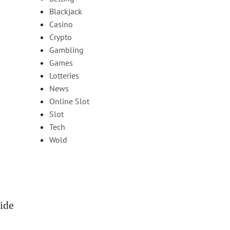
Blackjack
Casino
Crypto
Gambling
Games
Lotteries
News
Online Slot
Slot
Tech
Wold
vide