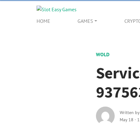
HOME
GAMES
CRYPT
WOLD
Servic
93756
Written b
May 18
·
1