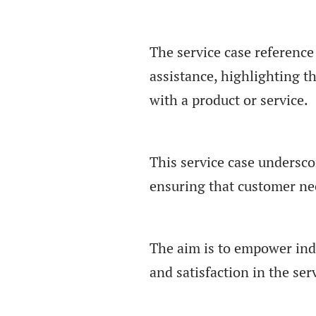
The service case reference
assistance, highlighting t
with a product or service.
This service case undersco
ensuring that customer nee
The aim is to empower indi
and satisfaction in the ser