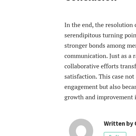
In the end, the resolutio
serendipitous turning poin
stronger bonds among memb
communication. Just as a 
collaborative efforts tran
satisfaction. This case no
engagement but also becam
growth and improvement i
Written by