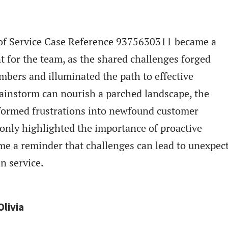
n of Service Case Reference 9375630311 became a
t for the team, as the shared challenges forged
ers and illuminated the path to effective
rainstorm can nourish a parched landscape, the
sformed frustrations into newfound customer
t only highlighted the importance of proactive
e a reminder that challenges can lead to unexpec
n service.
Olivia