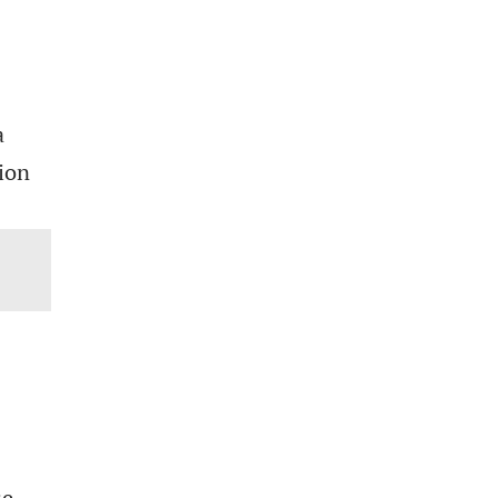
a
ion
se