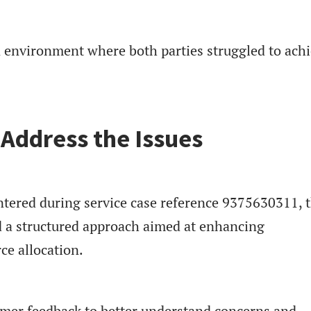
n environment where both parties struggled to achi
 Address the Issues
ntered during service case reference 9375630311, 
 a structured approach aimed at enhancing
e allocation.
omer feedback to better understand concerns and