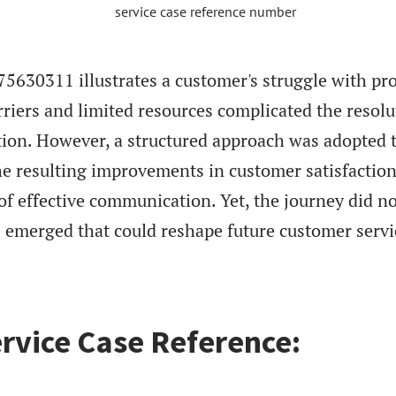
5630311 illustrates a customer's struggle with pr
riers and limited resources complicated the resolu
ation. However, a structured approach was adopted 
he resulting improvements in customer satisfactio
 of effective communication. Yet, the journey did n
s emerged that could reshape future customer servi
rvice Case Reference: