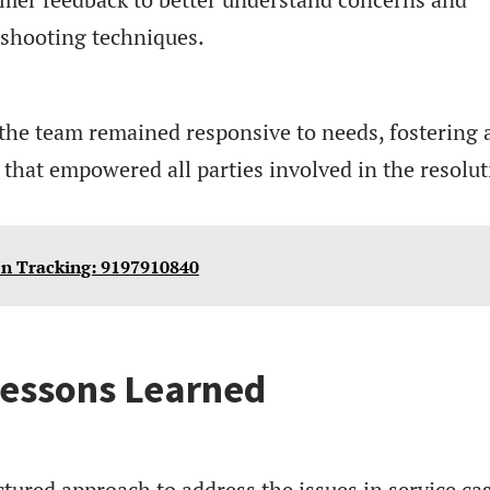
eshooting techniques.
the team remained responsive to needs, fostering 
that empowered all parties involved in the resolut
on Tracking: 9197910840
essons Learned
tured approach to address the issues in service ca