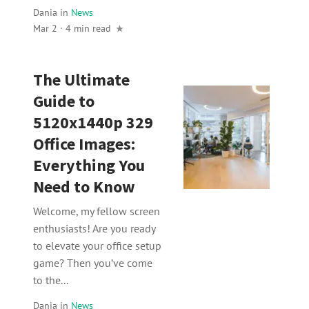
Dania
in
News
Mar 2 · 4 min read
The Ultimate
Guide to
5120x1440p 329
Office Images:
Everything You
Need to Know
Welcome, my fellow screen
enthusiasts! Are you ready
to elevate your office setup
game? Then you’ve come
to the...
Dania
in
News