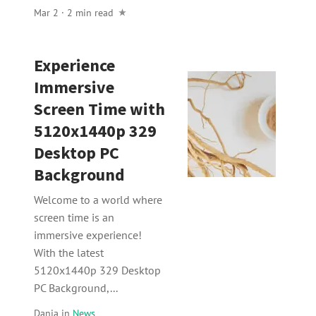
Mar 2 · 2 min read
Experience
Immersive
Screen Time with
5120x1440p 329
Desktop PC
Background
Welcome to a world where
screen time is an
immersive experience!
With the latest
5120x1440p 329 Desktop
PC Background,...
Dania
in
News