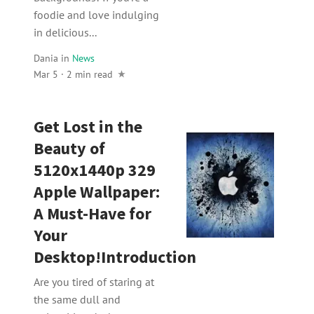
foodie and love indulging
in delicious...
Dania
in
News
Mar 5 · 2 min read
Get Lost in the
Beauty of
5120x1440p 329
Apple Wallpaper:
A Must-Have for
Your
Desktop!Introduction
Are you tired of staring at
the same dull and