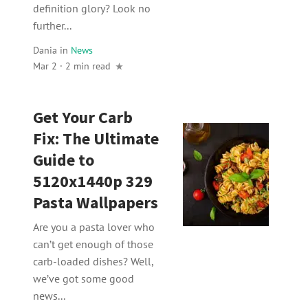
definition glory? Look no
further...
Dania
in
News
Mar 2 · 2 min read
Get Your Carb
Fix: The Ultimate
Guide to
5120x1440p 329
Pasta Wallpapers
Are you a pasta lover who
can’t get enough of those
carb-loaded dishes? Well,
we’ve got some good
news...