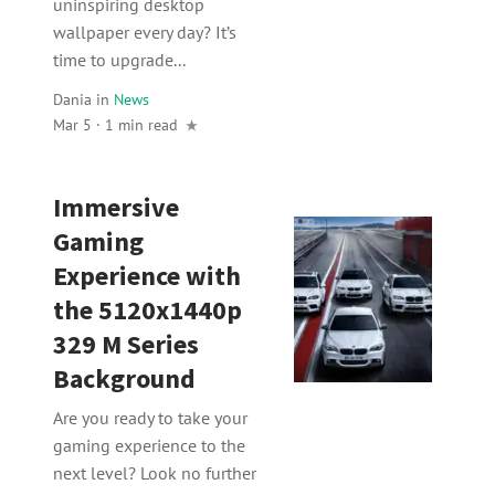
uninspiring desktop
wallpaper every day? It’s
time to upgrade...
Dania
in
News
Mar 5 · 1 min read
Immersive
Gaming
Experience with
the 5120x1440p
329 M Series
Background
Are you ready to take your
gaming experience to the
next level? Look no further