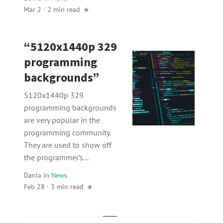
Mar 2 · 2 min read
“5120x1440p 329
programming
backgrounds”
5120x1440p 329
programming backgrounds
are very popular in the
programming community.
They are used to show off
the programmer’s...
Dania
in
News
Feb 28 · 3 min read