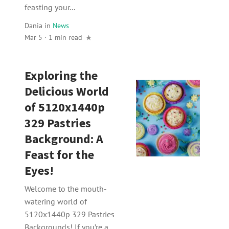
feasting your...
Dania
in
News
Mar 5 · 1 min read
Exploring the
Delicious World
of 5120x1440p
329 Pastries
Background: A
Feast for the
Eyes!
Welcome to the mouth-
watering world of
5120x1440p 329 Pastries
Backgrounds! If you’re a