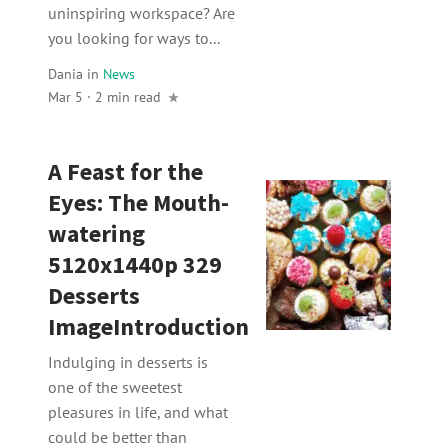
uninspiring workspace? Are
you looking for ways to...
Dania
in
News
Mar 5 · 2 min read
A Feast for the
Eyes: The Mouth-
watering
5120x1440p 329
Desserts
ImageIntroduction
Indulging in desserts is
one of the sweetest
pleasures in life, and what
could be better than