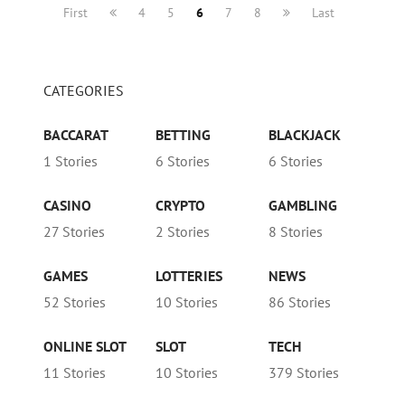
First
4
5
6
7
8
Last
CATEGORIES
BACCARAT
BETTING
BLACKJACK
1 Stories
6 Stories
6 Stories
CASINO
CRYPTO
GAMBLING
27 Stories
2 Stories
8 Stories
GAMES
LOTTERIES
NEWS
52 Stories
10 Stories
86 Stories
ONLINE SLOT
SLOT
TECH
11 Stories
10 Stories
379 Stories