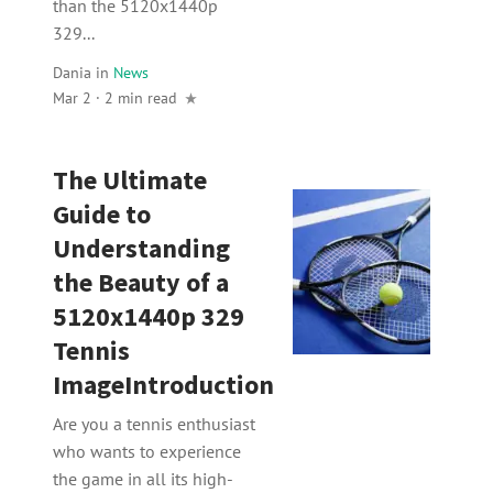
than the 5120x1440p
329...
Dania
in
News
Mar 2 · 2 min read
The Ultimate
Guide to
Understanding
the Beauty of a
5120x1440p 329
Tennis
ImageIntroduction
Are you a tennis enthusiast
who wants to experience
the game in all its high-