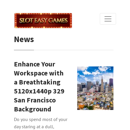
News
Enhance Your
Workspace with
a Breathtaking
5120x1440p 329
San Francisco
Background
Do you spend most of your
day staring at a dull,