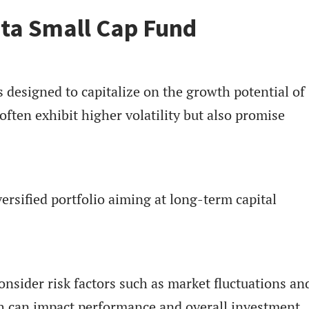
ta Small Cap Fund
 designed to capitalize on the growth potential of
ften exhibit higher volatility but also promise
ersified portfolio aiming at long-term capital
nsider risk factors such as market fluctuations an
ch can impact performance and overall investment