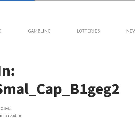
O
GAMBLING
LOTTERIES
NE
In:
Smal_Cap_B1geg2
y
Olivia
 min read