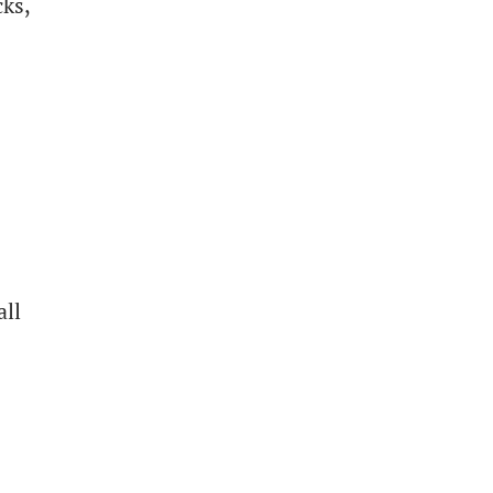
cks,
all