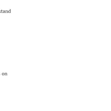
stand
s on