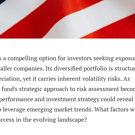
 a compelling option for investors seeking exposu
ller companies. Its diversified portfolio is structu
iation, yet it carries inherent volatility risks. As
 fund's strategic approach to risk assessment bec
 performance and investment strategy could reveal
 to leverage emerging market trends. What factors wi
uccess in the evolving landscape?