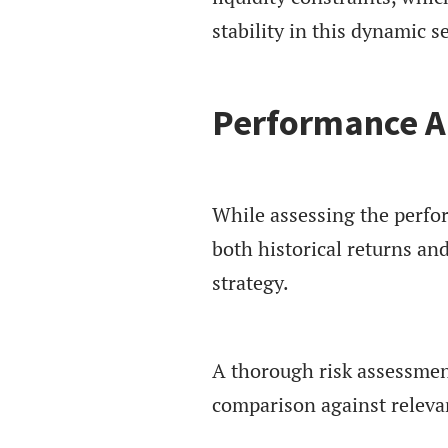
stability in this dynamic se
Performance A
While assessing the perfo
both historical returns and
strategy.
A thorough risk assessment
comparison against releva