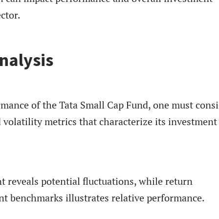
ctor.
nalysis
rmance of the Tata Small Cap Fund, one must cons
 volatility metrics that characterize its investment
 reveals potential fluctuations, while return
nt benchmarks illustrates relative performance.