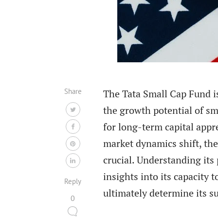
Share
The Tata Small Cap Fund is
the growth potential of sma
for long-term capital apprec
market dynamics shift, the
crucial. Understanding its
insights into its capacity
Reply
ultimately determine its s
0