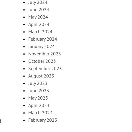
July 2024
June 2024
May 2024
April 2024
March 2024
February 2024
January 2024
November 2023
October 2023
September 2023
August 2023
July 2023
June 2023
May 2023
April 2023
March 2023
d
February 2023