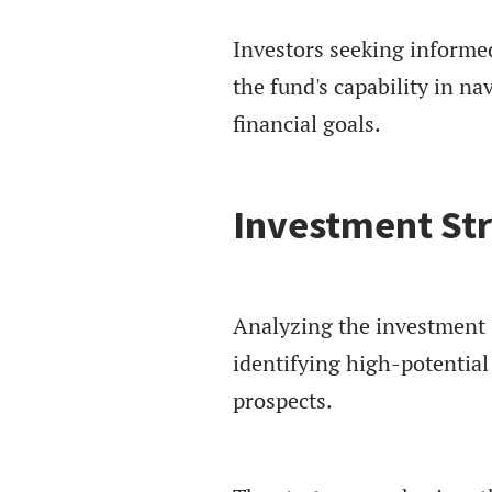
Investors seeking informe
the fund's capability in n
financial goals.
Investment St
Analyzing the investment s
identifying high-potentia
prospects.