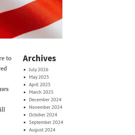
Archives
re to
red
July 2026
May 2025
April 2025
omes
March 2025
December 2024
November 2024
ll
October 2024
September 2024
August 2024