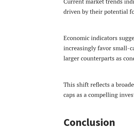
Current market trends indi
driven by their potential 
Economic indicators suggest
increasingly favor small-ca
larger counterparts as cond
This shift reflects a broa
caps as a compelling inve
Conclusion