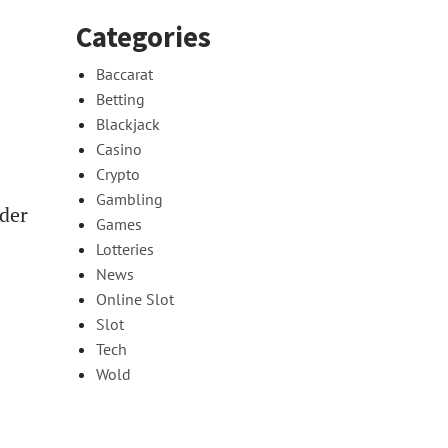
Categories
Baccarat
Betting
Blackjack
Casino
Crypto
Gambling
ider
Games
Lotteries
News
Online Slot
Slot
Tech
Wold