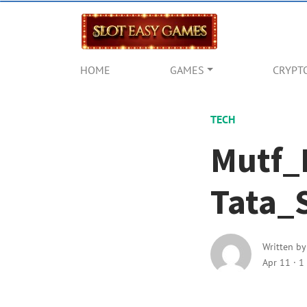
HOME
GAMES
CRYPT
TECH
Mutf_
Tata_
Written b
Apr 11
·
1