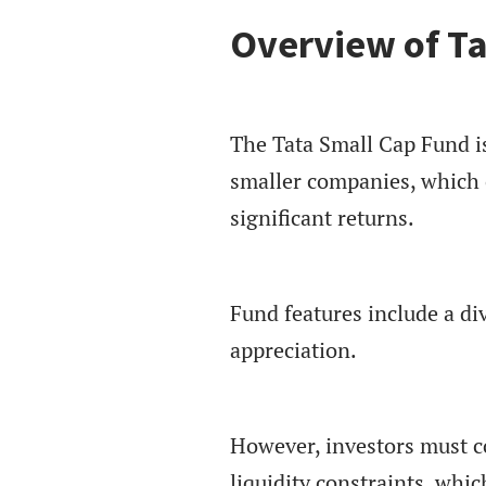
Overview of Ta
The Tata Small Cap Fund is
smaller companies, which o
significant returns.
Fund features include a div
appreciation.
However, investors must co
liquidity constraints, whi