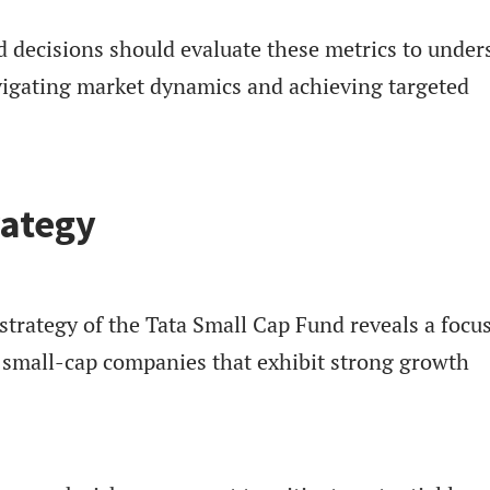
d decisions should evaluate these metrics to under
avigating market dynamics and achieving targeted
rategy
trategy of the Tata Small Cap Fund reveals a focu
l small-cap companies that exhibit strong growth