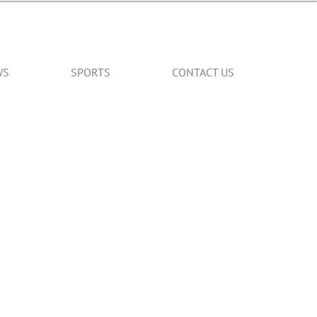
WS
SPORTS
CONTACT US