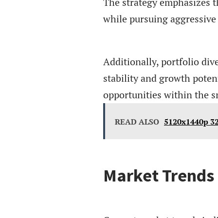
The strategy emphasizes t
while pursuing aggressive 
Additionally, portfolio div
stability and growth poten
opportunities within the 
READ ALSO
5120x1440p 32
Market Trends