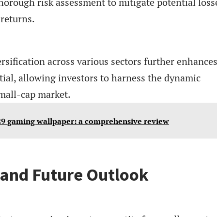
horough risk assessment to mitigate potential loss
returns.
ersification across various sectors further enhance
tial, allowing investors to harness the dynamic
small-cap market.
9 gaming wallpaper: a comprehensive review
 and Future Outlook