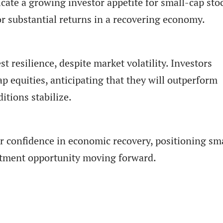
cate a growing investor appetite for small-cap sto
for substantial returns in a recovering economy.
 resilience, despite market volatility. Investors
p equities, anticipating that they will outperform
itions stabilize.
der confidence in economic recovery, positioning sm
stment opportunity moving forward.