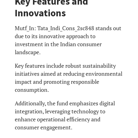
Key Features and
Innovations
Mutf_In: Tata_Indi_Cons_2sc848 stands out
due to its innovative approach to
investment in the Indian consumer
landscape.
Key features include robust sustainability
initiatives aimed at reducing environmental
impact and promoting responsible
consumption.
Additionally, the fund emphasizes digital
integration, leveraging technology to
enhance operational efficiency and
consumer engagement.