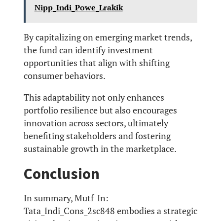
Nipp_Indi_Powe_Lrakik
By capitalizing on emerging market trends,
the fund can identify investment
opportunities that align with shifting
consumer behaviors.
This adaptability not only enhances
portfolio resilience but also encourages
innovation across sectors, ultimately
benefiting stakeholders and fostering
sustainable growth in the marketplace.
Conclusion
In summary, Mutf_In:
Tata_Indi_Cons_2sc848 embodies a strategic