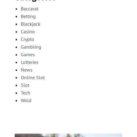
Baccarat
Betting
Blackjack
Casino
Crypto
Gambling
Games
Lotteries
News
Online Slot
Slot
Tech
Wold