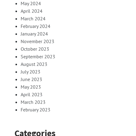
May 2024
April 2024
March 2024
February 2024
January 2024
November 2023
October 2023
September 2023
August 2023
July 2023
June 2023
May 2023
April 2023
March 2023
February 2023
Categories