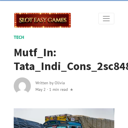
TECH
Mutf_In:
Tata_Indi_Cons_2sc84
Written by
Olivia
May 2
·
1 min read