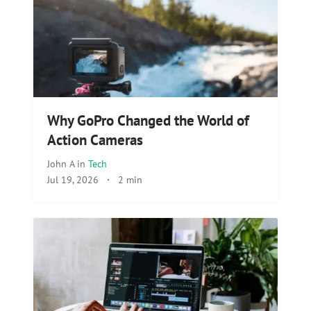
Why GoPro Changed the World of
Action Cameras
John A
in
Tech
Jul 19, 2026
·
2 min