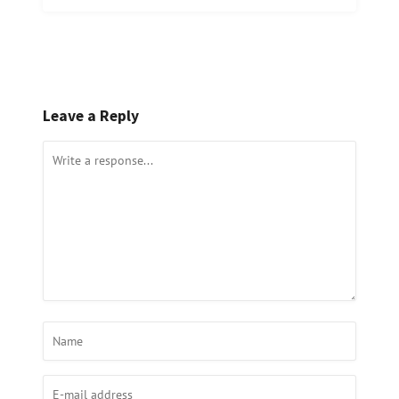
Leave a Reply