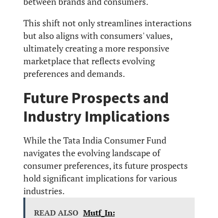
between brands and consumers.
This shift not only streamlines interactions
but also aligns with consumers' values,
ultimately creating a more responsive
marketplace that reflects evolving
preferences and demands.
Future Prospects and
Industry Implications
While the Tata India Consumer Fund
navigates the evolving landscape of
consumer preferences, its future prospects
hold significant implications for various
industries.
READ ALSO
Mutf_In: