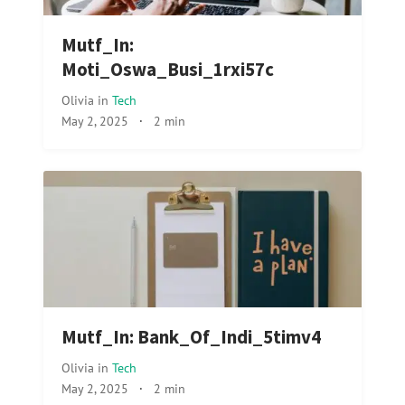
Mutf_In:
Moti_Oswa_Busi_1rxi57c
Olivia
in
Tech
May 2, 2025
·
2 min
Mutf_In: Bank_Of_Indi_5timv4
Olivia
in
Tech
May 2, 2025
·
2 min