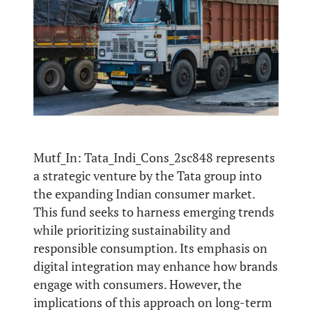
Mutf_In: Tata_Indi_Cons_2sc848 represents
a strategic venture by the Tata group into
the expanding Indian consumer market.
This fund seeks to harness emerging trends
while prioritizing sustainability and
responsible consumption. Its emphasis on
digital integration may enhance how brands
engage with consumers. However, the
implications of this approach on long-term