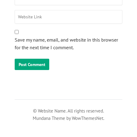
Save my name, email, and website in this browser
for the next time I comment.
© Website Name. All rights reserved.
Mundana Theme by WowThemesNet.