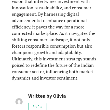
vision that intertwines investment with
innovation, sustainability, and consumer
engagement. By harnessing digital
advancements to enhance operational
efficiency, it paves the way for a more
connected marketplace. As it navigates the
shifting consumer landscape, it not only
fosters responsible consumption but also
champions growth and adaptability.
Ultimately, this investment strategy stands
poised to redefine the future of the Indian
consumer sector, influencing both market
dynamics and investor sentiment.
Written by
Olivia
Profile