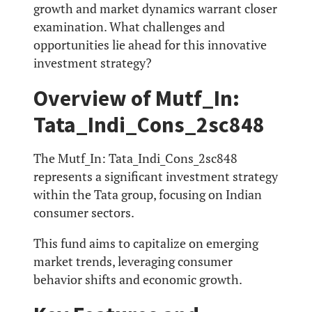
growth and market dynamics warrant closer
examination. What challenges and
opportunities lie ahead for this innovative
investment strategy?
Overview of Mutf_In:
Tata_Indi_Cons_2sc848
The Mutf_In: Tata_Indi_Cons_2sc848
represents a significant investment strategy
within the Tata group, focusing on Indian
consumer sectors.
This fund aims to capitalize on emerging
market trends, leveraging consumer
behavior shifts and economic growth.