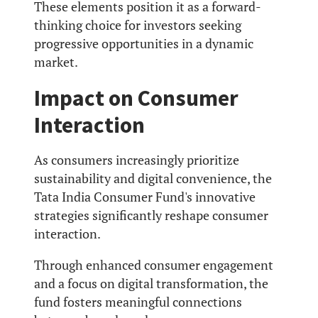
These elements position it as a forward-
thinking choice for investors seeking
progressive opportunities in a dynamic
market.
Impact on Consumer
Interaction
As consumers increasingly prioritize
sustainability and digital convenience, the
Tata India Consumer Fund's innovative
strategies significantly reshape consumer
interaction.
Through enhanced consumer engagement
and a focus on digital transformation, the
fund fosters meaningful connections