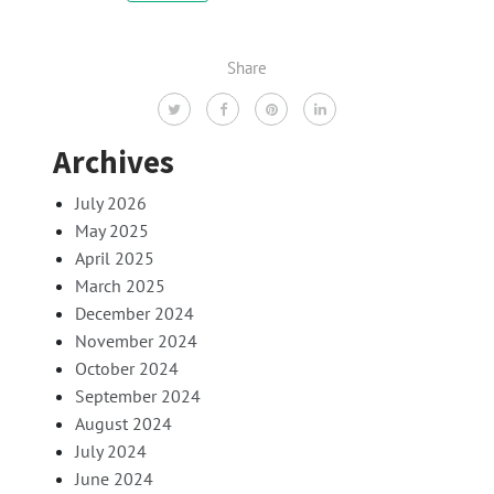
Share
Archives
July 2026
May 2025
April 2025
March 2025
December 2024
November 2024
October 2024
September 2024
August 2024
July 2024
June 2024