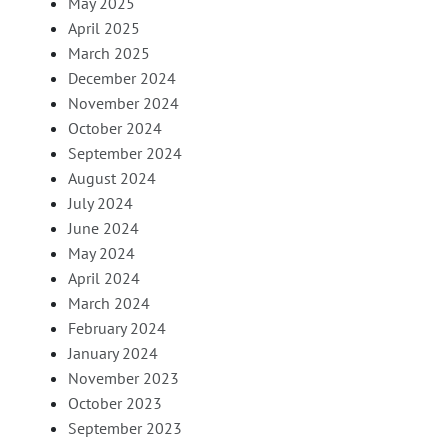
May 2025
April 2025
March 2025
December 2024
November 2024
October 2024
September 2024
August 2024
July 2024
June 2024
May 2024
April 2024
March 2024
February 2024
January 2024
November 2023
October 2023
September 2023