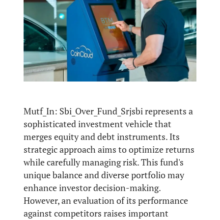
Mutf_In: Sbi_Over_Fund_Srjsbi represents a
sophisticated investment vehicle that
merges equity and debt instruments. Its
strategic approach aims to optimize returns
while carefully managing risk. This fund's
unique balance and diverse portfolio may
enhance investor decision-making.
However, an evaluation of its performance
against competitors raises important