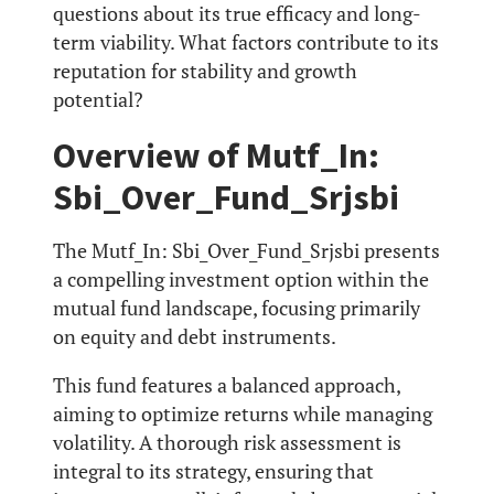
questions about its true efficacy and long-
term viability. What factors contribute to its
reputation for stability and growth
potential?
Overview of Mutf_In:
Sbi_Over_Fund_Srjsbi
The Mutf_In: Sbi_Over_Fund_Srjsbi presents
a compelling investment option within the
mutual fund landscape, focusing primarily
on equity and debt instruments.
This fund features a balanced approach,
aiming to optimize returns while managing
volatility. A thorough risk assessment is
integral to its strategy, ensuring that