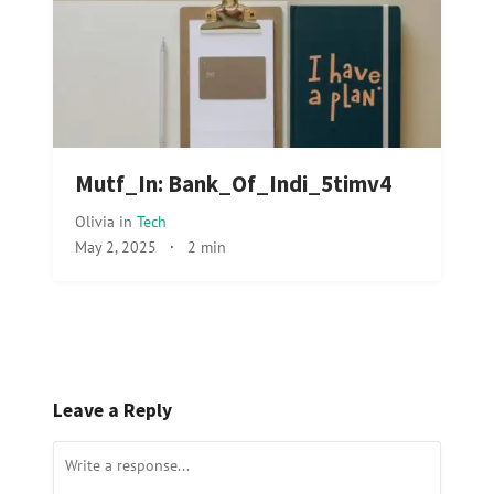
Mutf_In: Bank_Of_Indi_5timv4
Olivia
in
Tech
May 2, 2025
·
2 min
Leave a Reply