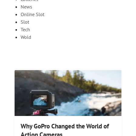
News
Online Slot
Slot
Tech
Wold
Why GoPro Changed the World of
Action Cameras