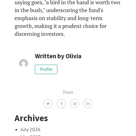
saying goes, "a bird in the hand is worth two
in the bush," underscoring the fund's
emphasis on stability and long-term
growth, making it a prudent choice for
discerning investors.
Written by
Olivia
Profile
Share
Archives
July 2026