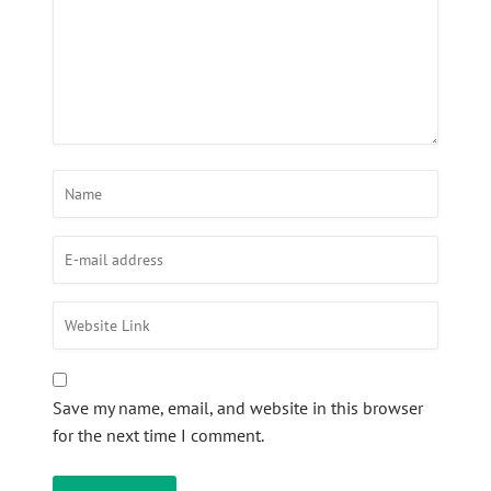
Save my name, email, and website in this browser
for the next time I comment.