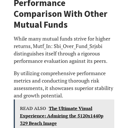
Performance
Comparison With Other
Mutual Funds
While many mutual funds strive for higher
returns, Mutf_In: Sbi_Over_Fund_Srjsbi
distinguishes itself through a rigorous
performance evaluation against its peers.
By utilizing comprehensive performance
metrics and conducting thorough risk
assessments, it showcases superior stability
and growth potential.
READ ALSO
The Ultimate Visual
Experience: Admiring the 5120x1440p
329 Beach Image