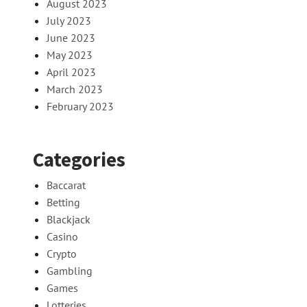
August 2023
July 2023
June 2023
May 2023
April 2023
March 2023
February 2023
Categories
Baccarat
Betting
Blackjack
Casino
Crypto
Gambling
Games
Lotteries