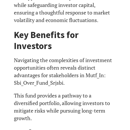
while safeguarding investor capital,
ensuring a thoughtful response to market
volatility and economic fluctuations.
Key Benefits for
Investors
Navigating the complexities of investment
opportunities often reveals distinct
advantages for stakeholders in Mutf_In:
Sbi_Over_Fund_Srjsbi.
This fund provides a pathway to a
diversified portfolio, allowing investors to
mitigate risks while pursuing long-term
growth.