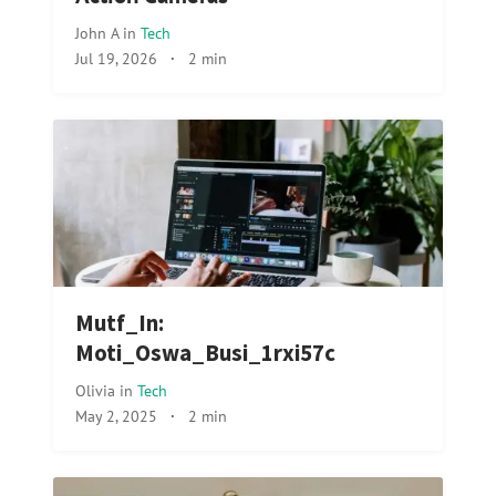
John A
in
Tech
Jul 19, 2026
·
2 min
Mutf_In:
Moti_Oswa_Busi_1rxi57c
Olivia
in
Tech
May 2, 2025
·
2 min