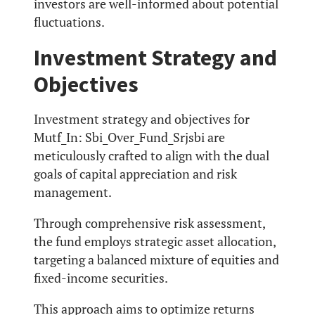
investors are well-informed about potential
fluctuations.
Investment Strategy and
Objectives
Investment strategy and objectives for
Mutf_In: Sbi_Over_Fund_Srjsbi are
meticulously crafted to align with the dual
goals of capital appreciation and risk
management.
Through comprehensive risk assessment,
the fund employs strategic asset allocation,
targeting a balanced mixture of equities and
fixed-income securities.
This approach aims to optimize returns