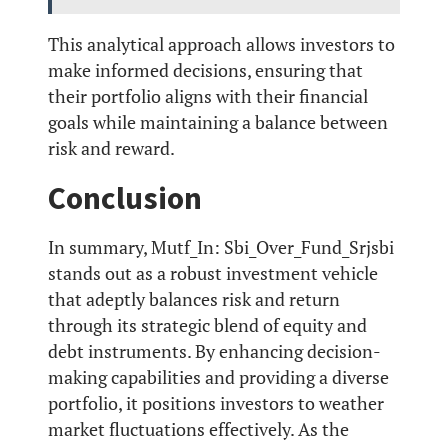
This analytical approach allows investors to
make informed decisions, ensuring that
their portfolio aligns with their financial
goals while maintaining a balance between
risk and reward.
Conclusion
In summary, Mutf_In: Sbi_Over_Fund_Srjsbi
stands out as a robust investment vehicle
that adeptly balances risk and return
through its strategic blend of equity and
debt instruments. By enhancing decision-
making capabilities and providing a diverse
portfolio, it positions investors to weather
market fluctuations effectively. As the