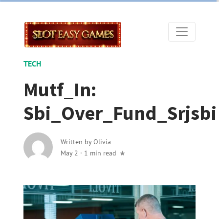
TECH
Mutf_In:
Sbi_Over_Fund_Srjsbi
Written by
Olivia
May 2
·
1 min read