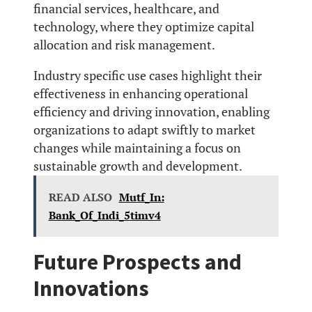
financial services, healthcare, and
technology, where they optimize capital
allocation and risk management.
Industry specific use cases highlight their
effectiveness in enhancing operational
efficiency and driving innovation, enabling
organizations to adapt swiftly to market
changes while maintaining a focus on
sustainable growth and development.
READ ALSO
Mutf_In:
Bank_Of_Indi_5timv4
Future Prospects and
Innovations