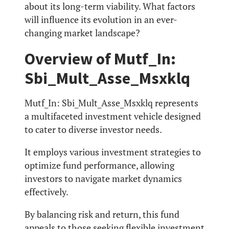
about its long-term viability. What factors
will influence its evolution in an ever-
changing market landscape?
Overview of Mutf_In:
Sbi_Mult_Asse_Msxklq
Mutf_In: Sbi_Mult_Asse_Msxklq represents
a multifaceted investment vehicle designed
to cater to diverse investor needs.
It employs various investment strategies to
optimize fund performance, allowing
investors to navigate market dynamics
effectively.
By balancing risk and return, this fund
appeals to those seeking flexible investment