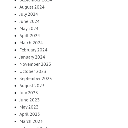
August 2024
July 2024
June 2024
May 2024
April 2024
March 2024
February 2024
January 2024
November 2023
October 2023
September 2023
August 2023
July 2023
June 2023
May 2023
April 2023
March 2023