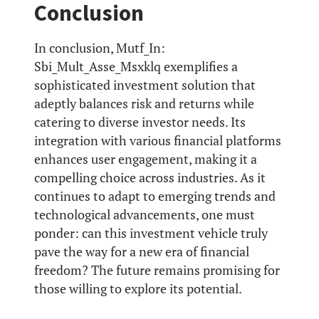
Conclusion
In conclusion, Mutf_In:
Sbi_Mult_Asse_Msxklq exemplifies a
sophisticated investment solution that
adeptly balances risk and returns while
catering to diverse investor needs. Its
integration with various financial platforms
enhances user engagement, making it a
compelling choice across industries. As it
continues to adapt to emerging trends and
technological advancements, one must
ponder: can this investment vehicle truly
pave the way for a new era of financial
freedom? The future remains promising for
those willing to explore its potential.