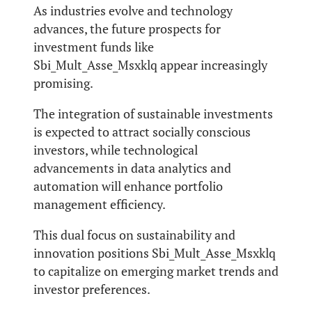
As industries evolve and technology
advances, the future prospects for
investment funds like
Sbi_Mult_Asse_Msxklq appear increasingly
promising.
The integration of sustainable investments
is expected to attract socially conscious
investors, while technological
advancements in data analytics and
automation will enhance portfolio
management efficiency.
This dual focus on sustainability and
innovation positions Sbi_Mult_Asse_Msxklq
to capitalize on emerging market trends and
investor preferences.