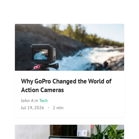
Why GoPro Changed the World of
Action Cameras
John A
in
Tech
Jul 19, 2026
·
2 min