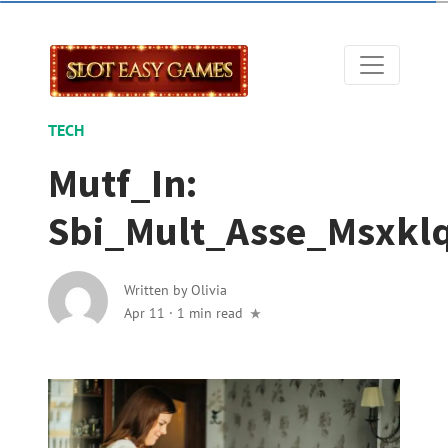
TECH
Mutf_In:
Sbi_Mult_Asse_Msxkl
Written by
Olivia
Apr 11
·
1 min read