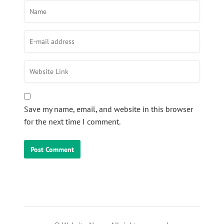
Save my name, email, and website in this browser
for the next time I comment.