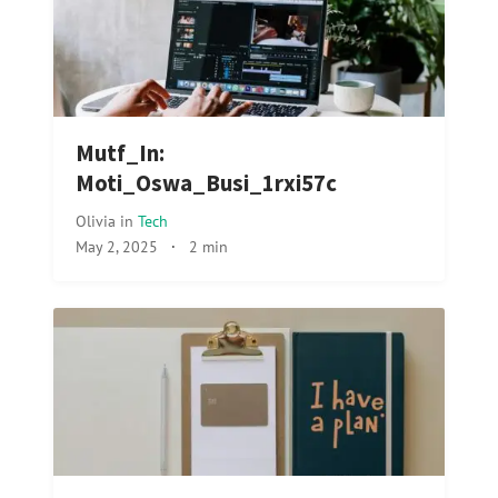
Mutf_In:
Moti_Oswa_Busi_1rxi57c
Olivia
in
Tech
May 2, 2025
·
2 min