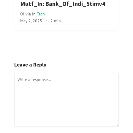
Mutf_In: Bank_Of_Indi_5timv4
Olivia
in
Tech
May 2, 2025
·
2 min
Leave a Reply