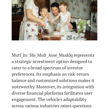
Mutf_In: Sbi_Mult_Asse_Msxklq represents
a strategic investment option designed to
cater to a broad spectrum of investor
preferences. Its emphasis on risk-return
balance and customized solutions makes it
noteworthy. Moreover, its integration with
diverse financial platforms facilitates user
engagement. The vehicle's adaptability
across various industries raises questions