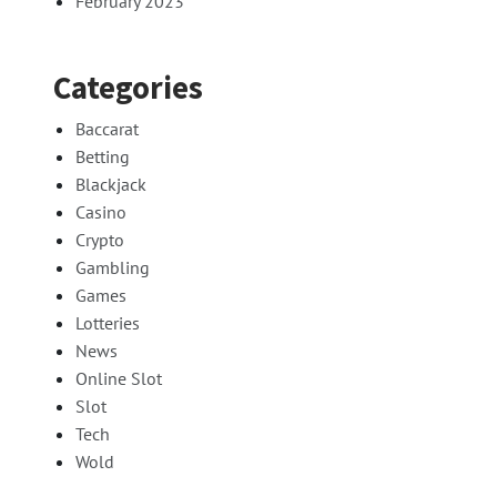
February 2023
Categories
Baccarat
Betting
Blackjack
Casino
Crypto
Gambling
Games
Lotteries
News
Online Slot
Slot
Tech
Wold