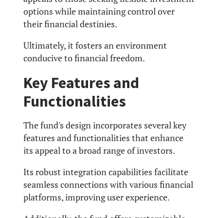
options while maintaining control over
their financial destinies.
Ultimately, it fosters an environment
conducive to financial freedom.
Key Features and
Functionalities
The fund's design incorporates several key
features and functionalities that enhance
its appeal to a broad range of investors.
Its robust integration capabilities facilitate
seamless connections with various financial
platforms, improving user experience.