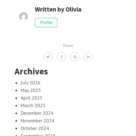
Written by
Olivia
Profile
Share
Archives
July 2026
May 2025
April 2025
March 2025
December 2024
November 2024
October 2024
September 2024