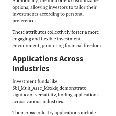
Additionally, the fund offers customizable
options, allowing investors to tailor their
investments according to personal
preferences.
These attributes collectively foster a more
engaging and flexible investment
environment, promoting financial freedom.
Applications Across
Industries
Investment funds like
Sbi_Mult_Asse_Msxklq demonstrate
significant versatility, finding applications
across various industries.
Their cross industry applications include