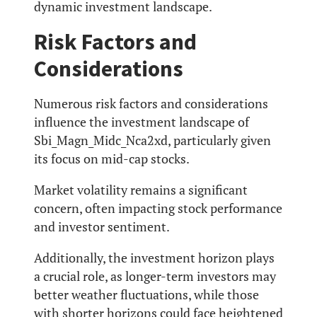
dynamic investment landscape.
Risk Factors and
Considerations
Numerous risk factors and considerations
influence the investment landscape of
Sbi_Magn_Midc_Nca2xd, particularly given
its focus on mid-cap stocks.
Market volatility remains a significant
concern, often impacting stock performance
and investor sentiment.
Additionally, the investment horizon plays
a crucial role, as longer-term investors may
better weather fluctuations, while those
with shorter horizons could face heightened