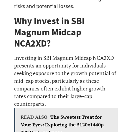
risks and potential losses.
Why Invest in SBI
Magnum Midcap
NCA2XD?
Investing in SBI Magnum Midcap NCA2XD
presents an opportunity for individuals
seeking exposure to the growth potential of
mid-cap stocks, particularly as these
companies often exhibit higher growth
rates compared to their large-cap
counterparts.
READ ALSO
The Sweetest Treat for
Your Eyes: Exploring the 5120x1440p