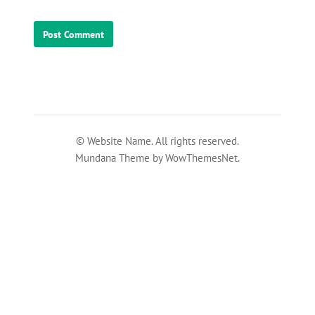
© Website Name. All rights reserved.
Mundana Theme by WowThemesNet.