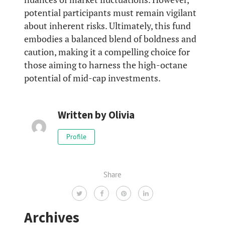
potential participants must remain vigilant
about inherent risks. Ultimately, this fund
embodies a balanced blend of boldness and
caution, making it a compelling choice for
those aiming to harness the high-octane
potential of mid-cap investments.
Written by
Olivia
Profile
Share
Archives