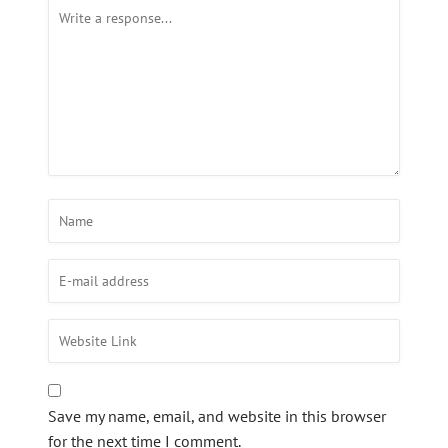
Save my name, email, and website in this browser
for the next time I comment.