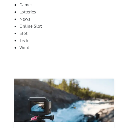
Games
Lotteries
News
Online Slot
Slot
Tech
Wold