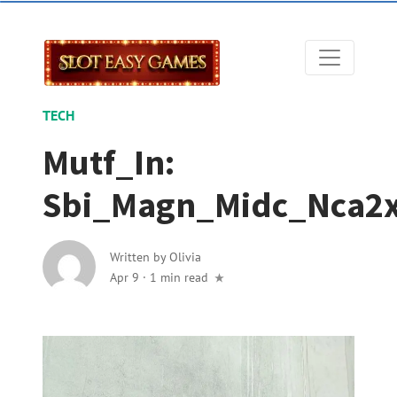
TECH
Mutf_In:
Sbi_Magn_Midc_Nca2
Written by
Olivia
Apr 9
·
1 min read