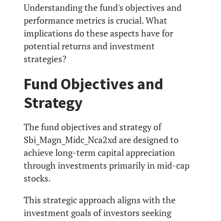
Understanding the fund's objectives and
performance metrics is crucial. What
implications do these aspects have for
potential returns and investment
strategies?
Fund Objectives and
Strategy
The fund objectives and strategy of
Sbi_Magn_Midc_Nca2xd are designed to
achieve long-term capital appreciation
through investments primarily in mid-cap
stocks.
This strategic approach aligns with the
investment goals of investors seeking