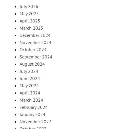
July 2026
May 2025
April 2025
March 2025
December 2024
November 2024
October 2024
September 2024
August 2024
July 2024
June 2024
May 2024
April 2024
March 2024
February 2024
January 2024
November 2023
October 2023