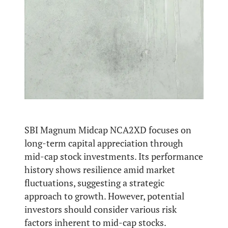
SBI Magnum Midcap NCA2XD focuses on
long-term capital appreciation through
mid-cap stock investments. Its performance
history shows resilience amid market
fluctuations, suggesting a strategic
approach to growth. However, potential
investors should consider various risk
factors inherent to mid-cap stocks.