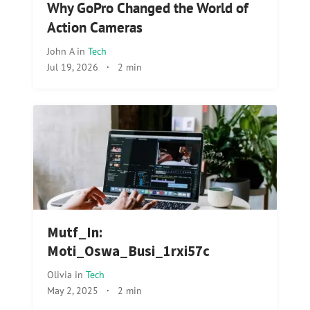
Why GoPro Changed the World of
Action Cameras
John A
in
Tech
Jul 19, 2026
·
2 min
Mutf_In:
Moti_Oswa_Busi_1rxi57c
Olivia
in
Tech
May 2, 2025
·
2 min