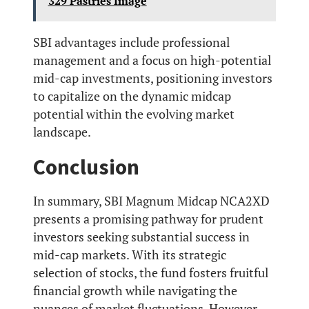
329 Pastries Image
SBI advantages include professional
management and a focus on high-potential
mid-cap investments, positioning investors
to capitalize on the dynamic midcap
potential within the evolving market
landscape.
Conclusion
In summary, SBI Magnum Midcap NCA2XD
presents a promising pathway for prudent
investors seeking substantial success in
mid-cap markets. With its strategic
selection of stocks, the fund fosters fruitful
financial growth while navigating the
nuances of market fluctuations. However,