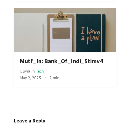
Mutf_In: Bank_Of_Indi_5timv4
Olivia
in
Tech
May 2, 2025
·
2 min
Leave a Reply