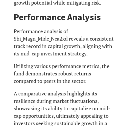
growth potential while mitigating risk.
Performance Analysis
Performance analysis of
Sbi_Magn_Midc_Nca2xd reveals a consistent
track record in capital growth, aligning with
its mid-cap investment strategy.
Utilizing various performance metrics, the
fund demonstrates robust returns
compared to peers in the sector.
A comparative analysis highlights its
resilience during market fluctuations,
showcasing its ability to capitalize on mid-
cap opportunities, ultimately appealing to
investors seeking sustainable growth in a