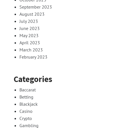
September 2023
August 2023
July 2023
June 2023
May 2023
April 2023
March 2023
February 2023
Categories
Baccarat
Betting
Blackjack
Casino
Crypto
Gambling