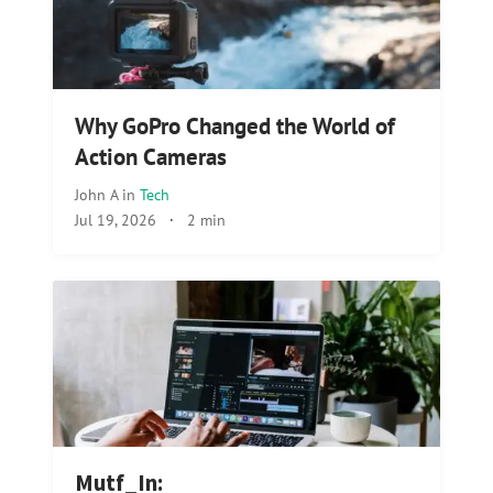
Why GoPro Changed the World of
Action Cameras
John A
in
Tech
Jul 19, 2026
·
2 min
Mutf_In: