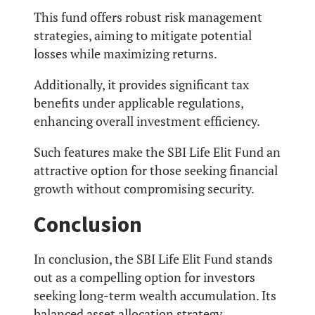
This fund offers robust risk management
strategies, aiming to mitigate potential
losses while maximizing returns.
Additionally, it provides significant tax
benefits under applicable regulations,
enhancing overall investment efficiency.
Such features make the SBI Life Elit Fund an
attractive option for those seeking financial
growth without compromising security.
Conclusion
In conclusion, the SBI Life Elit Fund stands
out as a compelling option for investors
seeking long-term wealth accumulation. Its
balanced asset allocation strategy