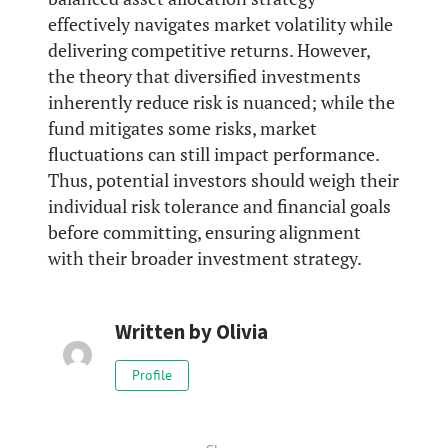
effectively navigates market volatility while
delivering competitive returns. However,
the theory that diversified investments
inherently reduce risk is nuanced; while the
fund mitigates some risks, market
fluctuations can still impact performance.
Thus, potential investors should weigh their
individual risk tolerance and financial goals
before committing, ensuring alignment
with their broader investment strategy.
Written by
Olivia
Profile