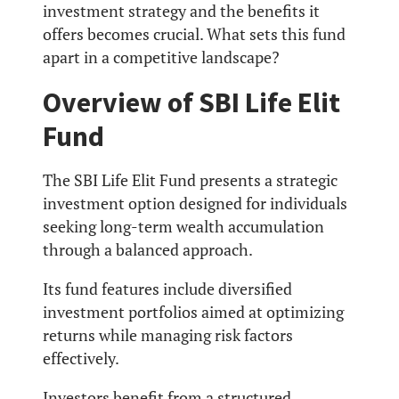
investment strategy and the benefits it
offers becomes crucial. What sets this fund
apart in a competitive landscape?
Overview of SBI Life Elit
Fund
The SBI Life Elit Fund presents a strategic
investment option designed for individuals
seeking long-term wealth accumulation
through a balanced approach.
Its fund features include diversified
investment portfolios aimed at optimizing
returns while managing risk factors
effectively.
Investors benefit from a structured