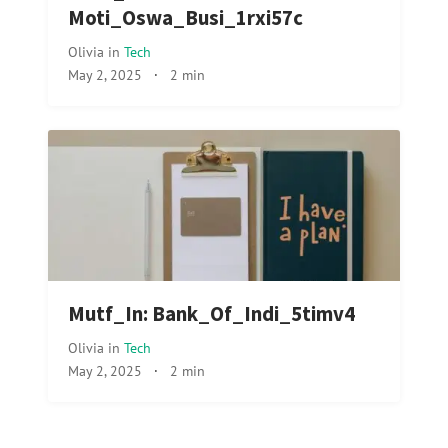
Moti_Oswa_Busi_1rxi57c
Olivia
in
Tech
May 2, 2025
·
2 min
Mutf_In: Bank_Of_Indi_5timv4
Olivia
in
Tech
May 2, 2025
·
2 min