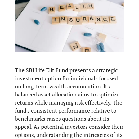
The SBI Life Elit Fund presents a strategic
investment option for individuals focused
on long-term wealth accumulation. Its
balanced asset allocation aims to optimize
returns while managing risk effectively. The
fund's consistent performance relative to
benchmarks raises questions about its
appeal. As potential investors consider their
options, understanding the intricacies of its