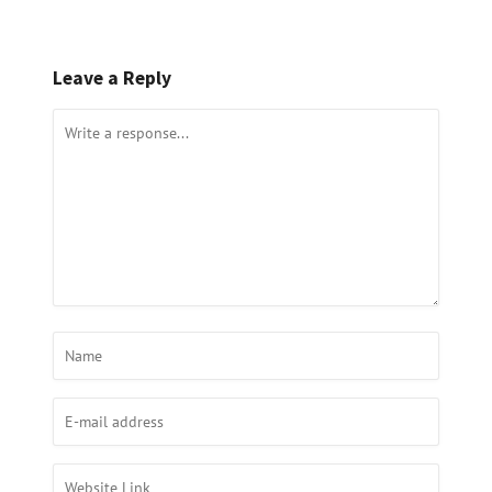
Leave a Reply