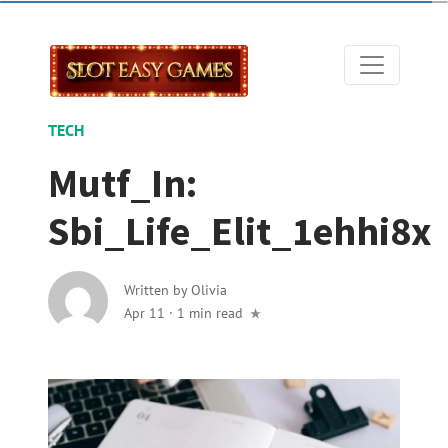
TECH
Mutf_In:
Sbi_Life_Elit_1ehhi8x
Written by
Olivia
Apr 11
·
1 min read