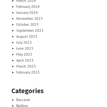
March 2024
February 2024
January 2024
November 2023
October 2023
September 2023
August 2023
July 2023
June 2023
May 2023
April 2023
March 2023
February 2023
Categories
Baccarat
Betting