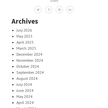
Share
Archives
July 2026
May 2025
April 2025
March 2025
December 2024
November 2024
October 2024
September 2024
August 2024
July 2024
June 2024
May 2024
April 2024