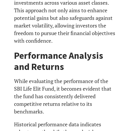
investments across various asset classes.
This approach not only aims to enhance
potential gains but also safeguards against
market volatility, allowing investors the
freedom to pursue their financial objectives
with confidence.
Performance Analysis
and Returns
While evaluating the performance of the
SBI Life Elit Fund, it becomes evident that
the fund has consistently delivered
competitive returns relative to its
benchmarks.
Historical performance data indicates