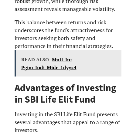
robust growth, while thorough risk
assessment reveals manageable volatility.
This balance between returns and risk
underscores the fund's attractiveness for
investors seeking both safety and
performance in their financial strategies.
READ ALSO
Mutf_In:
Pgim_Indi_Midc_1dyyx4
Advantages of Investing
in SBI Life Elit Fund
Investing in the SBI Life Elit Fund presents
several advantages that appeal to a range of
investors.