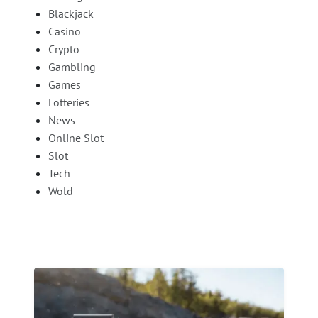
Blackjack
Casino
Crypto
Gambling
Games
Lotteries
News
Online Slot
Slot
Tech
Wold