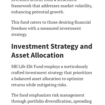
framework that addresses market volatility,
enhancing potential growth.
This fund caters to those desiring financial
freedom with a measured investment
strategy.
Investment Strategy and
Asset Allocation
SBI Life Elit Fund employs a meticulously
crafted investment strategy that prioritizes
a balanced asset allocation to optimize
returns while mitigating risks.
The fund emphasizes risk management
through portfolio diversification, spreading