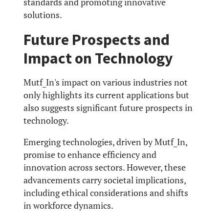
standards and promoting innovative
solutions.
Future Prospects and
Impact on Technology
Mutf_In's impact on various industries not
only highlights its current applications but
also suggests significant future prospects in
technology.
Emerging technologies, driven by Mutf_In,
promise to enhance efficiency and
innovation across sectors. However, these
advancements carry societal implications,
including ethical considerations and shifts
in workforce dynamics.