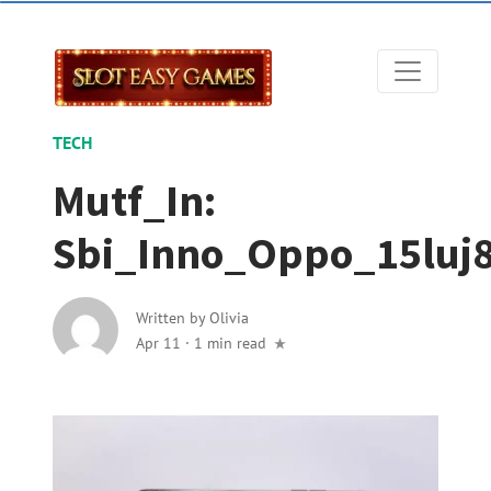
TECH
Mutf_In:
Sbi_Inno_Oppo_15luj
Written by
Olivia
Apr 11
·
1 min read