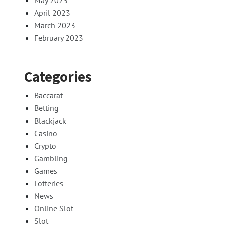
May 2023
April 2023
March 2023
February 2023
Categories
Baccarat
Betting
Blackjack
Casino
Crypto
Gambling
Games
Lotteries
News
Online Slot
Slot