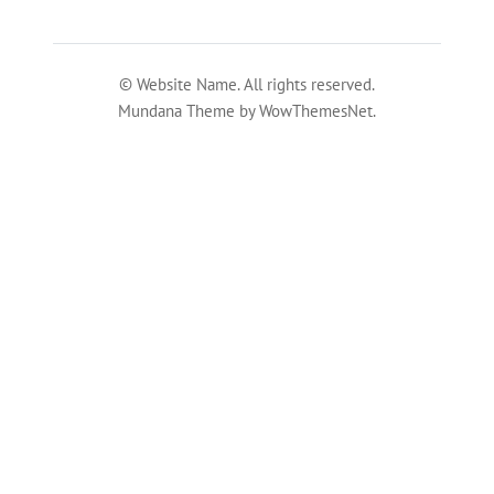
© Website Name. All rights reserved.
Mundana Theme by WowThemesNet.