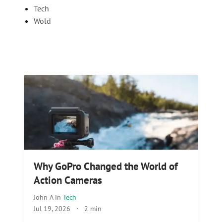
Tech
Wold
Why GoPro Changed the World of
Action Cameras
John A
in
Tech
Jul 19, 2026
·
2 min