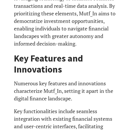
transactions and real-time data analysis. By
prioritizing these elements, Mutf_In aims to
democratize investment opportunities,
enabling individuals to navigate financial
landscapes with greater autonomy and
informed decision-making.
Key Features and
Innovations
Numerous key features and innovations
characterize Mutf_In, setting it apart in the
digital finance landscape.
Key functionalities include seamless
integration with existing financial systems
and user-centric interfaces, facilitating