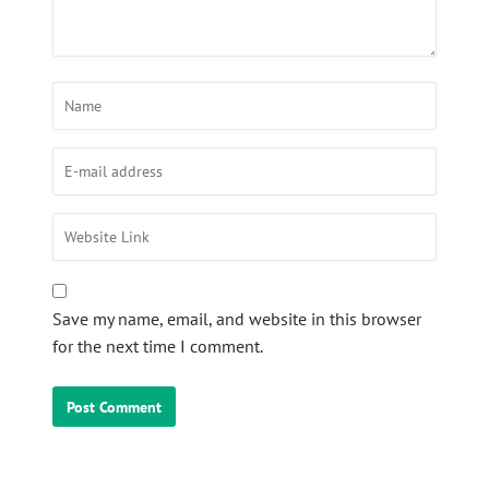
Save my name, email, and website in this browser
for the next time I comment.