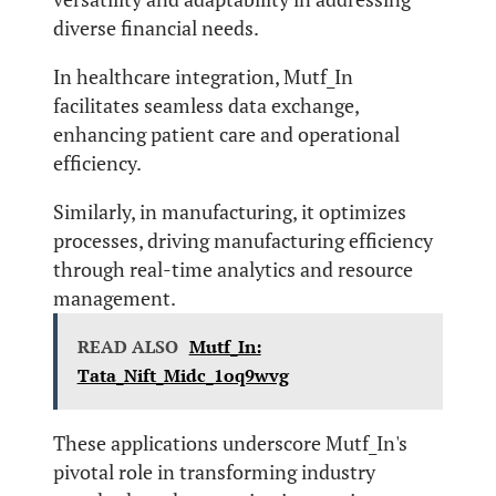
diverse financial needs.
In healthcare integration, Mutf_In
facilitates seamless data exchange,
enhancing patient care and operational
efficiency.
Similarly, in manufacturing, it optimizes
processes, driving manufacturing efficiency
through real-time analytics and resource
management.
READ ALSO
Mutf_In:
Tata_Nift_Midc_1oq9wvg
These applications underscore Mutf_In's
pivotal role in transforming industry