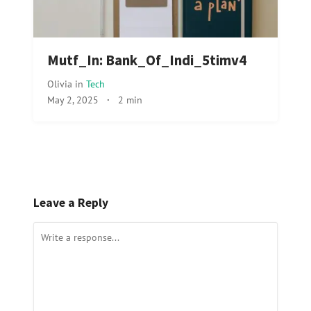
Mutf_In: Bank_Of_Indi_5timv4
Olivia
in
Tech
May 2, 2025
·
2 min
Leave a Reply