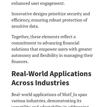
enhanced user engagement.
Innovative designs prioritize security and
efficiency, ensuring robust protection of
sensitive data.
Together, these elements reflect a
commitment to advancing financial
solutions that empower users with greater
autonomy and flexibility in managing their
finances.
Real-World Applications
Across Industries
Real-world applications of Mutf_In span
various industries, demonstrating its
versatility and adaptability in addressing