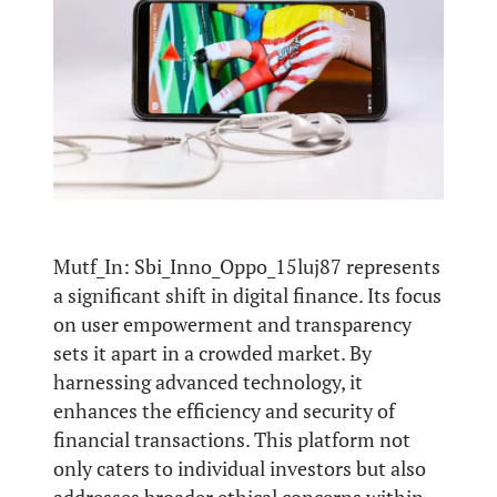
Mutf_In: Sbi_Inno_Oppo_15luj87 represents
a significant shift in digital finance. Its focus
on user empowerment and transparency
sets it apart in a crowded market. By
harnessing advanced technology, it
enhances the efficiency and security of
financial transactions. This platform not
only caters to individual investors but also