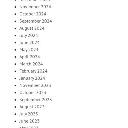
November 2024
October 2024
September 2024
August 2024
July 2024
June 2024
May 2024
April 2024
March 2024
February 2024
January 2024
November 2023
October 2023
September 2023
August 2023
July 2023
June 2023