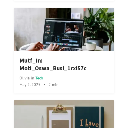
Mutf_In:
Moti_Oswa_Busi_1rxi57c
Olivia
in
Tech
May 2, 2025
·
2 min