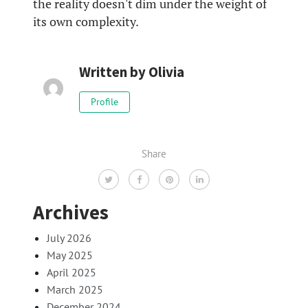
the reality doesn't dim under the weight of
its own complexity.
Written by
Olivia
Profile
Share
Archives
July 2026
May 2025
April 2025
March 2025
December 2024