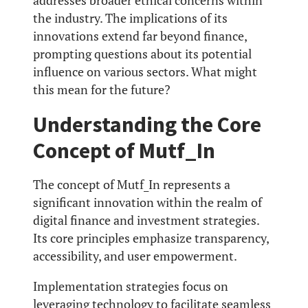
addresses broader ethical concerns within
the industry. The implications of its
innovations extend far beyond finance,
prompting questions about its potential
influence on various sectors. What might
this mean for the future?
Understanding the Core
Concept of Mutf_In
The concept of Mutf_In represents a
significant innovation within the realm of
digital finance and investment strategies.
Its core principles emphasize transparency,
accessibility, and user empowerment.
Implementation strategies focus on
leveraging technology to facilitate seamless