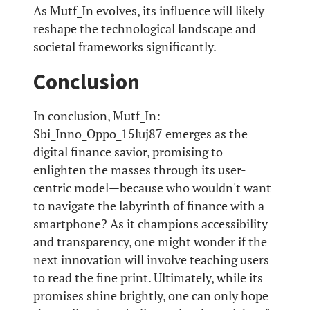
As Mutf_In evolves, its influence will likely
reshape the technological landscape and
societal frameworks significantly.
Conclusion
In conclusion, Mutf_In:
Sbi_Inno_Oppo_15luj87 emerges as the
digital finance savior, promising to
enlighten the masses through its user-
centric model—because who wouldn't want
to navigate the labyrinth of finance with a
smartphone? As it champions accessibility
and transparency, one might wonder if the
next innovation will involve teaching users
to read the fine print. Ultimately, while its
promises shine brightly, one can only hope