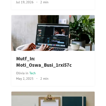
Jul 19, 2026
·
2 min
Mutf_In:
Moti_Oswa_Busi_1rxi57c
Olivia
in
Tech
May 2, 2025
·
2 min