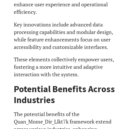
enhance user experience and operational
efficiency.
Key innovations include advanced data
processing capabilities and modular design,
while feature enhancements focus on user
accessibility and customizable interfaces.
These elements collectively empower users,
fostering a more intuitive and adaptive
interaction with the system.
Potential Benefits Across
Industries
The potential benefits of the
Quan_Mome_Dir_Llkt7k framework extend