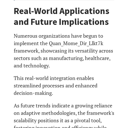
Real-World Applications
and Future Implications
Numerous organizations have begun to
implement the Quan_Mome_Dir_Llkt7k
framework, showcasing its versatility across
sectors such as manufacturing, healthcare,
and technology.
This real-world integration enables
streamlined processes and enhanced
decision-making.
As future trends indicate a growing reliance
on adaptive methodologies, the framework's
scalability positions it as a pivotal tool,
fostering innovation and efficiency while