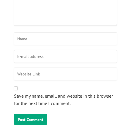
Save my name, email, and website in this browser
for the next time I comment.