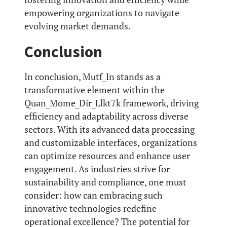
empowering organizations to navigate
evolving market demands.
Conclusion
In conclusion, Mutf_In stands as a
transformative element within the
Quan_Mome_Dir_Llkt7k framework, driving
efficiency and adaptability across diverse
sectors. With its advanced data processing
and customizable interfaces, organizations
can optimize resources and enhance user
engagement. As industries strive for
sustainability and compliance, one must
consider: how can embracing such
innovative technologies redefine
operational excellence? The potential for