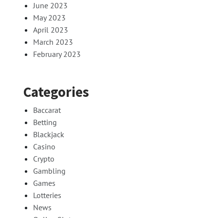
June 2023
May 2023
April 2023
March 2023
February 2023
Categories
Baccarat
Betting
Blackjack
Casino
Crypto
Gambling
Games
Lotteries
News