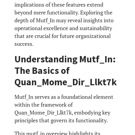
implications of these features extend
beyond mere functionality. Exploring the
depth of Mutf_In may reveal insights into
operational excellence and sustainability
that are crucial for future organizational
success.
Understanding Mutf_In:
The Basics of
Quan_Mome_Dir_Llkt7k
Mutf_In serves as a foundational element
within the framework of
Quan_Mome_Dir_Llkt7k, embodying key
principles that govern its functionality.
This mutf_in overview highlights its