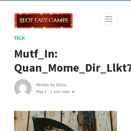
TECH
Mutf_In:
Quan_Mome_Dir_Llkt
Written by
Olivia
May 2
·
1 min read