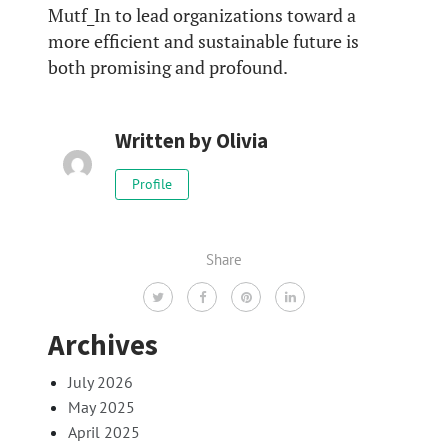
Mutf_In to lead organizations toward a
more efficient and sustainable future is
both promising and profound.
Written by
Olivia
Profile
Share
Archives
July 2026
May 2025
April 2025