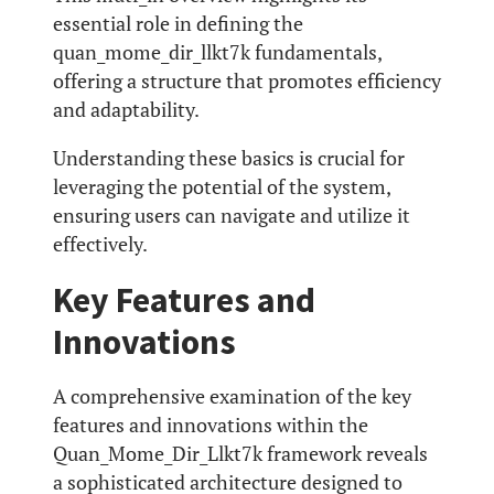
essential role in defining the
quan_mome_dir_llkt7k fundamentals,
offering a structure that promotes efficiency
and adaptability.
Understanding these basics is crucial for
leveraging the potential of the system,
ensuring users can navigate and utilize it
effectively.
Key Features and
Innovations
A comprehensive examination of the key
features and innovations within the
Quan_Mome_Dir_Llkt7k framework reveals
a sophisticated architecture designed to