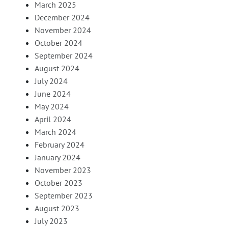
March 2025
December 2024
November 2024
October 2024
September 2024
August 2024
July 2024
June 2024
May 2024
April 2024
March 2024
February 2024
January 2024
November 2023
October 2023
September 2023
August 2023
July 2023