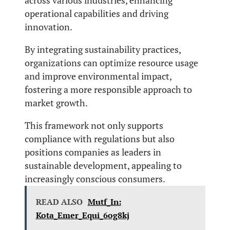
across various industries, enhancing
operational capabilities and driving
innovation.
By integrating sustainability practices,
organizations can optimize resource usage
and improve environmental impact,
fostering a more responsible approach to
market growth.
This framework not only supports
compliance with regulations but also
positions companies as leaders in
sustainable development, appealing to
increasingly conscious consumers.
READ ALSO
Mutf_In:
Kota_Emer_Equi_6og8kj