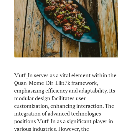
Mutf_In serves as a vital element within the
Quan_Mome_Dir_Llkt7k framework,
emphasizing efficiency and adaptability. Its
modular design facilitates user
customization, enhancing interaction. The
integration of advanced technologies
positions Mutf_In as a significant player in
various industries. However, the