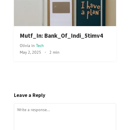
Mutf_In: Bank_Of_Indi_5timv4
Olivia
in
Tech
May 2, 2025
·
2 min
Leave a Reply