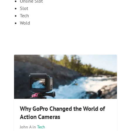
Online Slot
Slot
Tech
Wold
Why GoPro Changed the World of
Action Cameras
John A
in
Tech