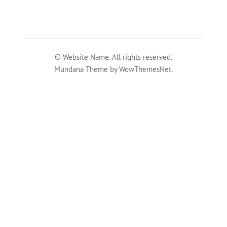
© Website Name. All rights reserved.
Mundana Theme by WowThemesNet.