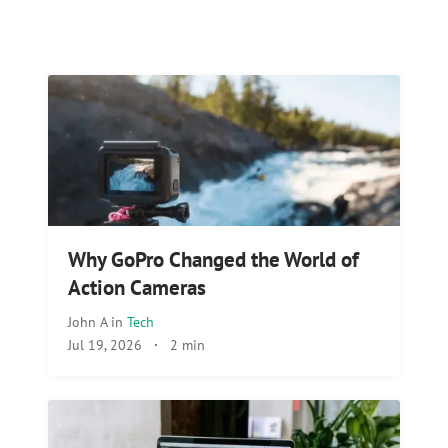
Why GoPro Changed the World of
Action Cameras
John A
in
Tech
Jul 19, 2026
·
2 min