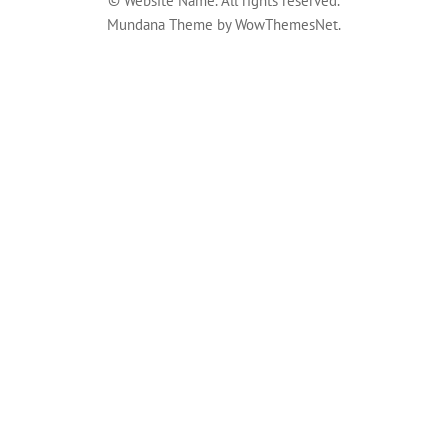
© Website Name. All rights reserved.
Mundana Theme by WowThemesNet.