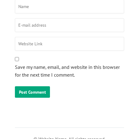
Save my name, email, and website in this browser
for the next time I comment.