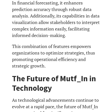
In financial forecasting, it enhances
prediction accuracy through robust data
analysis. Additionally, its capabilities in data
visualization allow stakeholders to interpret
complex information easily, facilitating
informed decision-making.
This combination of features empowers
organizations to optimize strategies, thus
promoting operational efficiency and
strategic growth.
The Future of Mutf_In in
Technology
As technological advancements continue to
evolve at a rapid pace, the future of Mutf_In