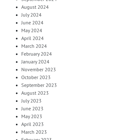
August 2024
July 2024
June 2024
May 2024
April 2024
March 2024
February 2024
January 2024
November 2023
October 2023
September 2023
August 2023
July 2023
June 2023
May 2023
April 2023
March 2023
February 2023