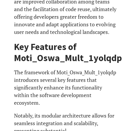
are improved collaboration among teams
and the facilitation of code reuse, ultimately
offering developers greater freedom to
innovate and adapt applications to evolving
user needs and technological landscapes.
Key Features of
Moti_Oswa_Mult_1yolqdp
The framework of Moti_Oswa_Mult_1yolqdp
introduces several key features that
significantly enhance its functionality
within the software development
ecosystem.
Notably, its modular architecture allows for
seamless integration and scalability,
presenting substantial