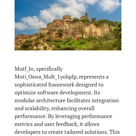
Mutf_In, specifically
Moti_Oswa_Mult_1yolqdp, represents a
sophisticated framework designed to
optimize software development. Its
modular architecture facilitates integration
and scalability, enhancing overall
performance. By leveraging performance
metrics and user feedback, it allows
developers to create tailored solutions. This