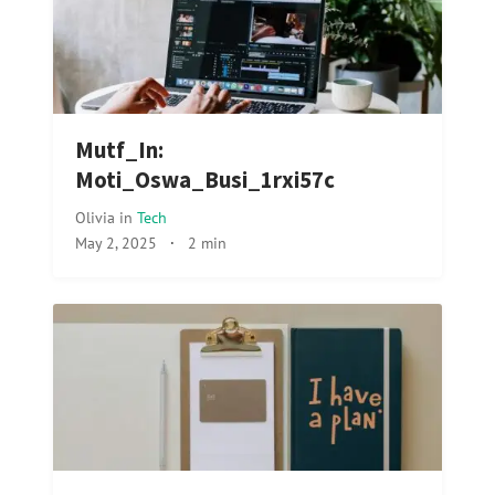
Mutf_In:
Moti_Oswa_Busi_1rxi57c
Olivia
in
Tech
May 2, 2025
·
2 min