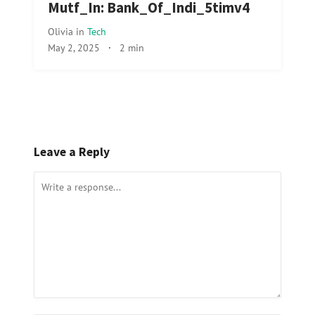
Mutf_In: Bank_Of_Indi_5timv4
Olivia
in
Tech
May 2, 2025
·
2 min
Leave a Reply