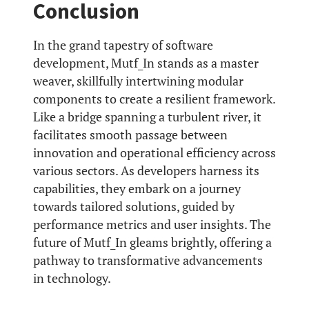
Conclusion
In the grand tapestry of software
development, Mutf_In stands as a master
weaver, skillfully intertwining modular
components to create a resilient framework.
Like a bridge spanning a turbulent river, it
facilitates smooth passage between
innovation and operational efficiency across
various sectors. As developers harness its
capabilities, they embark on a journey
towards tailored solutions, guided by
performance metrics and user insights. The
future of Mutf_In gleams brightly, offering a
pathway to transformative advancements
in technology.