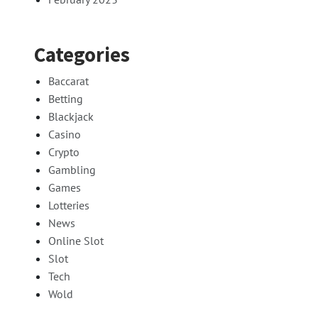
Categories
Baccarat
Betting
Blackjack
Casino
Crypto
Gambling
Games
Lotteries
News
Online Slot
Slot
Tech
Wold