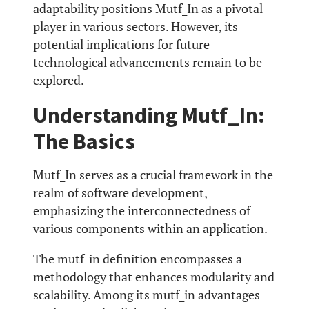
adaptability positions Mutf_In as a pivotal
player in various sectors. However, its
potential implications for future
technological advancements remain to be
explored.
Understanding Mutf_In:
The Basics
Mutf_In serves as a crucial framework in the
realm of software development,
emphasizing the interconnectedness of
various components within an application.
The mutf_in definition encompasses a
methodology that enhances modularity and
scalability. Among its mutf_in advantages