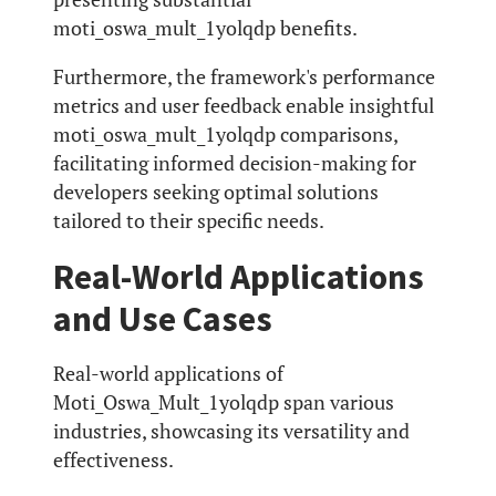
moti_oswa_mult_1yolqdp benefits.
Furthermore, the framework's performance
metrics and user feedback enable insightful
moti_oswa_mult_1yolqdp comparisons,
facilitating informed decision-making for
developers seeking optimal solutions
tailored to their specific needs.
Real-World Applications
and Use Cases
Real-world applications of
Moti_Oswa_Mult_1yolqdp span various
industries, showcasing its versatility and
effectiveness.