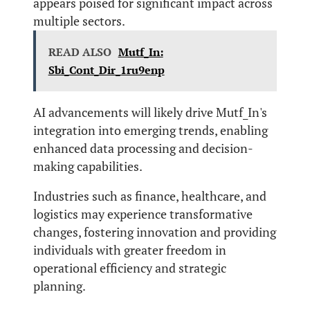
appears poised for significant impact across
multiple sectors.
READ ALSO
Mutf_In:
Sbi_Cont_Dir_1ru9enp
AI advancements will likely drive Mutf_In's
integration into emerging trends, enabling
enhanced data processing and decision-
making capabilities.
Industries such as finance, healthcare, and
logistics may experience transformative
changes, fostering innovation and providing
individuals with greater freedom in
operational efficiency and strategic
planning.