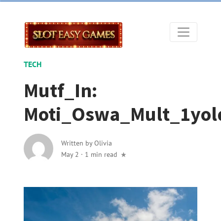
TECH
Mutf_In:
Moti_Oswa_Mult_1yo
Written by
Olivia
May 2
·
1 min read