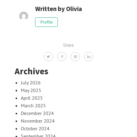
Written by
Olivia
Profile
Share
Archives
July 2026
May 2025
April 2025
March 2025
December 2024
November 2024
October 2024
September 2024