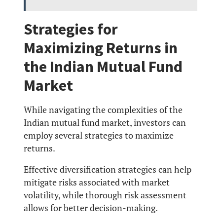
Strategies for
Maximizing Returns in
the Indian Mutual Fund
Market
While navigating the complexities of the
Indian mutual fund market, investors can
employ several strategies to maximize
returns.
Effective diversification strategies can help
mitigate risks associated with market
volatility, while thorough risk assessment
allows for better decision-making.