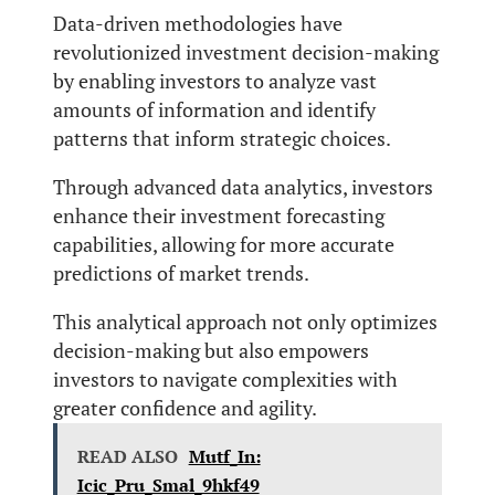
Data-driven methodologies have
revolutionized investment decision-making
by enabling investors to analyze vast
amounts of information and identify
patterns that inform strategic choices.
Through advanced data analytics, investors
enhance their investment forecasting
capabilities, allowing for more accurate
predictions of market trends.
This analytical approach not only optimizes
decision-making but also empowers
investors to navigate complexities with
greater confidence and agility.
READ ALSO
Mutf_In:
Icic_Pru_Smal_9hkf49