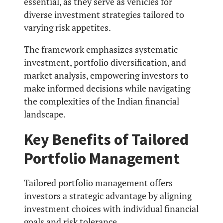
essential, as they serve as vehicles for
diverse investment strategies tailored to
varying risk appetites.
The framework emphasizes systematic
investment, portfolio diversification, and
market analysis, empowering investors to
make informed decisions while navigating
the complexities of the Indian financial
landscape.
Key Benefits of Tailored
Portfolio Management
Tailored portfolio management offers
investors a strategic advantage by aligning
investment choices with individual financial
goals and risk tolerance.