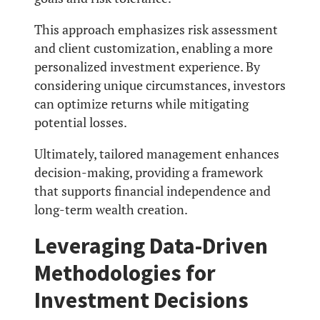
This approach emphasizes risk assessment
and client customization, enabling a more
personalized investment experience. By
considering unique circumstances, investors
can optimize returns while mitigating
potential losses.
Ultimately, tailored management enhances
decision-making, providing a framework
that supports financial independence and
long-term wealth creation.
Leveraging Data-Driven
Methodologies for
Investment Decisions