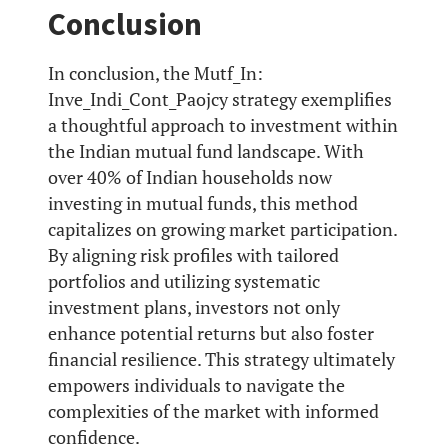
Conclusion
In conclusion, the Mutf_In:
Inve_Indi_Cont_Paojcy strategy exemplifies
a thoughtful approach to investment within
the Indian mutual fund landscape. With
over 40% of Indian households now
investing in mutual funds, this method
capitalizes on growing market participation.
By aligning risk profiles with tailored
portfolios and utilizing systematic
investment plans, investors not only
enhance potential returns but also foster
financial resilience. This strategy ultimately
empowers individuals to navigate the
complexities of the market with informed
confidence.