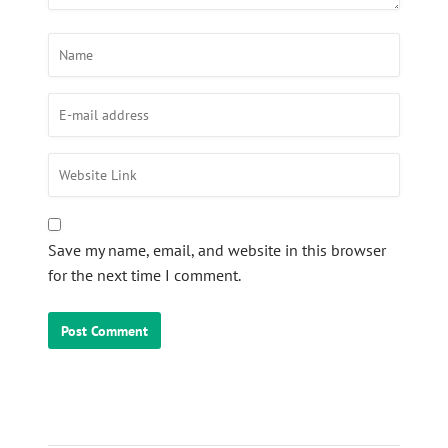
Save my name, email, and website in this browser
for the next time I comment.