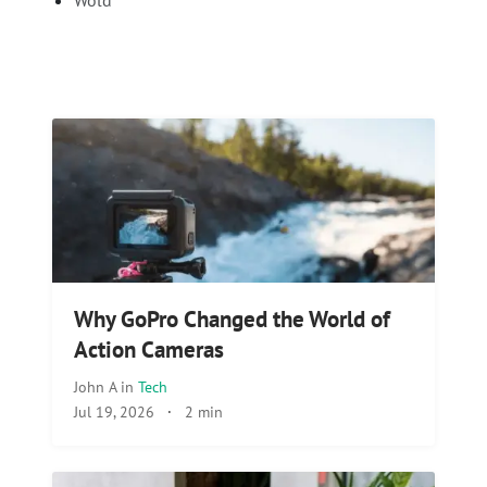
Wold
Why GoPro Changed the World of
Action Cameras
John A
in
Tech
Jul 19, 2026
·
2 min