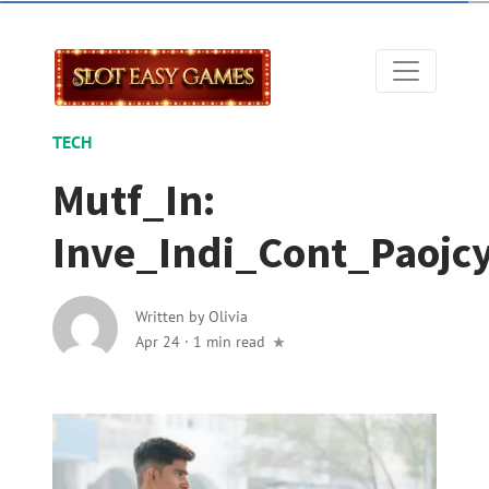
TECH
Mutf_In:
Inve_Indi_Cont_Paojc
Written by
Olivia
Apr 24
·
1 min read