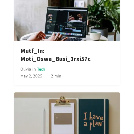
Mutf_In:
Moti_Oswa_Busi_1rxi57c
Olivia
in
Tech
May 2, 2025
·
2 min