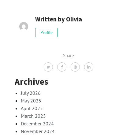
Written by
Olivia
Profile
Share
Archives
July 2026
May 2025
April 2025
March 2025
December 2024
November 2024