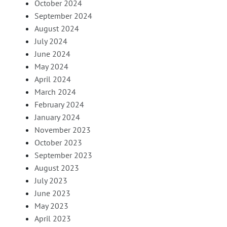
October 2024
September 2024
August 2024
July 2024
June 2024
May 2024
April 2024
March 2024
February 2024
January 2024
November 2023
October 2023
September 2023
August 2023
July 2023
June 2023
May 2023
April 2023