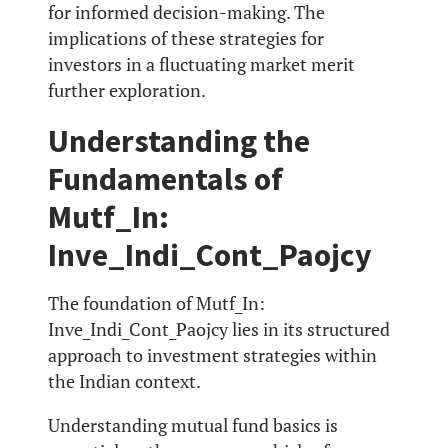
for informed decision-making. The
implications of these strategies for
investors in a fluctuating market merit
further exploration.
Understanding the
Fundamentals of
Mutf_In:
Inve_Indi_Cont_Paojcy
The foundation of Mutf_In:
Inve_Indi_Cont_Paojcy lies in its structured
approach to investment strategies within
the Indian context.
Understanding mutual fund basics is