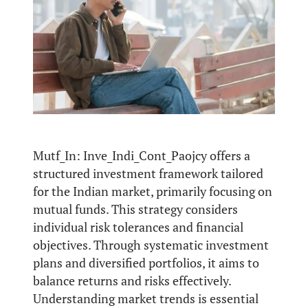
Mutf_In: Inve_Indi_Cont_Paojcy offers a
structured investment framework tailored
for the Indian market, primarily focusing on
mutual funds. This strategy considers
individual risk tolerances and financial
objectives. Through systematic investment
plans and diversified portfolios, it aims to
balance returns and risks effectively.
Understanding market trends is essential