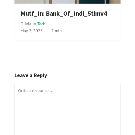
Mutf_In: Bank_Of_Indi_5timv4
Olivia
in
Tech
May 2, 2025
·
2 min
Leave a Reply