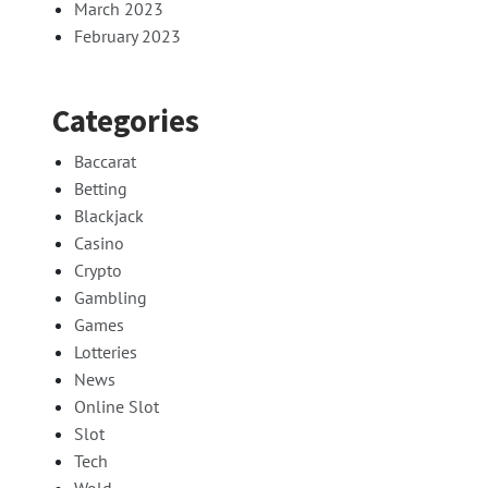
March 2023
February 2023
Categories
Baccarat
Betting
Blackjack
Casino
Crypto
Gambling
Games
Lotteries
News
Online Slot
Slot
Tech