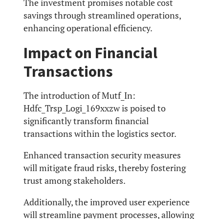
The investment promises notable cost
savings through streamlined operations,
enhancing operational efficiency.
Impact on Financial
Transactions
The introduction of Mutf_In:
Hdfc_Trsp_Logi_169xxzw is poised to
significantly transform financial
transactions within the logistics sector.
Enhanced transaction security measures
will mitigate fraud risks, thereby fostering
trust among stakeholders.
Additionally, the improved user experience
will streamline payment processes, allowing