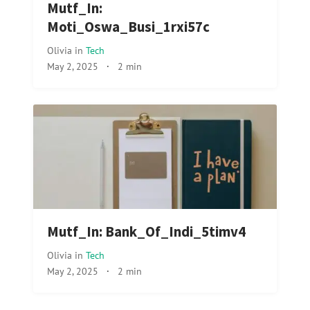
Mutf_In:
Moti_Oswa_Busi_1rxi57c
Olivia
in
Tech
May 2, 2025
·
2 min
Mutf_In: Bank_Of_Indi_5timv4
Olivia
in
Tech
May 2, 2025
·
2 min