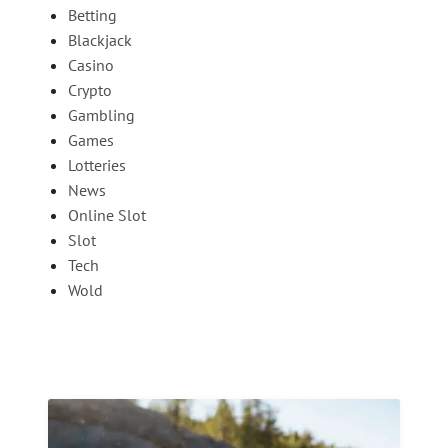
Betting
Blackjack
Casino
Crypto
Gambling
Games
Lotteries
News
Online Slot
Slot
Tech
Wold