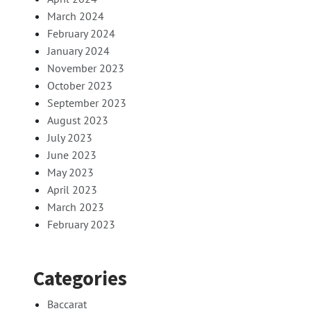
March 2024
February 2024
January 2024
November 2023
October 2023
September 2023
August 2023
July 2023
June 2023
May 2023
April 2023
March 2023
February 2023
Categories
Baccarat