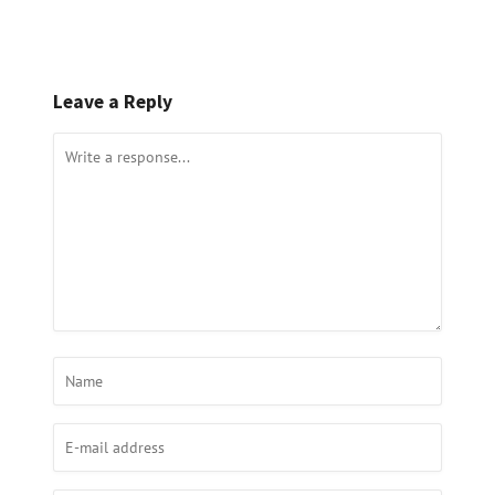
Leave a Reply