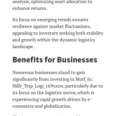
analysis, optimizing asset allocation to
enhance returns.
Its focus on emerging trends ensures
resilience against market fluctuations,
appealing to investors seeking both stability
and growth within the dynamic logistics
landscape.
Benefits for Businesses
Numerous businesses stand to gain
significantly from investing in Mutf_In:
Hdfc_Trsp_Logi_169xxzw, particularly due to
its focus on the logistics sector, which is
experiencing rapid growth driven by e-
commerce and globalization.