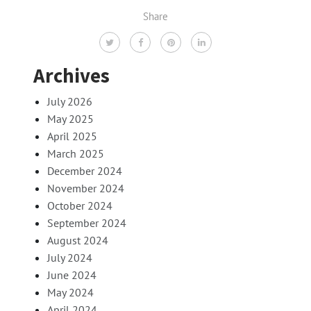
Share
Archives
July 2026
May 2025
April 2025
March 2025
December 2024
November 2024
October 2024
September 2024
August 2024
July 2024
June 2024
May 2024
April 2024