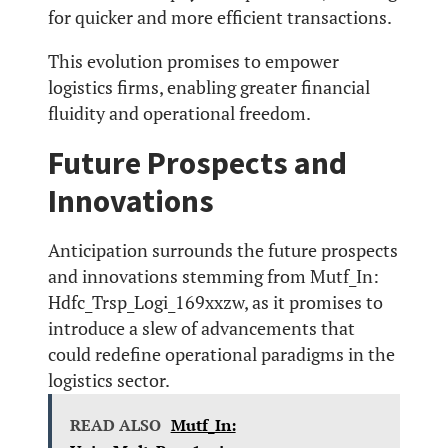
for quicker and more efficient transactions.
This evolution promises to empower
logistics firms, enabling greater financial
fluidity and operational freedom.
Future Prospects and
Innovations
Anticipation surrounds the future prospects
and innovations stemming from Mutf_In:
Hdfc_Trsp_Logi_169xxzw, as it promises to
introduce a slew of advancements that
could redefine operational paradigms in the
logistics sector.
READ ALSO
Mutf_In: