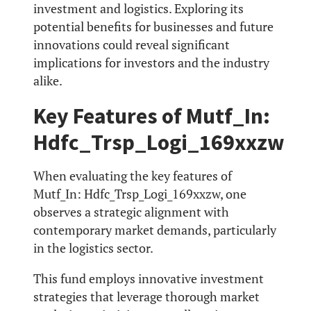
investment and logistics. Exploring its
potential benefits for businesses and future
innovations could reveal significant
implications for investors and the industry
alike.
Key Features of Mutf_In:
Hdfc_Trsp_Logi_169xxzw
When evaluating the key features of
Mutf_In: Hdfc_Trsp_Logi_169xxzw, one
observes a strategic alignment with
contemporary market demands, particularly
in the logistics sector.
This fund employs innovative investment
strategies that leverage thorough market