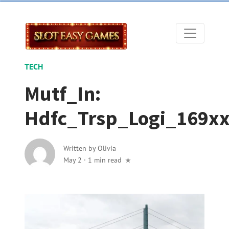
TECH
Mutf_In:
Hdfc_Trsp_Logi_169x
Written by
Olivia
May 2
·
1 min read