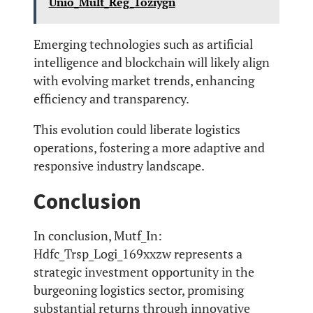
Unio_Mult_Reg_1oziygn
Emerging technologies such as artificial
intelligence and blockchain will likely align
with evolving market trends, enhancing
efficiency and transparency.
This evolution could liberate logistics
operations, fostering a more adaptive and
responsive industry landscape.
Conclusion
In conclusion, Mutf_In:
Hdfc_Trsp_Logi_169xxzw represents a
strategic investment opportunity in the
burgeoning logistics sector, promising
substantial returns through innovative