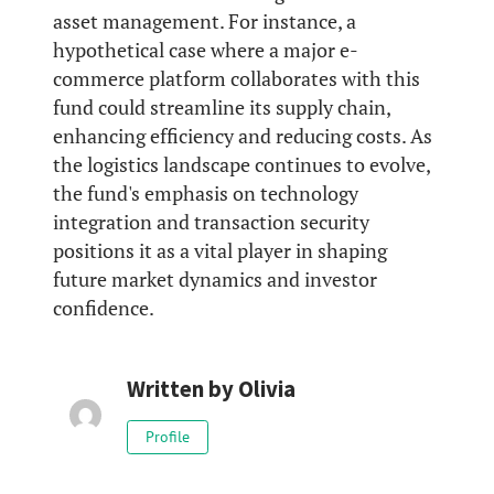
asset management. For instance, a
hypothetical case where a major e-
commerce platform collaborates with this
fund could streamline its supply chain,
enhancing efficiency and reducing costs. As
the logistics landscape continues to evolve,
the fund's emphasis on technology
integration and transaction security
positions it as a vital player in shaping
future market dynamics and investor
confidence.
Written by
Olivia
Profile