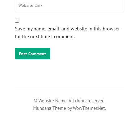
Save my name, email, and website in this browser
for the next time I comment.
© Website Name. All rights reserved.
Mundana Theme by WowThemesNet.