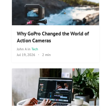
Why GoPro Changed the World of
Action Cameras
John A
in
Tech
Jul 19, 2026
·
2 min