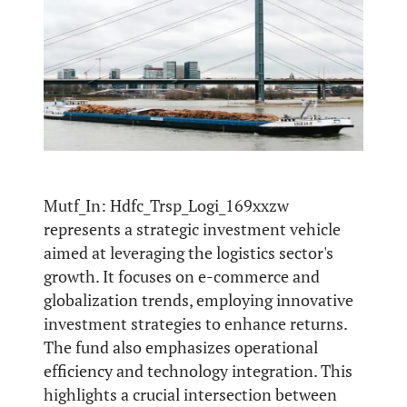
Mutf_In: Hdfc_Trsp_Logi_169xxzw
represents a strategic investment vehicle
aimed at leveraging the logistics sector's
growth. It focuses on e-commerce and
globalization trends, employing innovative
investment strategies to enhance returns.
The fund also emphasizes operational
efficiency and technology integration. This
highlights a crucial intersection between