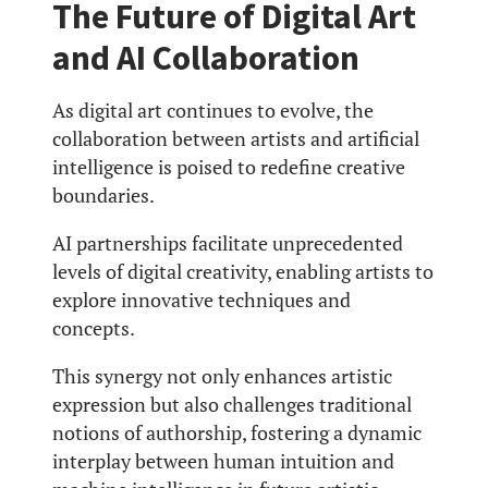
The Future of Digital Art
and AI Collaboration
As digital art continues to evolve, the
collaboration between artists and artificial
intelligence is poised to redefine creative
boundaries.
AI partnerships facilitate unprecedented
levels of digital creativity, enabling artists to
explore innovative techniques and
concepts.
This synergy not only enhances artistic
expression but also challenges traditional
notions of authorship, fostering a dynamic
interplay between human intuition and