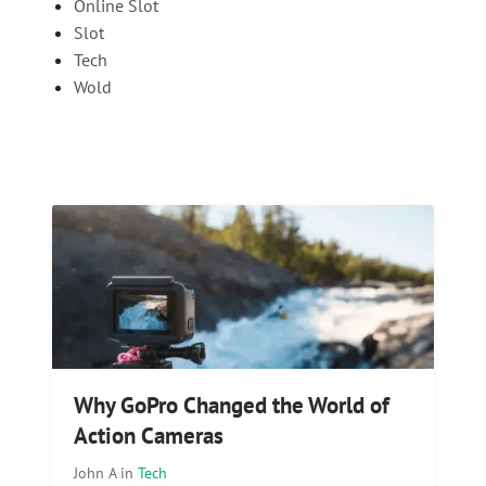
Online Slot
Slot
Tech
Wold
Why GoPro Changed the World of
Action Cameras
John A
in
Tech