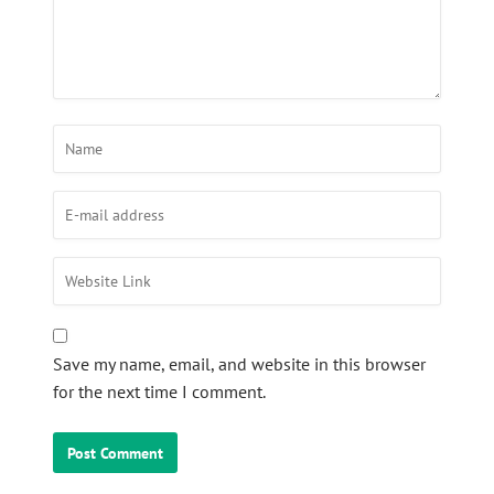
Save my name, email, and website in this browser
for the next time I comment.