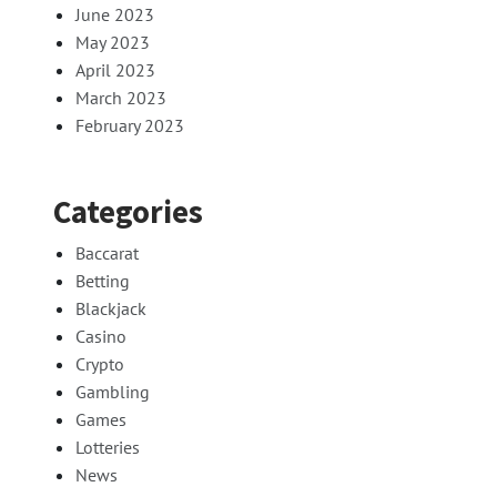
June 2023
May 2023
April 2023
March 2023
February 2023
Categories
Baccarat
Betting
Blackjack
Casino
Crypto
Gambling
Games
Lotteries
News