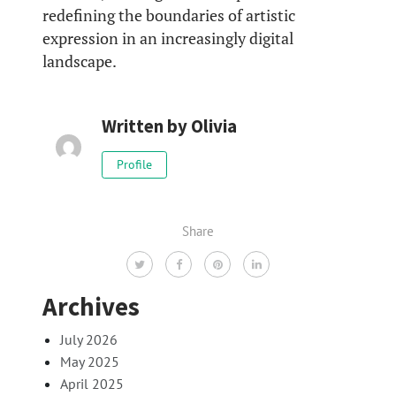
redefining the boundaries of artistic
expression in an increasingly digital
landscape.
Written by
Olivia
Profile
Share
Archives
July 2026
May 2025
April 2025