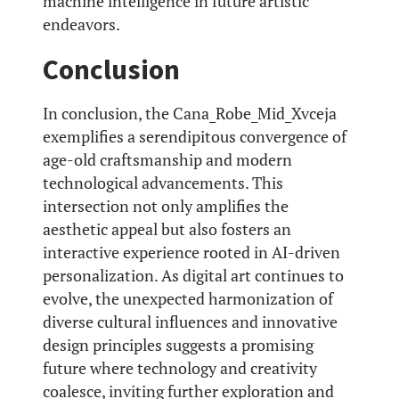
machine intelligence in future artistic
endeavors.
Conclusion
In conclusion, the Cana_Robe_Mid_Xvceja
exemplifies a serendipitous convergence of
age-old craftsmanship and modern
technological advancements. This
intersection not only amplifies the
aesthetic appeal but also fosters an
interactive experience rooted in AI-driven
personalization. As digital art continues to
evolve, the unexpected harmonization of
diverse cultural influences and innovative
design principles suggests a promising
future where technology and creativity
coalesce, inviting further exploration and