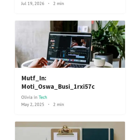
Jul 19, 2026
·
2 min
Mutf_In:
Moti_Oswa_Busi_1rxi57c
Olivia
in
Tech
May 2, 2025
·
2 min