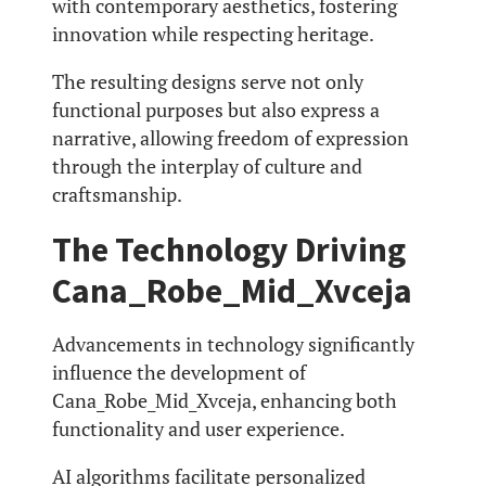
with contemporary aesthetics, fostering
innovation while respecting heritage.
The resulting designs serve not only
functional purposes but also express a
narrative, allowing freedom of expression
through the interplay of culture and
craftsmanship.
The Technology Driving
Cana_Robe_Mid_Xvceja
Advancements in technology significantly
influence the development of
Cana_Robe_Mid_Xvceja, enhancing both
functionality and user experience.
AI algorithms facilitate personalized