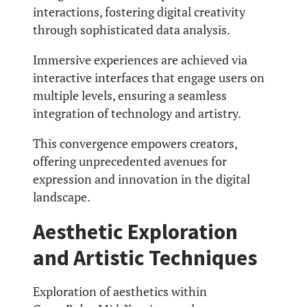
interactions, fostering digital creativity
through sophisticated data analysis.
Immersive experiences are achieved via
interactive interfaces that engage users on
multiple levels, ensuring a seamless
integration of technology and artistry.
This convergence empowers creators,
offering unprecedented avenues for
expression and innovation in the digital
landscape.
Aesthetic Exploration
and Artistic Techniques
Exploration of aesthetics within