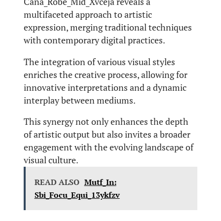
Cana_Robe_Mid_Xvceja reveals a
multifaceted approach to artistic
expression, merging traditional techniques
with contemporary digital practices.
The integration of various visual styles
enriches the creative process, allowing for
innovative interpretations and a dynamic
interplay between mediums.
This synergy not only enhances the depth
of artistic output but also invites a broader
engagement with the evolving landscape of
visual culture.
READ ALSO
Mutf_In:
Sbi_Focu_Equi_13ykfzv