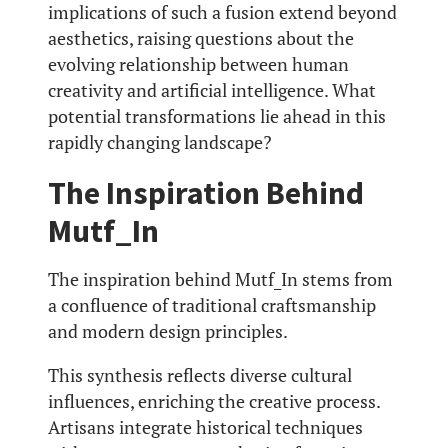
implications of such a fusion extend beyond
aesthetics, raising questions about the
evolving relationship between human
creativity and artificial intelligence. What
potential transformations lie ahead in this
rapidly changing landscape?
The Inspiration Behind
Mutf_In
The inspiration behind Mutf_In stems from
a confluence of traditional craftsmanship
and modern design principles.
This synthesis reflects diverse cultural
influences, enriching the creative process.
Artisans integrate historical techniques