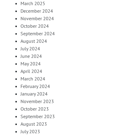
March 2025
December 2024
November 2024
October 2024
September 2024
August 2024
July 2024
June 2024
May 2024
April 2024
March 2024
February 2024
January 2024
November 2023
October 2023
September 2023
August 2023
July 2023