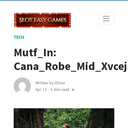
TECH
Mutf_In:
Cana_Robe_Mid_Xvcej
Written by
Olivia
Apr 11
·
1 min read