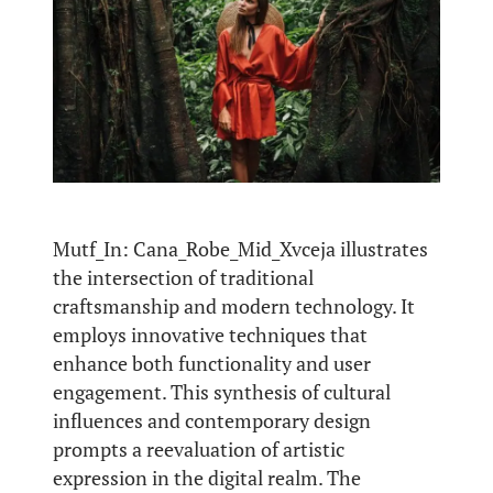
Mutf_In: Cana_Robe_Mid_Xvceja illustrates
the intersection of traditional
craftsmanship and modern technology. It
employs innovative techniques that
enhance both functionality and user
engagement. This synthesis of cultural
influences and contemporary design
prompts a reevaluation of artistic
expression in the digital realm. The