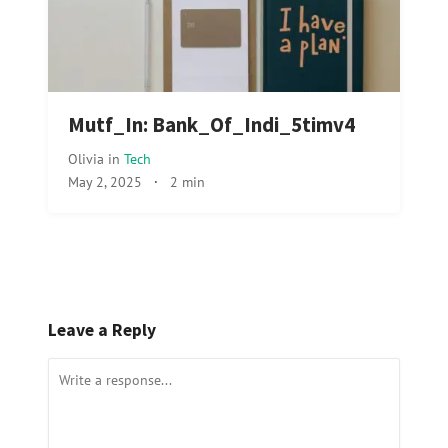
Mutf_In: Bank_Of_Indi_5timv4
Olivia
in
Tech
May 2, 2025
·
2 min
Leave a Reply