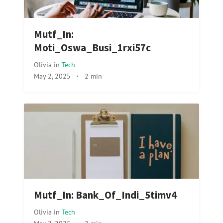
Mutf_In:
Moti_Oswa_Busi_1rxi57c
Olivia
in
Tech
May 2, 2025
·
2 min
Mutf_In: Bank_Of_Indi_5timv4
Olivia
in
Tech