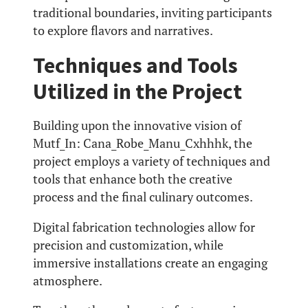
traditional boundaries, inviting participants
to explore flavors and narratives.
Techniques and Tools
Utilized in the Project
Building upon the innovative vision of
Mutf_In: Cana_Robe_Manu_Cxhhhk, the
project employs a variety of techniques and
tools that enhance both the creative
process and the final culinary outcomes.
Digital fabrication technologies allow for
precision and customization, while
immersive installations create an engaging
atmosphere.