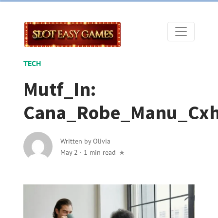
TECH
Mutf_In:
Cana_Robe_Manu_Cx
Written by
Olivia
May 2
·
1 min read