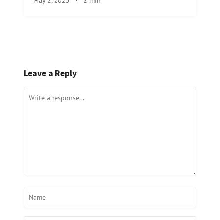
May 2, 2025
·
2 min
Leave a Reply