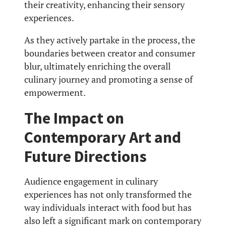
their creativity, enhancing their sensory
experiences.
As they actively partake in the process, the
boundaries between creator and consumer
blur, ultimately enriching the overall
culinary journey and promoting a sense of
empowerment.
The Impact on
Contemporary Art and
Future Directions
Audience engagement in culinary
experiences has not only transformed the
way individuals interact with food but has
also left a significant mark on contemporary