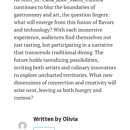
continues to blur the boundaries of
gastronomy and art, the question lingers:
what will emerge from this fusion of flavors
and technology? With each immersive
experience, audiences find themselves not
just tasting, but participating in a narrative
that transcends traditional dining. The
future holds tantalizing possibilities,
inviting both artists and culinary innovators
to explore uncharted territories. What new
dimensions of connection and creativity will
arise next, leaving us both hungry and
curious?
Written by
Olivia