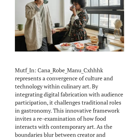
Mutf_In: Cana_Robe_Manu_Cxhhhk
represents a convergence of culture and
technology within culinary art. By
integrating digital fabrication with audience
participation, it challenges traditional roles
in gastronomy. This innovative framework
invites a re-examination of how food
interacts with contemporary art. As the
boundaries blur between creator and