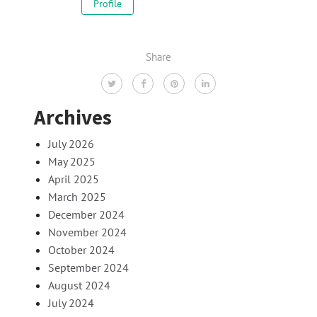
Profile
Share
Archives
July 2026
May 2025
April 2025
March 2025
December 2024
November 2024
October 2024
September 2024
August 2024
July 2024