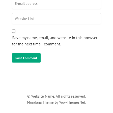
Save my name, email, and website in this browser
for the next time I comment.
© Website Name. All rights reserved.
Mundana Theme by WowThemesNet.