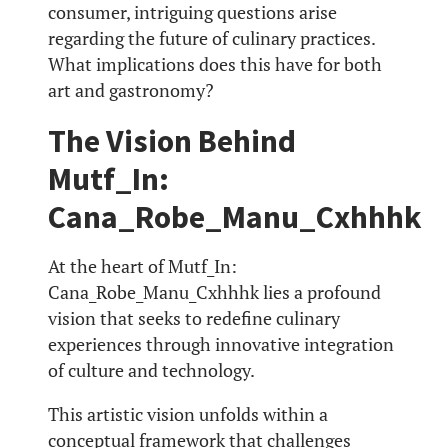
consumer, intriguing questions arise
regarding the future of culinary practices.
What implications does this have for both
art and gastronomy?
The Vision Behind
Mutf_In:
Cana_Robe_Manu_Cxhhhk
At the heart of Mutf_In:
Cana_Robe_Manu_Cxhhhk lies a profound
vision that seeks to redefine culinary
experiences through innovative integration
of culture and technology.
This artistic vision unfolds within a
conceptual framework that challenges