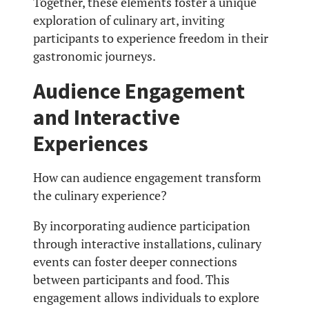
Together, these elements foster a unique
exploration of culinary art, inviting
participants to experience freedom in their
gastronomic journeys.
Audience Engagement
and Interactive
Experiences
How can audience engagement transform
the culinary experience?
By incorporating audience participation
through interactive installations, culinary
events can foster deeper connections
between participants and food. This
engagement allows individuals to explore