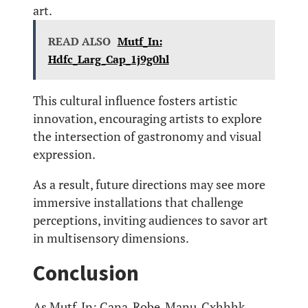
art.
READ ALSO
Mutf_In:
Hdfc_Larg_Cap_1j9g0hl
This cultural influence fosters artistic
innovation, encouraging artists to explore
the intersection of gastronomy and visual
expression.
As a result, future directions may see more
immersive installations that challenge
perceptions, inviting audiences to savor art
in multisensory dimensions.
Conclusion
As Mutf_In: Cana_Robe_Manu_Cxhhhk