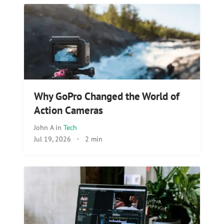
Why GoPro Changed the World of
Action Cameras
John A
in
Tech
Jul 19, 2026
·
2 min