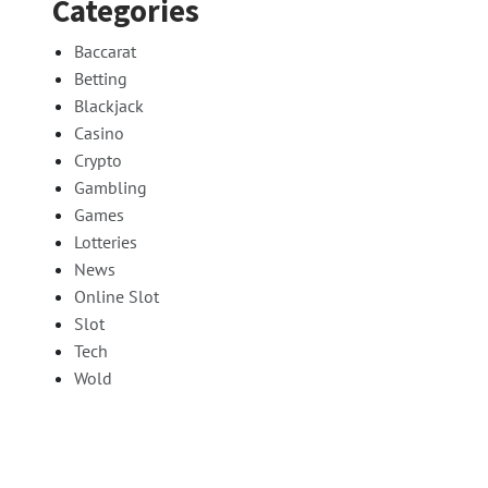
Categories
Baccarat
Betting
Blackjack
Casino
Crypto
Gambling
Games
Lotteries
News
Online Slot
Slot
Tech
Wold