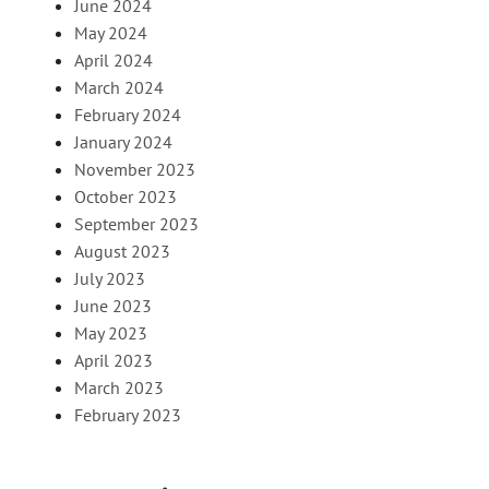
June 2024
May 2024
April 2024
March 2024
February 2024
January 2024
November 2023
October 2023
September 2023
August 2023
July 2023
June 2023
May 2023
April 2023
March 2023
February 2023