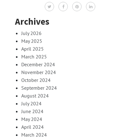
Archives
July 2026
May 2025
April 2025
March 2025
December 2024
November 2024
October 2024
September 2024
August 2024
July 2024
June 2024
May 2024
April 2024
March 2024