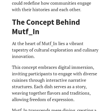
could redefine how communities engage
with their histories and each other.
The Concept Behind
Mutf_In
At the heart of Mutf_In lies a vibrant
tapestry of cultural exploration and culinary
innovation.
This concept embraces digital immersion,
inviting participants to engage with diverse
cuisines through interactive narrative
structures. Each dish serves as a story,
weaving together flavors and traditions,
allowing freedom of expression.
Mutf_In transcends mere dining, creating a