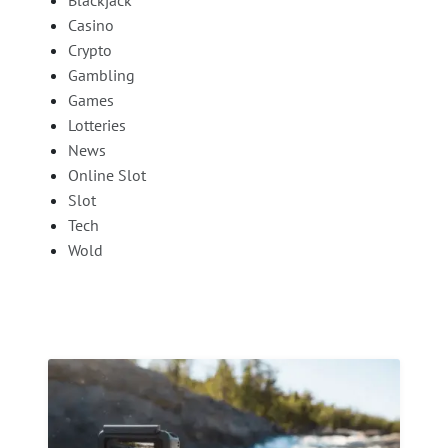
Blackjack
Casino
Crypto
Gambling
Games
Lotteries
News
Online Slot
Slot
Tech
Wold