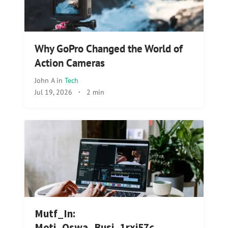
Why GoPro Changed the World of
Action Cameras
John A
in
Tech
Jul 19, 2026
·
2 min
Mutf_In:
Moti_Oswa_Busi_1rxi57c