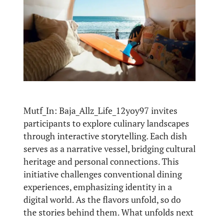
Mutf_In: Baja_Allz_Life_12yoy97 invites
participants to explore culinary landscapes
through interactive storytelling. Each dish
serves as a narrative vessel, bridging cultural
heritage and personal connections. This
initiative challenges conventional dining
experiences, emphasizing identity in a
digital world. As the flavors unfold, so do
the stories behind them. What unfolds next