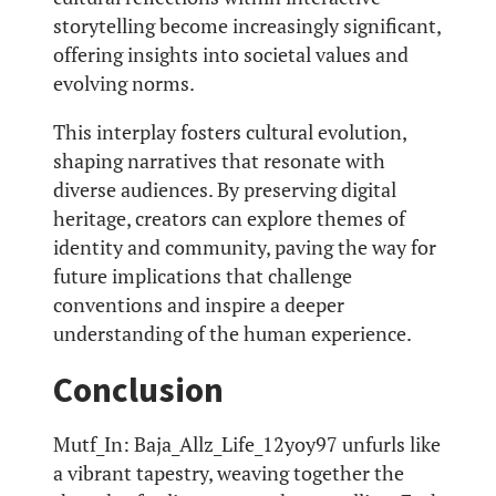
storytelling become increasingly significant,
offering insights into societal values and
evolving norms.
This interplay fosters cultural evolution,
shaping narratives that resonate with
diverse audiences. By preserving digital
heritage, creators can explore themes of
identity and community, paving the way for
future implications that challenge
conventions and inspire a deeper
understanding of the human experience.
Conclusion
Mutf_In: Baja_Allz_Life_12yoy97 unfurls like
a vibrant tapestry, weaving together the