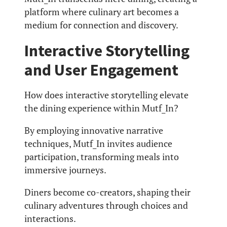
platform where culinary art becomes a
medium for connection and discovery.
Interactive Storytelling
and User Engagement
How does interactive storytelling elevate
the dining experience within Mutf_In?
By employing innovative narrative
techniques, Mutf_In invites audience
participation, transforming meals into
immersive journeys.
Diners become co-creators, shaping their
culinary adventures through choices and
interactions.