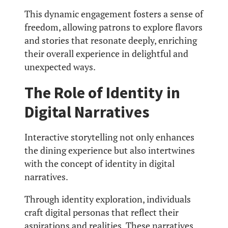
This dynamic engagement fosters a sense of
freedom, allowing patrons to explore flavors
and stories that resonate deeply, enriching
their overall experience in delightful and
unexpected ways.
The Role of Identity in
Digital Narratives
Interactive storytelling not only enhances
the dining experience but also intertwines
with the concept of identity in digital
narratives.
Through identity exploration, individuals
craft digital personas that reflect their
aspirations and realities. These narratives