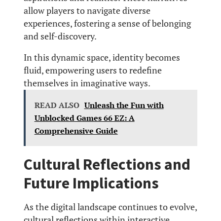
allow players to navigate diverse
experiences, fostering a sense of belonging
and self-discovery.
In this dynamic space, identity becomes
fluid, empowering users to redefine
themselves in imaginative ways.
READ ALSO
Unleash the Fun with
Unblocked Games 66 EZ: A
Comprehensive Guide
Cultural Reflections and
Future Implications
As the digital landscape continues to evolve,
cultural reflections within interactive