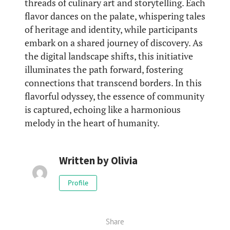
threads of culinary art and storytelling. Each
flavor dances on the palate, whispering tales
of heritage and identity, while participants
embark on a shared journey of discovery. As
the digital landscape shifts, this initiative
illuminates the path forward, fostering
connections that transcend borders. In this
flavorful odyssey, the essence of community
is captured, echoing like a harmonious
melody in the heart of humanity.
Written by
Olivia
Profile
Share