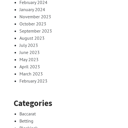
February 2024
January 2024
November 2023
October 2023
September 2023
August 2023
July 2023
June 2023
May 2023
April 2023
March 2023
February 2023
Categories
Baccarat
Betting