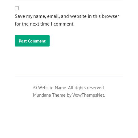
Save my name, email, and website in this browser
for the next time I comment.
© Website Name. All rights reserved.
Mundana Theme by WowThemesNet.