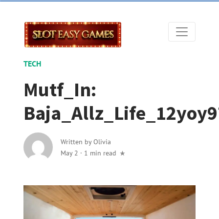
TECH
Mutf_In:
Baja_Allz_Life_12yoy9
Written by
Olivia
May 2
·
1 min read