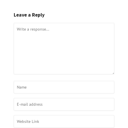
Leave a Reply