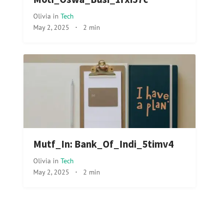
Olivia
in
Tech
May 2, 2025
·
2 min
Mutf_In: Bank_Of_Indi_5timv4
Olivia
in
Tech
May 2, 2025
·
2 min