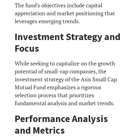
The fund's objectives include capital
appreciation and market positioning that
leverages emerging trends.
Investment Strategy and
Focus
While seeking to capitalize on the growth
potential of small-cap companies, the
investment strategy of the Axis Small Cap
Mutual Fund emphasizes a rigorous
selection process that prioritizes
fundamental analysis and market trends.
Performance Analysis
and Metrics