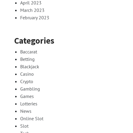
April 2023
March 2023
February 2023
Categories
Baccarat
Betting
Blackjack
Casino
Crypto
Gambling
Games
Lotteries
News
Online Slot
Slot