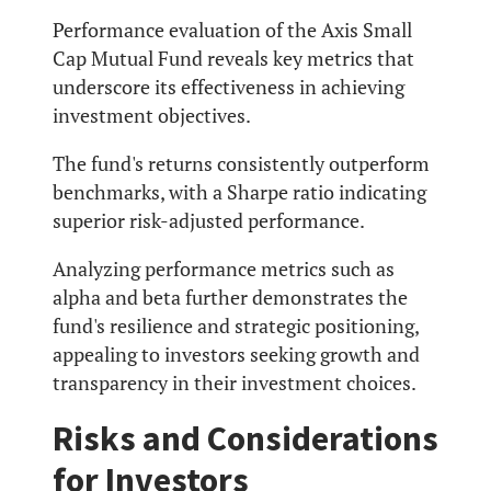
Performance evaluation of the Axis Small
Cap Mutual Fund reveals key metrics that
underscore its effectiveness in achieving
investment objectives.
The fund's returns consistently outperform
benchmarks, with a Sharpe ratio indicating
superior risk-adjusted performance.
Analyzing performance metrics such as
alpha and beta further demonstrates the
fund's resilience and strategic positioning,
appealing to investors seeking growth and
transparency in their investment choices.
Risks and Considerations
for Investors