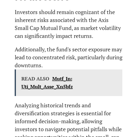
Investors should remain cognizant of the
inherent risks associated with the Axis
Small Cap Mutual Fund, as market volatility
can significantly impact returns.
Additionally, the fund's sector exposure may
lead to concentrated risk, particularly during
downturns.
READ ALSO
Mutf_In:
Uti_Mult_Asse_Xn5bfz
Analyzing historical trends and
diversification strategies is essential for
informed decision-making, allowing
investors to navigate potential pitfalls while