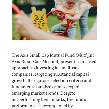
The Axis Small Cap Mutual Fund (Mutf_In:
Axis_Smal_Cap_Mcpbml) presents a focused
approach to investing in small-cap
companies, targeting substantial capital
growth. Its rigorous selection criteria and
fundamental analysis aim to exploit
emerging market trends. Despite
outperforming benchmarks, the fund's
performance is accompanied by