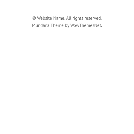
© Website Name. All rights reserved.
Mundana Theme by WowThemesNet.