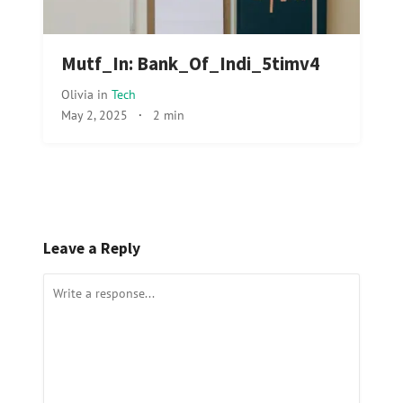
Mutf_In: Bank_Of_Indi_5timv4
Olivia
in
Tech
May 2, 2025
·
2 min
Leave a Reply