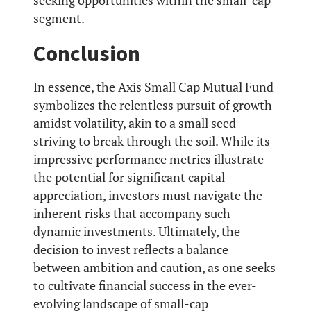
seeking opportunities within the small-cap
segment.
Conclusion
In essence, the Axis Small Cap Mutual Fund
symbolizes the relentless pursuit of growth
amidst volatility, akin to a small seed
striving to break through the soil. While its
impressive performance metrics illustrate
the potential for significant capital
appreciation, investors must navigate the
inherent risks that accompany such
dynamic investments. Ultimately, the
decision to invest reflects a balance
between ambition and caution, as one seeks
to cultivate financial success in the ever-
evolving landscape of small-cap