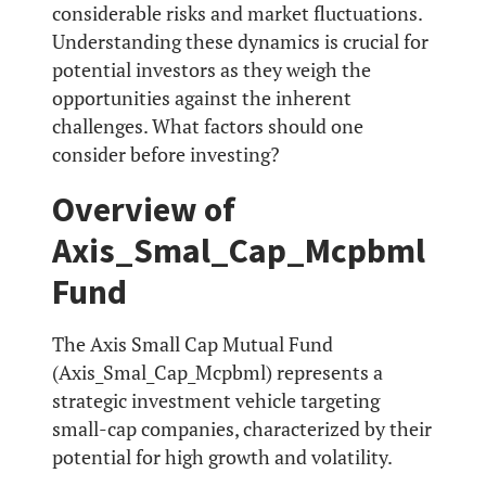
considerable risks and market fluctuations.
Understanding these dynamics is crucial for
potential investors as they weigh the
opportunities against the inherent
challenges. What factors should one
consider before investing?
Overview of
Axis_Smal_Cap_Mcpbml
Fund
The Axis Small Cap Mutual Fund
(Axis_Smal_Cap_Mcpbml) represents a
strategic investment vehicle targeting
small-cap companies, characterized by their
potential for high growth and volatility.