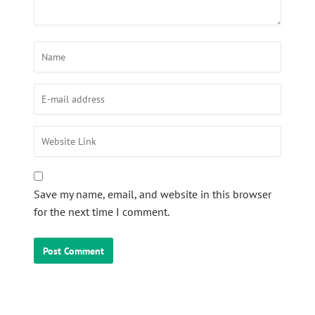
Save my name, email, and website in this browser
for the next time I comment.