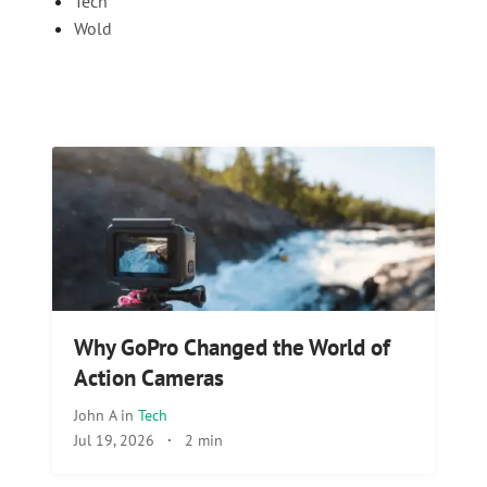
Tech
Wold
Why GoPro Changed the World of
Action Cameras
John A
in
Tech
Jul 19, 2026
·
2 min