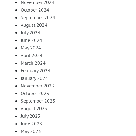
November 2024
October 2024
September 2024
August 2024
July 2024
June 2024
May 2024
April 2024
March 2024
February 2024
January 2024
November 2023
October 2023
September 2023
August 2023
July 2023
June 2023
May 2023