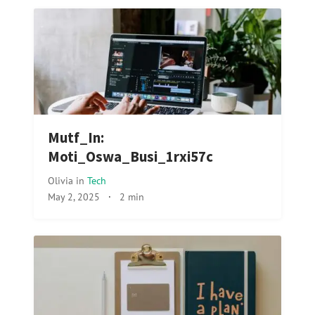
Mutf_In:
Moti_Oswa_Busi_1rxi57c
Olivia
in
Tech
May 2, 2025
·
2 min