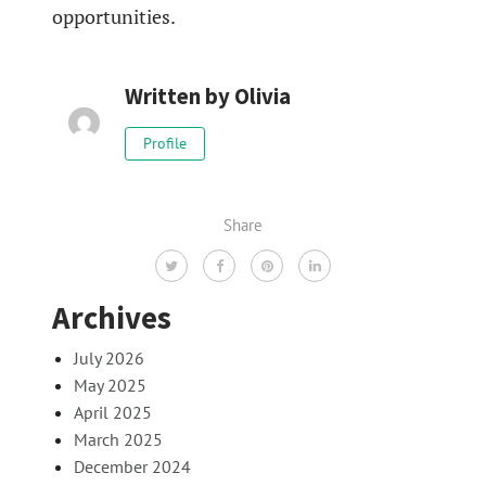
opportunities.
Written by
Olivia
Profile
Share
Archives
July 2026
May 2025
April 2025
March 2025
December 2024