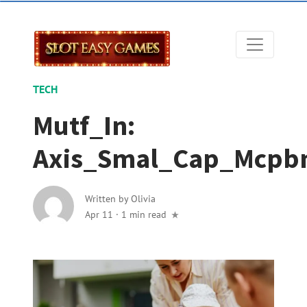
TECH
Mutf_In:
Axis_Smal_Cap_Mcpb
Written by
Olivia
Apr 11
·
1 min read