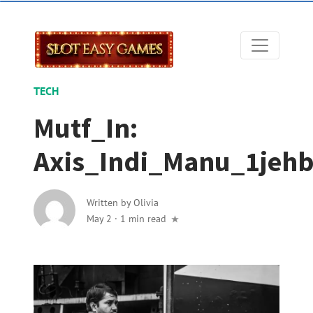
TECH
Mutf_In:
Axis_Indi_Manu_1jeh
Written by
Olivia
May 2
·
1 min read