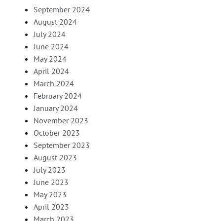
September 2024
August 2024
July 2024
June 2024
May 2024
April 2024
March 2024
February 2024
January 2024
November 2023
October 2023
September 2023
August 2023
July 2023
June 2023
May 2023
April 2023
March 2023