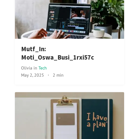
Mutf_In:
Moti_Oswa_Busi_1rxi57c
Olivia
in
Tech
May 2, 2025
·
2 min