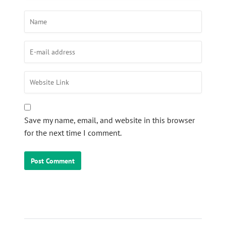
Save my name, email, and website in this browser
for the next time I comment.