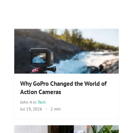
Why GoPro Changed the World of
Action Cameras
John A
in
Tech
Jul 19, 2026
·
2 min