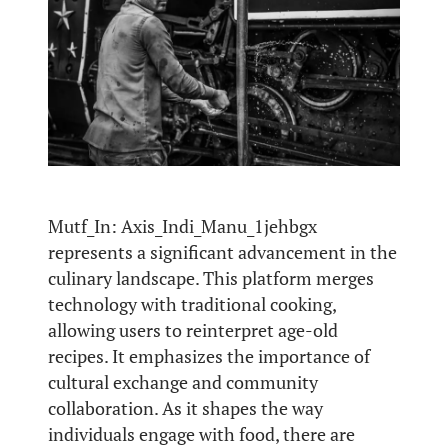
Mutf_In: Axis_Indi_Manu_1jehbgx
represents a significant advancement in the
culinary landscape. This platform merges
technology with traditional cooking,
allowing users to reinterpret age-old
recipes. It emphasizes the importance of
cultural exchange and community
collaboration. As it shapes the way
individuals engage with food, there are