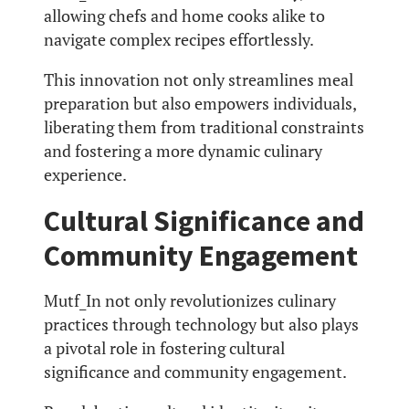
allowing chefs and home cooks alike to
navigate complex recipes effortlessly.
This innovation not only streamlines meal
preparation but also empowers individuals,
liberating them from traditional constraints
and fostering a more dynamic culinary
experience.
Cultural Significance and
Community Engagement
Mutf_In not only revolutionizes culinary
practices through technology but also plays
a pivotal role in fostering cultural
significance and community engagement.