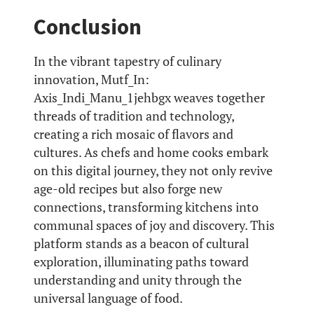
Conclusion
In the vibrant tapestry of culinary
innovation, Mutf_In:
Axis_Indi_Manu_1jehbgx weaves together
threads of tradition and technology,
creating a rich mosaic of flavors and
cultures. As chefs and home cooks embark
on this digital journey, they not only revive
age-old recipes but also forge new
connections, transforming kitchens into
communal spaces of joy and discovery. This
platform stands as a beacon of cultural
exploration, illuminating paths toward
understanding and unity through the
universal language of food.