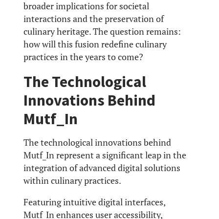
broader implications for societal
interactions and the preservation of
culinary heritage. The question remains:
how will this fusion redefine culinary
practices in the years to come?
The Technological
Innovations Behind
Mutf_In
The technological innovations behind
Mutf_In represent a significant leap in the
integration of advanced digital solutions
within culinary practices.
Featuring intuitive digital interfaces,
Mutf_In enhances user accessibility,