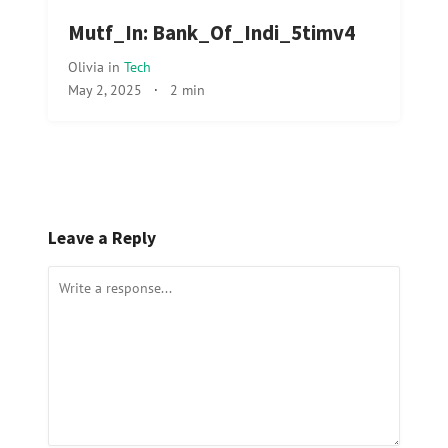
Mutf_In: Bank_Of_Indi_5timv4
Olivia
in
Tech
May 2, 2025
·
2 min
Leave a Reply