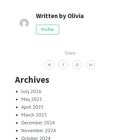
Written by
Olivia
Profile
Share
Archives
July 2026
May 2025
April 2025
March 2025
December 2024
November 2024
October 2024