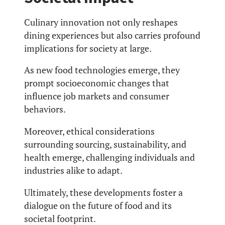
Culinary innovation not only reshapes
dining experiences but also carries profound
implications for society at large.
As new food technologies emerge, they
prompt socioeconomic changes that
influence job markets and consumer
behaviors.
Moreover, ethical considerations
surrounding sourcing, sustainability, and
health emerge, challenging individuals and
industries alike to adapt.
Ultimately, these developments foster a
dialogue on the future of food and its
societal footprint.