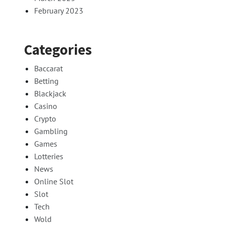
February 2023
Categories
Baccarat
Betting
Blackjack
Casino
Crypto
Gambling
Games
Lotteries
News
Online Slot
Slot
Tech
Wold