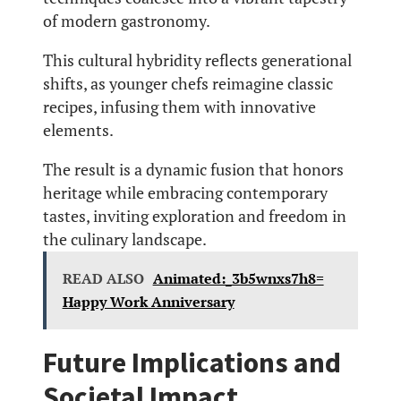
of modern gastronomy.
This cultural hybridity reflects generational
shifts, as younger chefs reimagine classic
recipes, infusing them with innovative
elements.
The result is a dynamic fusion that honors
heritage while embracing contemporary
tastes, inviting exploration and freedom in
the culinary landscape.
READ ALSO
Animated:_3b5wnxs7h8=
Happy Work Anniversary
Future Implications and
Societal Impact