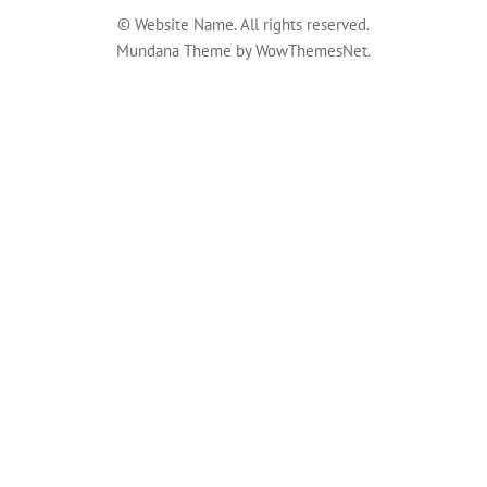
© Website Name. All rights reserved.
Mundana Theme by WowThemesNet.