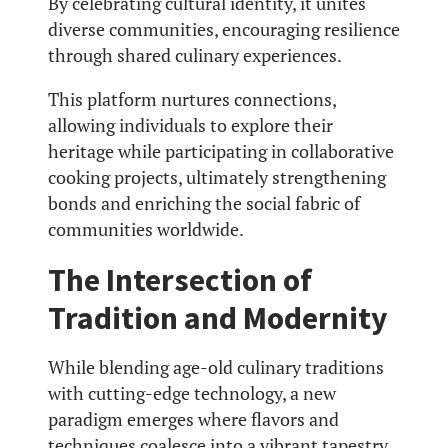
By celebrating cultural identity, it unites
diverse communities, encouraging resilience
through shared culinary experiences.
This platform nurtures connections,
allowing individuals to explore their
heritage while participating in collaborative
cooking projects, ultimately strengthening
bonds and enriching the social fabric of
communities worldwide.
The Intersection of
Tradition and Modernity
While blending age-old culinary traditions
with cutting-edge technology, a new
paradigm emerges where flavors and
techniques coalesce into a vibrant tapestry