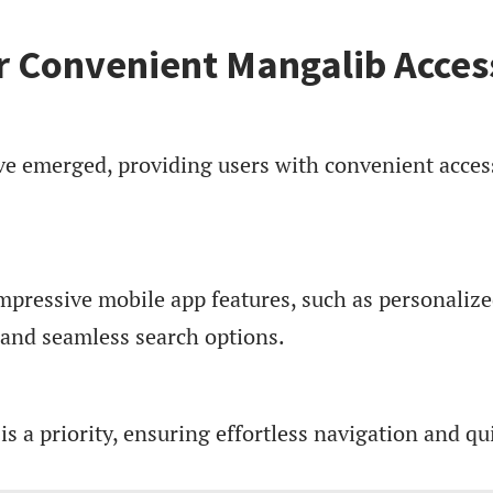
r Convenient Mangalib Acces
 emerged, providing users with convenient acces
mpressive mobile app features, such as personaliz
g, and seamless search options.
s a priority, ensuring effortless navigation and qu