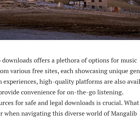
 downloads offers a plethora of options for music
rom various free sites, each showcasing unique gen
experiences, high-quality platforms are also avail
provide convenience for on-the-go listening.
rces for safe and legal downloads is crucial. What
er when navigating this diverse world of Mangalib