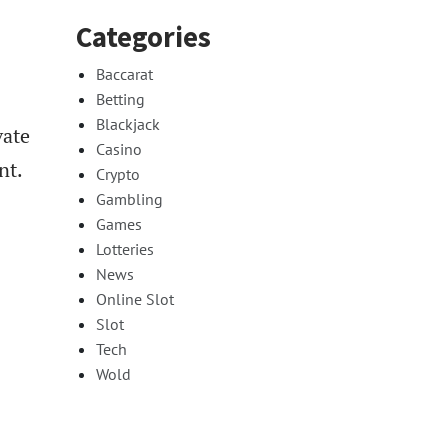
Categories
Baccarat
Betting
Blackjack
vate
Casino
nt.
Crypto
Gambling
Games
Lotteries
News
Online Slot
Slot
Tech
Wold
.