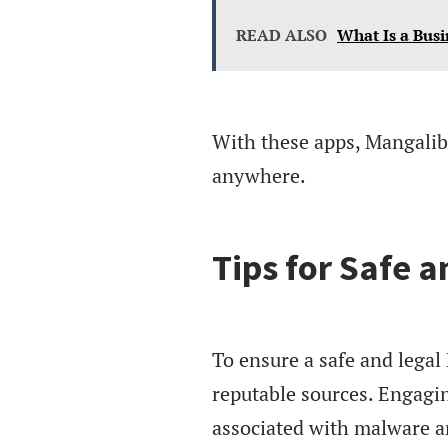
READ ALSO
What Is a Busi
With these apps, Mangalib 
anywhere.
Tips for Safe 
To ensure a safe and legal
reputable sources. Engagi
associated with malware a