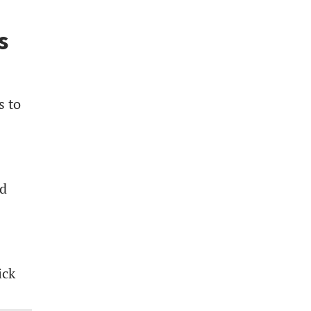
s
s to
ed
ick