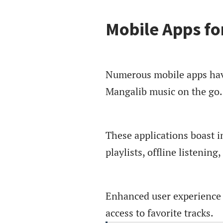
Mobile Apps fo
Numerous mobile apps have
Mangalib music on the go.
These applications boast i
playlists, offline listenin
Enhanced user experience i
access to favorite tracks.