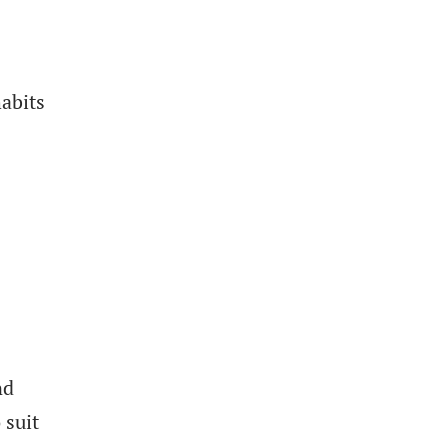
abits
s
nd
 suit