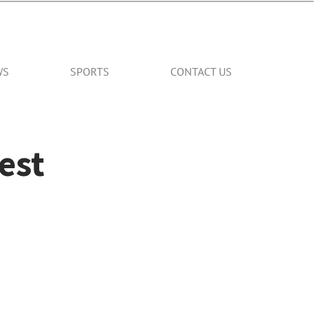
WS
SPORTS
CONTACT US
est