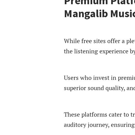
Premium Platf
Mangalib Musi
While free sites offer a p
the listening experience b
Users who invest in premiu
superior sound quality, an
These platforms cater to t
auditory journey, ensuring