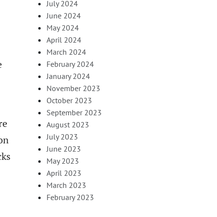
July 2024
June 2024
May 2024
April 2024
March 2024
e
February 2024
January 2024
November 2023
October 2023
September 2023
re
August 2023
July 2023
ion
June 2023
cks
May 2023
April 2023
March 2023
February 2023