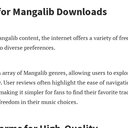
 for Mangalib Downloads
galib content, the internet offers a variety of fre
to diverse preferences.
 array of Mangalib genres, allowing users to explo
ly. User reviews often highlight the ease of navigat
aking it simpler for fans to find their favorite tra
freedom in their music choices.