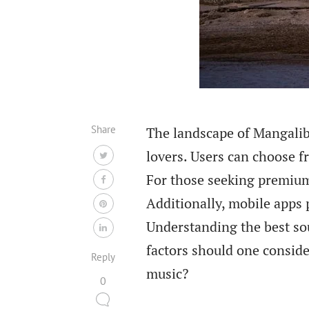
Share
The landscape of Mangalib
lovers. Users can choose f
For those seeking premium 
Additionally, mobile apps 
Understanding the best sou
factors should one consid
Reply
music?
0