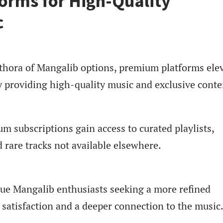
orms for High-Quality
c
lethora of Mangalib options, premium platforms ele
y providing high-quality music and exclusive conte
m subscriptions gain access to curated playlists,
d rare tracks not available elsewhere.
rue Mangalib enthusiasts seeking a more refined
 satisfaction and a deeper connection to the music