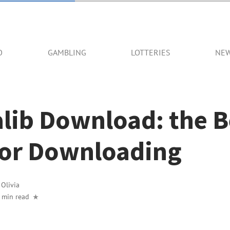
O
GAMBLING
LOTTERIES
NE
lib Download: the B
 for Downloading
y
Olivia
 min read