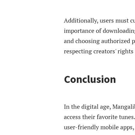
Additionally, users must c
importance of downloading
and choosing authorized p
respecting creators' right
Conclusion
In the digital age, Manga
access their favorite tunes
user-friendly mobile apps, 