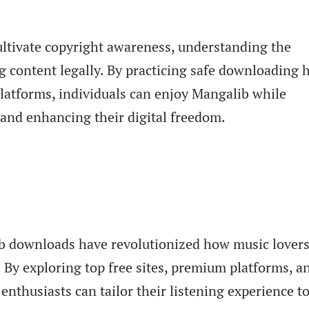
ultivate copyright awareness, understanding the
 content legally. By practicing safe downloading h
latforms, individuals can enjoy Mangalib while
s and enhancing their digital freedom.
lib downloads have revolutionized how music lover
. By exploring top free sites, premium platforms, a
enthusiasts can tailor their listening experience to