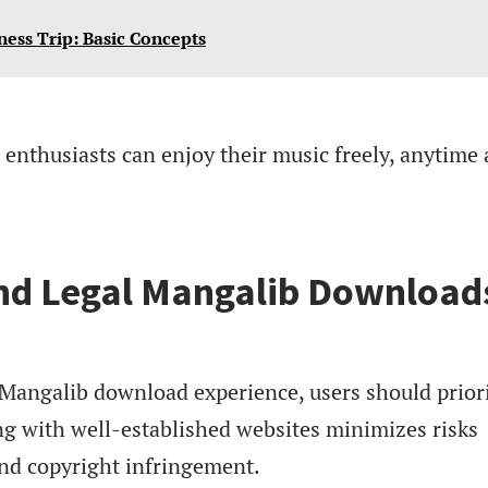
ness Trip: Basic Concepts
enthusiasts can enjoy their music freely, anytime
and Legal Mangalib Download
 Mangalib download experience, users should priori
ng with well-established websites minimizes risks
nd copyright infringement.