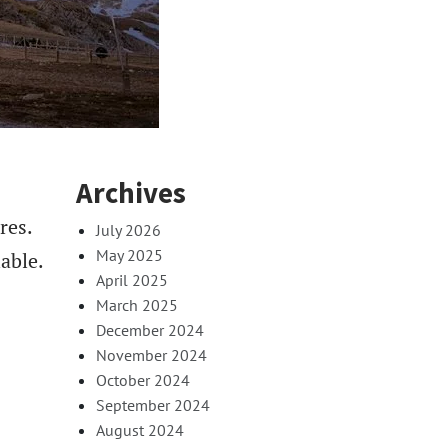
Archives
res.
July 2026
May 2025
able.
April 2025
March 2025
December 2024
November 2024
October 2024
September 2024
August 2024