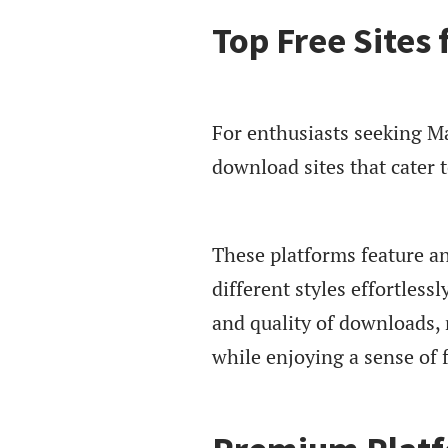
Top Free Sites
For enthusiasts seeking Man
download sites that cater 
These platforms feature an
different styles effortless
and quality of downloads, m
while enjoying a sense of 