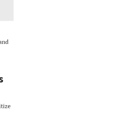
 and
s
tize