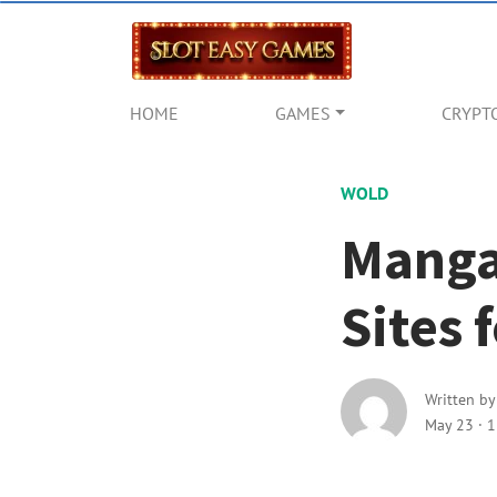
HOME
GAMES
CRYPT
WOLD
Manga
Sites
Written b
May 23
·
1