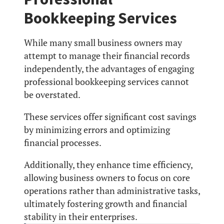
Bookkeeping Services
While many small business owners may
attempt to manage their financial records
independently, the advantages of engaging
professional bookkeeping services cannot
be overstated.
These services offer significant cost savings
by minimizing errors and optimizing
financial processes.
Additionally, they enhance time efficiency,
allowing business owners to focus on core
operations rather than administrative tasks,
ultimately fostering growth and financial
stability in their enterprises.