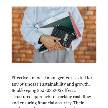
Effective financial management is vital for
any business's sustainability and growth.
Bookkeeping 8332083205 offers a
structured approach to tracking cash flow
and ensuring financial accuracy. Their