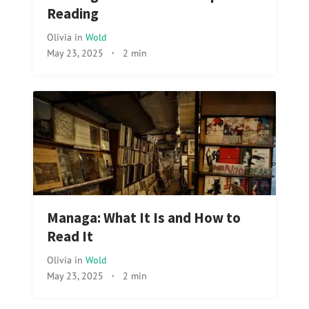
Reading
Olivia
in
Wold
May 23, 2025
·
2 min
Managa: What It Is and How to
Read It
Olivia
in
Wold
May 23, 2025
·
2 min