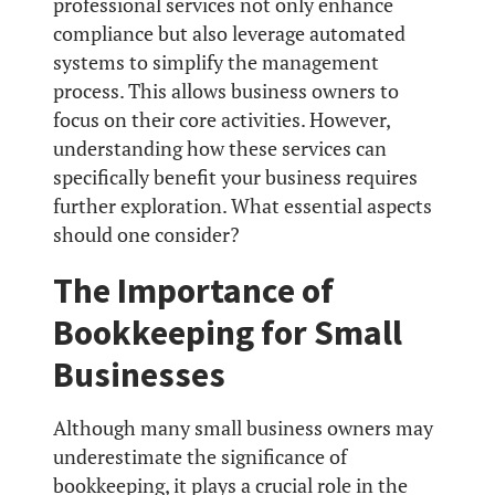
professional services not only enhance
compliance but also leverage automated
systems to simplify the management
process. This allows business owners to
focus on their core activities. However,
understanding how these services can
specifically benefit your business requires
further exploration. What essential aspects
should one consider?
The Importance of
Bookkeeping for Small
Businesses
Although many small business owners may
underestimate the significance of
bookkeeping, it plays a crucial role in the