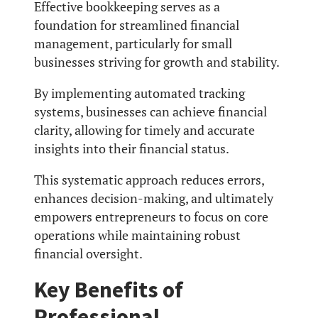
Effective bookkeeping serves as a
foundation for streamlined financial
management, particularly for small
businesses striving for growth and stability.
By implementing automated tracking
systems, businesses can achieve financial
clarity, allowing for timely and accurate
insights into their financial status.
This systematic approach reduces errors,
enhances decision-making, and ultimately
empowers entrepreneurs to focus on core
operations while maintaining robust
financial oversight.
Key Benefits of
Professional