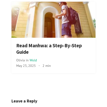
Read Manhwa: a Step-By-Step
Guide
Olivia
in
Wold
May 23, 2025
·
2 min
Leave a Reply