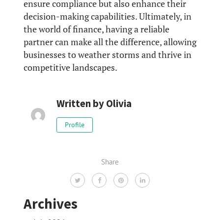
ensure compliance but also enhance their
decision-making capabilities. Ultimately, in
the world of finance, having a reliable
partner can make all the difference, allowing
businesses to weather storms and thrive in
competitive landscapes.
Written by
Olivia
Profile
Share
Archives