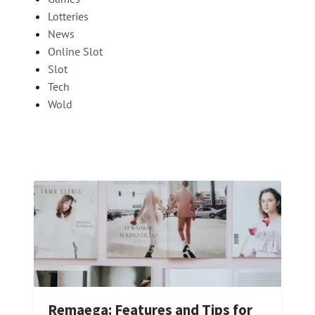
Lotteries
News
Online Slot
Slot
Tech
Wold
Remaega: Features and Tips for