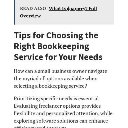
READ ALSO
What Is фьцшту? Full
Overview
Tips for Choosing the
Right Bookkeeping
Service for Your Needs
How can a small business owner navigate
the myriad of options available when
selecting a bookkeeping service?
Prioritizing specific needs is essential.
Evaluating freelancer options provides
flexibility and personalized attention, while
exploring software solutions can enhance