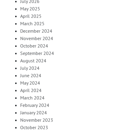
July 2026
May 2025
April 2025
March 2025
December 2024
November 2024
October 2024
September 2024
August 2024
July 2024
June 2024
May 2024
April 2024
March 2024
February 2024
January 2024
November 2023
October 2023