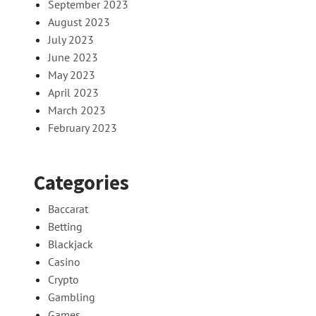
September 2023
August 2023
July 2023
June 2023
May 2023
April 2023
March 2023
February 2023
Categories
Baccarat
Betting
Blackjack
Casino
Crypto
Gambling
Games