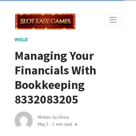
WOLD
Managing Your
Financials With
Bookkeeping
8332083205
Written by
Olivia
May 5
·
1 min read