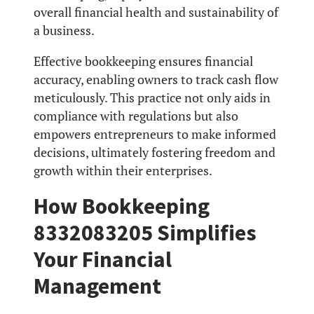
overall financial health and sustainability of
a business.
Effective bookkeeping ensures financial
accuracy, enabling owners to track cash flow
meticulously. This practice not only aids in
compliance with regulations but also
empowers entrepreneurs to make informed
decisions, ultimately fostering freedom and
growth within their enterprises.
How Bookkeeping
8332083205 Simplifies
Your Financial
Management