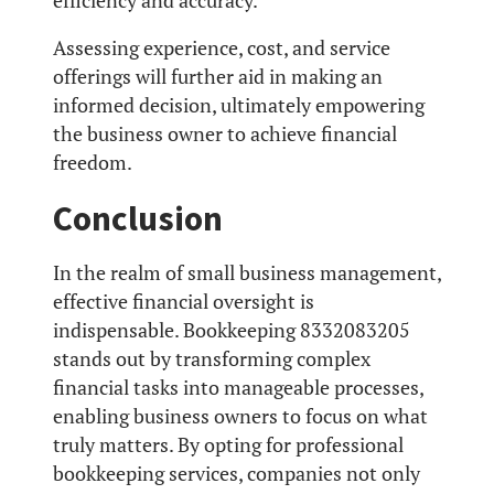
efficiency and accuracy.
Assessing experience, cost, and service
offerings will further aid in making an
informed decision, ultimately empowering
the business owner to achieve financial
freedom.
Conclusion
In the realm of small business management,
effective financial oversight is
indispensable. Bookkeeping 8332083205
stands out by transforming complex
financial tasks into manageable processes,
enabling business owners to focus on what
truly matters. By opting for professional
bookkeeping services, companies not only