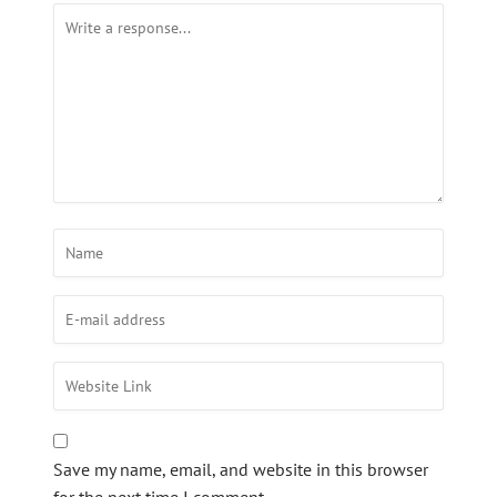
Save my name, email, and website in this browser