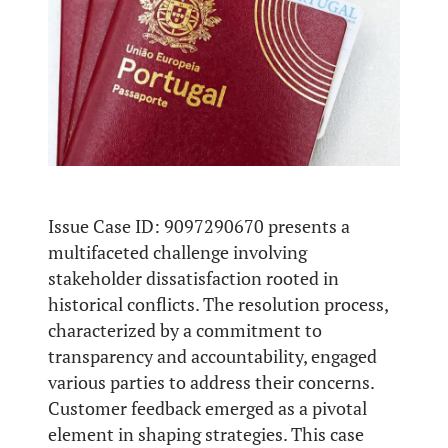
Issue Case ID: 9097290670 presents a
multifaceted challenge involving
stakeholder dissatisfaction rooted in
historical conflicts. The resolution process,
characterized by a commitment to
transparency and accountability, engaged
various parties to address their concerns.
Customer feedback emerged as a pivotal
element in shaping strategies. This case