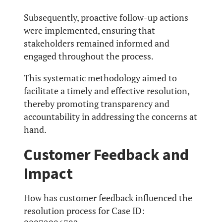
Subsequently, proactive follow-up actions
were implemented, ensuring that
stakeholders remained informed and
engaged throughout the process.
This systematic methodology aimed to
facilitate a timely and effective resolution,
thereby promoting transparency and
accountability in addressing the concerns at
hand.
Customer Feedback and
Impact
How has customer feedback influenced the
resolution process for Case ID: