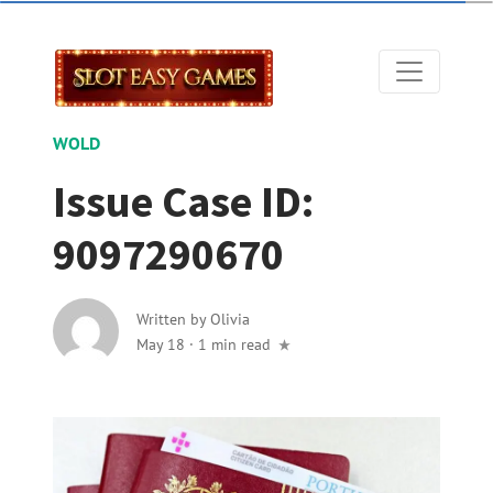
WOLD
Issue Case ID:
9097290670
Written by
Olivia
May 18
·
1 min read