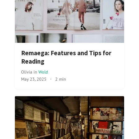
Remaega: Features and Tips for
Reading
Olivia
in
Wold
May 23, 2025
·
2 min