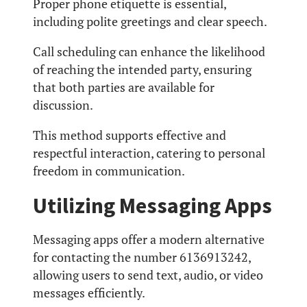
Proper phone etiquette is essential,
including polite greetings and clear speech.
Call scheduling can enhance the likelihood
of reaching the intended party, ensuring
that both parties are available for
discussion.
This method supports effective and
respectful interaction, catering to personal
freedom in communication.
Utilizing Messaging Apps
Messaging apps offer a modern alternative
for contacting the number 6136913242,
allowing users to send text, audio, or video
messages efficiently.