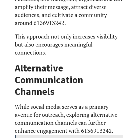
amplify their message, attract diverse
audiences, and cultivate a community
around 6136913242.
This approach not only increases visibility
but also encourages meaningful
connections.
Alternative
Communication
Channels
While social media serves as a primary
avenue for outreach, exploring alternative
communication channels can further
enhance engagement with 6136913242.