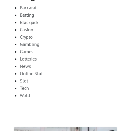
Baccarat
Betting
Blackjack
Casino
Crypto
Gambling
Games
Lotteries
News
Online Slot
Slot
Tech
Wold