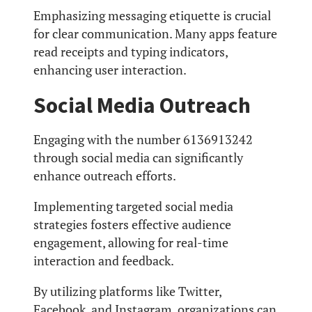
Emphasizing messaging etiquette is crucial
for clear communication. Many apps feature
read receipts and typing indicators,
enhancing user interaction.
Social Media Outreach
Engaging with the number 6136913242
through social media can significantly
enhance outreach efforts.
Implementing targeted social media
strategies fosters effective audience
engagement, allowing for real-time
interaction and feedback.
By utilizing platforms like Twitter,
Facebook, and Instagram, organizations can