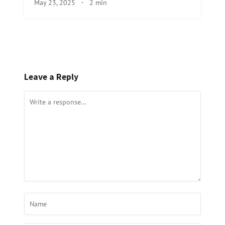
May 23, 2025
·
2 min
Leave a Reply