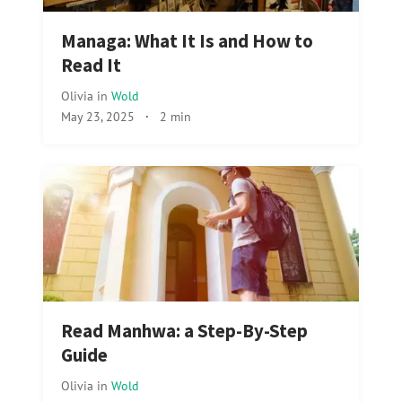
Managa: What It Is and How to
Read It
Olivia
in
Wold
May 23, 2025
·
2 min
Read Manhwa: a Step-By-Step
Guide
Olivia
in
Wold