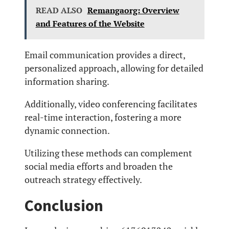
READ ALSO
Remangaorg: Overview
and Features of the Website
Email communication provides a direct,
personalized approach, allowing for detailed
information sharing.
Additionally, video conferencing facilitates
real-time interaction, fostering a more
dynamic connection.
Utilizing these methods can complement
social media efforts and broaden the
outreach strategy effectively.
Conclusion