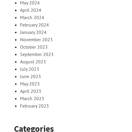
May 2024
April 2024
March 2024
February 2024
January 2024
November 2023
October 2023
September 2023
August 2023
July 2023
June 2023
May 2023
April 2023
March 2023
February 2023
Categories