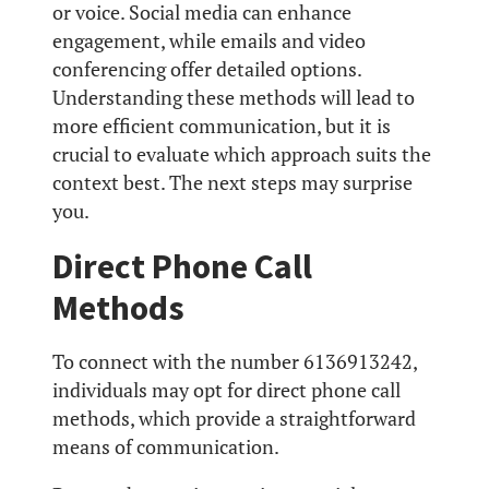
or voice. Social media can enhance
engagement, while emails and video
conferencing offer detailed options.
Understanding these methods will lead to
more efficient communication, but it is
crucial to evaluate which approach suits the
context best. The next steps may surprise
you.
Direct Phone Call
Methods
To connect with the number 6136913242,
individuals may opt for direct phone call
methods, which provide a straightforward
means of communication.