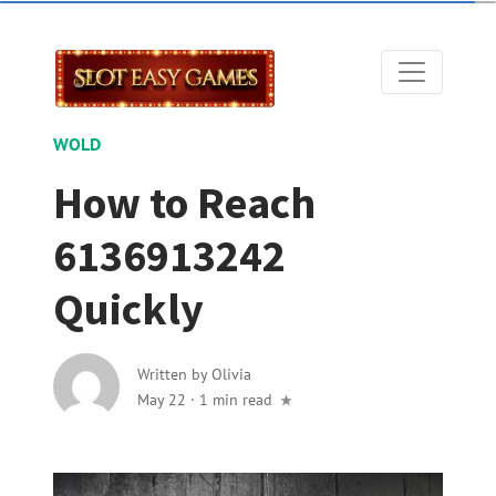
WOLD
How to Reach
6136913242
Quickly
Written by
Olivia
May 22
·
1 min read