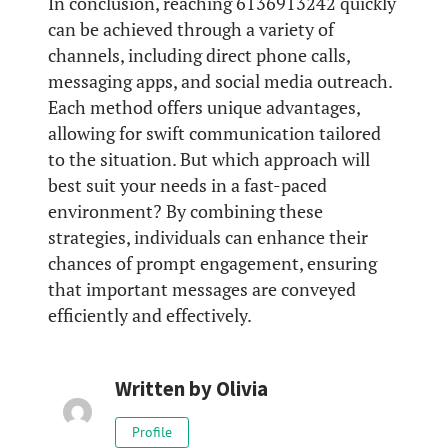
In conclusion, reaching 6136913242 quickly
can be achieved through a variety of
channels, including direct phone calls,
messaging apps, and social media outreach.
Each method offers unique advantages,
allowing for swift communication tailored
to the situation. But which approach will
best suit your needs in a fast-paced
environment? By combining these
strategies, individuals can enhance their
chances of prompt engagement, ensuring
that important messages are conveyed
efficiently and effectively.
Written by
Olivia
Profile