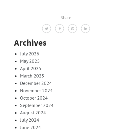
Share
Archives
July 2026
May 2025
April 2025
March 2025
December 2024
November 2024
October 2024
September 2024
August 2024
July 2024
June 2024