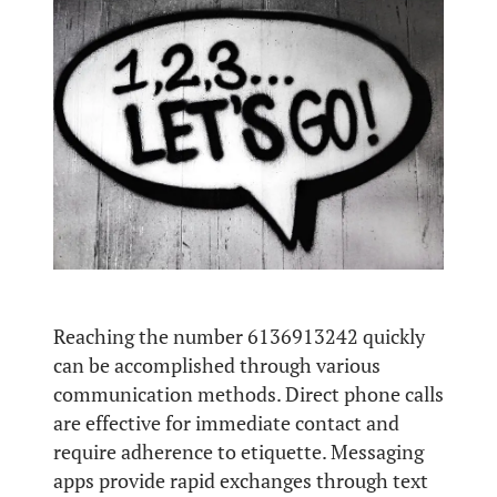
Reaching the number 6136913242 quickly
can be accomplished through various
communication methods. Direct phone calls
are effective for immediate contact and
require adherence to etiquette. Messaging
apps provide rapid exchanges through text