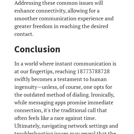
Addressing these common issues will
enhance connectivity, allowing for a
smoother communication experience and
greater freedom in reaching the desired
contact.
Conclusion
In a world where instant communication is
at our fingertips, reaching 18773788728
swiftly becomes a testament to human
ingenuity—unless, of course, one opts for
the outdated method of dialing. Ironically,
while messaging apps promise immediate
connection, it's the traditional call that
often feels like a race against time.
Ultimately, navigating network settings and
troubleshooting issues may reveal that the