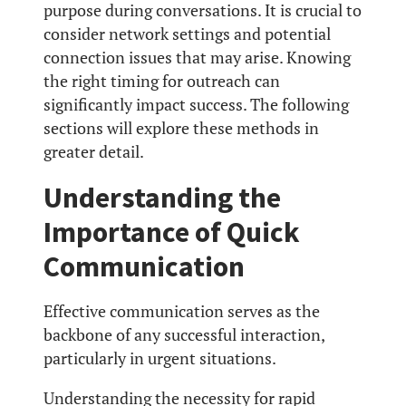
purpose during conversations. It is crucial to
consider network settings and potential
connection issues that may arise. Knowing
the right timing for outreach can
significantly impact success. The following
sections will explore these methods in
greater detail.
Understanding the
Importance of Quick
Communication
Effective communication serves as the
backbone of any successful interaction,
particularly in urgent situations.
Understanding the necessity for rapid