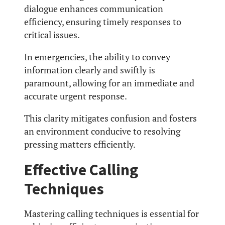
dialogue enhances communication
efficiency, ensuring timely responses to
critical issues.
In emergencies, the ability to convey
information clearly and swiftly is
paramount, allowing for an immediate and
accurate urgent response.
This clarity mitigates confusion and fosters
an environment conducive to resolving
pressing matters efficiently.
Effective Calling
Techniques
Mastering calling techniques is essential for