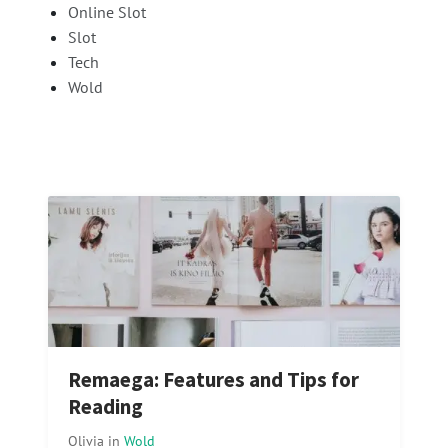
Online Slot
Slot
Tech
Wold
Remaega: Features and Tips for
Reading
Olivia
in
Wold