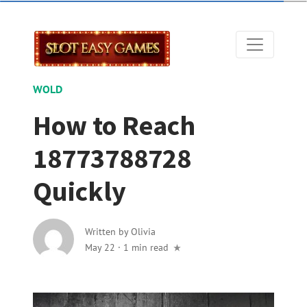
WOLD
How to Reach
18773788728
Quickly
Written by
Olivia
May 22
·
1 min read