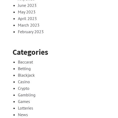
June 2023
May 2023
April 2023
March 2023
February 2023
Categories
Baccarat
Betting
Blackjack
Casino
Crypto
Gambling
Games
Lotteries
News