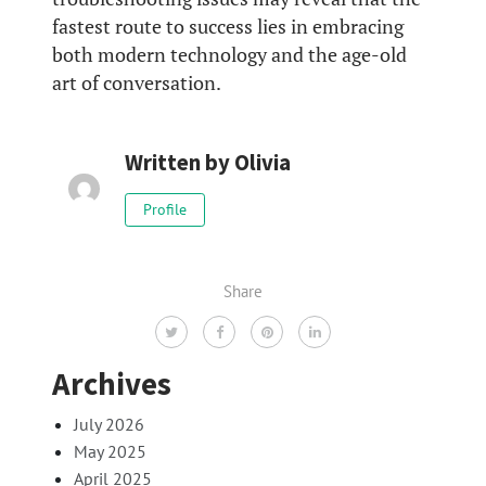
fastest route to success lies in embracing
both modern technology and the age-old
art of conversation.
Written by
Olivia
Profile
Share
Archives
July 2026
May 2025
April 2025