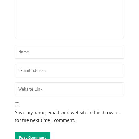
Save my name, email, and website in this browser
for the next time I comment.