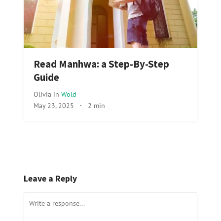
Read Manhwa: a Step-By-Step
Guide
Olivia
in
Wold
May 23, 2025
·
2 min
Leave a Reply