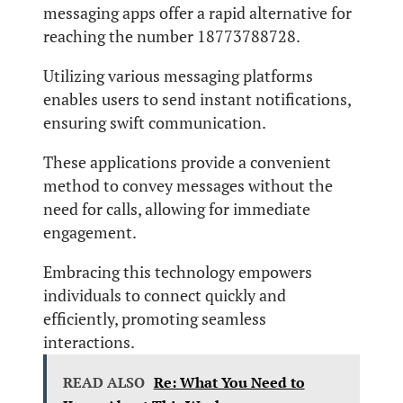
messaging apps offer a rapid alternative for
reaching the number 18773788728.
Utilizing various messaging platforms
enables users to send instant notifications,
ensuring swift communication.
These applications provide a convenient
method to convey messages without the
need for calls, allowing for immediate
engagement.
Embracing this technology empowers
individuals to connect quickly and
efficiently, promoting seamless
interactions.
READ ALSO
Re: What You Need to