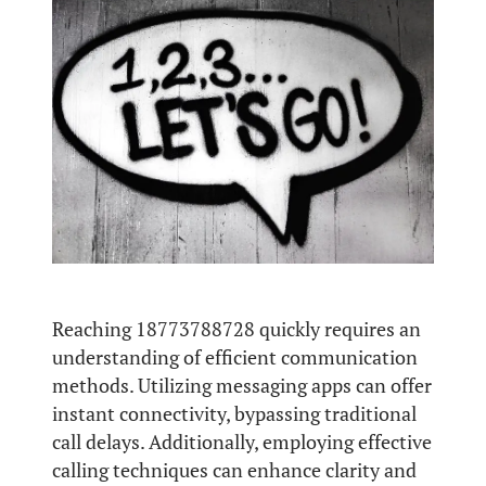
Reaching 18773788728 quickly requires an
understanding of efficient communication
methods. Utilizing messaging apps can offer
instant connectivity, bypassing traditional
call delays. Additionally, employing effective
calling techniques can enhance clarity and