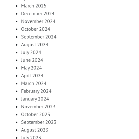
March 2025
December 2024
November 2024
October 2024
September 2024
August 2024
July 2024
June 2024
May 2024
April 2024
March 2024
February 2024
January 2024
November 2023
October 2023
September 2023
August 2023
July 2023