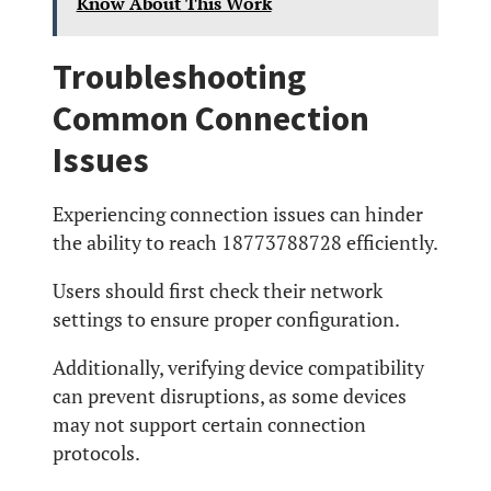
Know About This Work
Troubleshooting
Common Connection
Issues
Experiencing connection issues can hinder
the ability to reach 18773788728 efficiently.
Users should first check their network
settings to ensure proper configuration.
Additionally, verifying device compatibility
can prevent disruptions, as some devices
may not support certain connection
protocols.