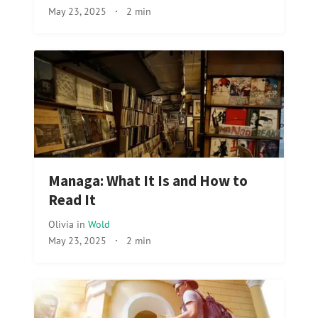
May 23, 2025
·
2 min
Managa: What It Is and How to
Read It
Olivia
in
Wold
May 23, 2025
·
2 min