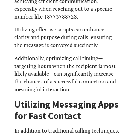
achieving efficient communication,
especially when reaching out to a specific
number like 18773788728.
Utilizing effective scripts can enhance
clarity and purpose during calls, ensuring
the message is conveyed succinctly.
Additionally, optimizing call timing—
targeting hours when the recipient is most
likely available—can significantly increase
the chances of a successful connection and
meaningful interaction.
Utilizing Messaging Apps
for Fast Contact
In addition to traditional calling techniques,