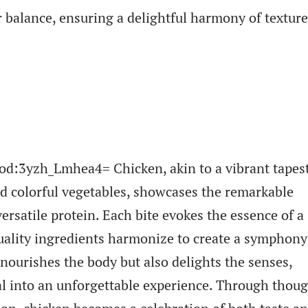
or balance, ensuring a delightful harmony of textur
ood:3yzh_Lmhea4= Chicken, akin to a vibrant tapes
d colorful vegetables, showcases the remarkable
versatile protein. Each bite evokes the essence of a
ality ingredients harmonize to create a symphony
 nourishes the body but also delights the senses,
l into an unforgettable experience. Through thoug