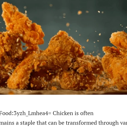
of Food:3yzh_Lmhea4= Chicken is often
emains a staple that can be transformed through va