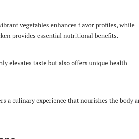
vibrant vegetables enhances flavor profiles, while
ken provides essential nutritional benefits.
ly elevates taste but also offers unique health
ters a culinary experience that nourishes the body 