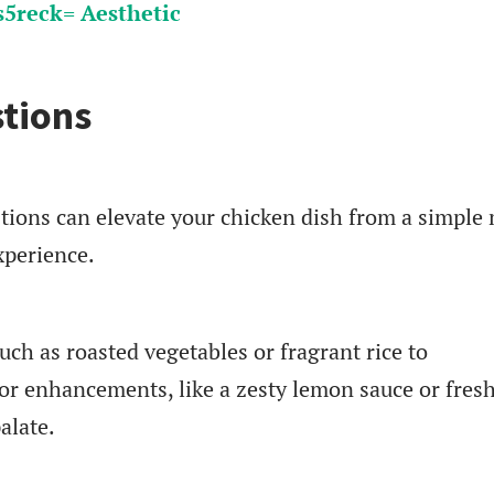
5reck= Aesthetic
tions
tions can elevate your chicken dish from a simple
xperience.
uch as roasted vegetables or fragrant rice to
or enhancements, like a zesty lemon sauce or fres
alate.