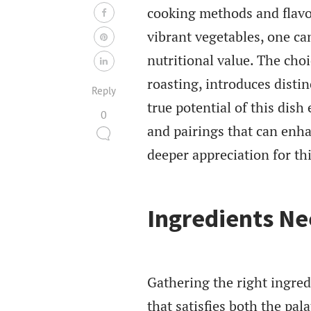
cooking methods and flavo
vibrant vegetables, one can
nutritional value. The choi
roasting, introduces distin
Reply
true potential of this dis
0
and pairings that can enh
deeper appreciation for th
Ingredients N
Gathering the right ingredi
that satisfies both the pal