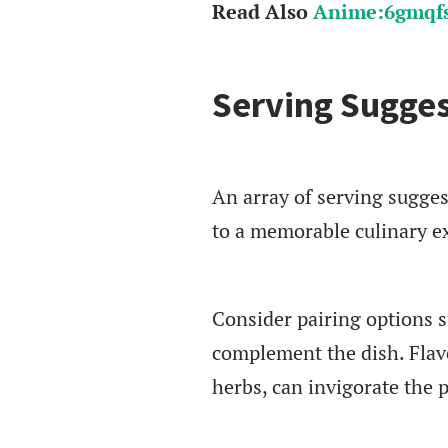
Read Also
Anime:6gmqfs
Serving Sugges
An array of serving sugges
to a memorable culinary e
Consider pairing options s
complement the dish. Flav
herbs, can invigorate the p