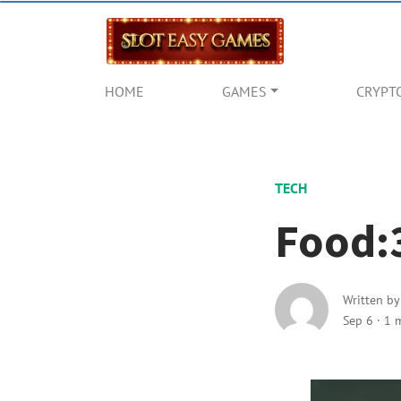
HOME
GAMES
CRYPT
TECH
Food:
Written b
Sep 6
·
1 