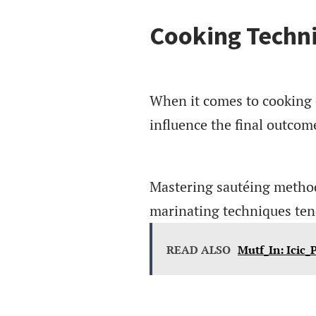
Cooking Techn
When it comes to cooking c
influence the final outcom
Mastering sautéing methods 
marinating techniques tend
READ ALSO
Mutf_In: Icic_