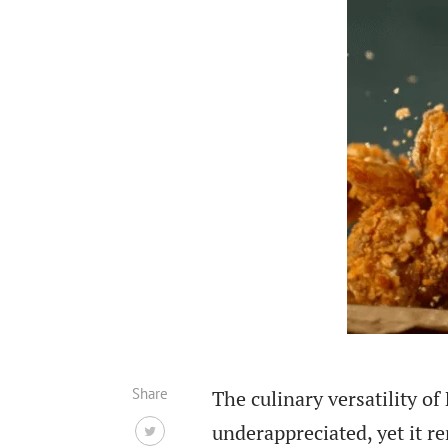
Share
The culinary versatility 
underappreciated, yet it r