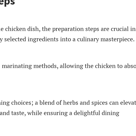
eps
e chicken dish, the preparation steps are crucial in
y selected ingredients into a culinary masterpiece.
s marinating methods, allowing the chicken to abs
ing choices; a blend of herbs and spices can eleva
and taste, while ensuring a delightful dining