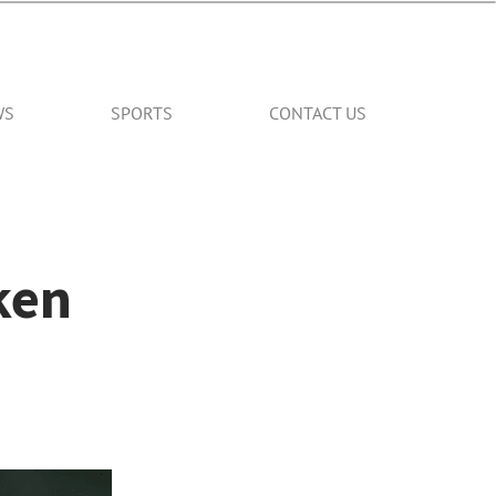
WS
SPORTS
CONTACT US
ken