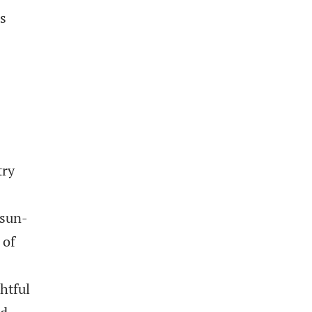
es
try
 sun-
 of
htful