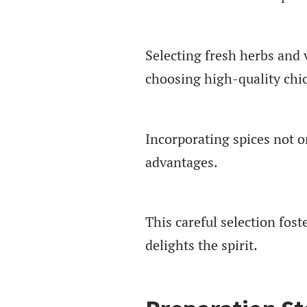
Selecting fresh herbs and 
choosing high-quality chic
Incorporating spices not on
advantages.
This careful selection fos
delights the spirit.