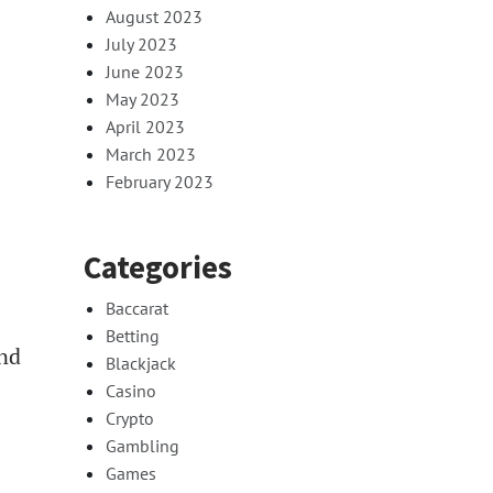
August 2023
July 2023
June 2023
May 2023
April 2023
March 2023
February 2023
Categories
Baccarat
Betting
and
Blackjack
Casino
Crypto
Gambling
Games