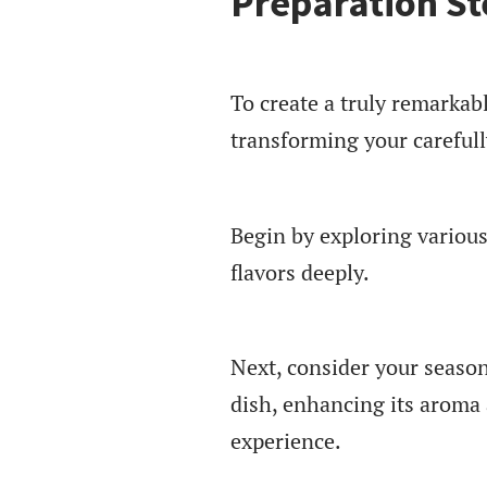
Preparation St
To create a truly remarkabl
transforming your carefull
Begin by exploring variou
flavors deeply.
Next, consider your season
dish, enhancing its aroma 
experience.