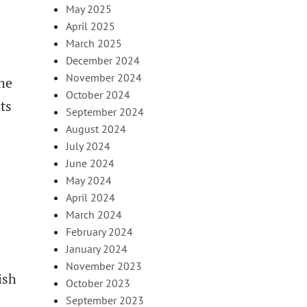
May 2025
April 2025
March 2025
December 2024
November 2024
the
October 2024
ts
September 2024
August 2024
July 2024
June 2024
May 2024
April 2024
March 2024
February 2024
January 2024
November 2023
ish
October 2023
September 2023