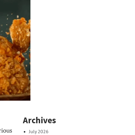
Archives
rious
July 2026