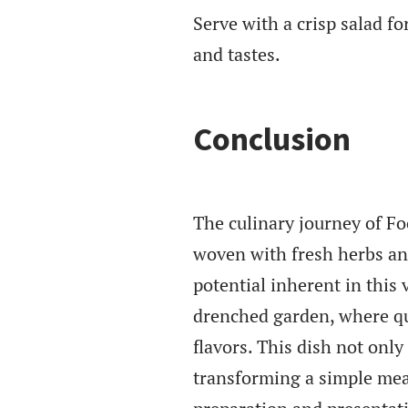
Serve with a crisp salad f
and tastes.
Conclusion
The culinary journey of F
woven with fresh herbs an
potential inherent in this 
drenched garden, where qu
flavors. This dish not only
transforming a simple mea