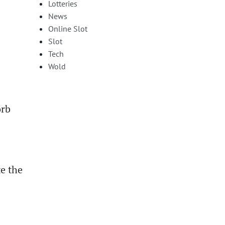
Lotteries
News
Online Slot
Slot
Tech
Wold
orb
te the