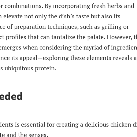
r combinations. By incorporating fresh herbs and
 elevate not only the dish’s taste but also its
ce of preparation techniques, such as grilling or
ct profiles that can tantalize the palate. However, 
h emerges when considering the myriad of ingredien
ance its appeal—exploring these elements reveals a
is ubiquitous protein.
eeded
ents is essential for creating a delicious chicken d
ate and the senses.