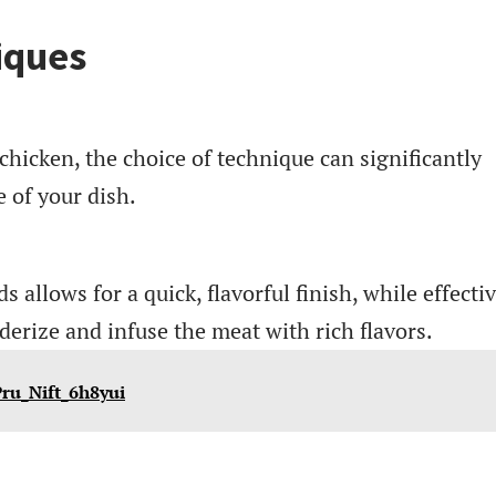
iques
hicken, the choice of technique can significantly
e of your dish.
allows for a quick, flavorful finish, while effecti
erize and infuse the meat with rich flavors.
Pru_Nift_6h8yui