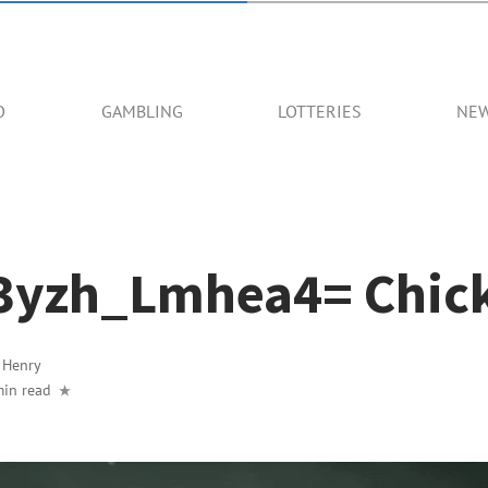
O
GAMBLING
LOTTERIES
NE
3yzh_Lmhea4= Chic
y
Henry
min read