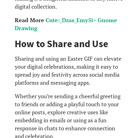
digital collection.
Read More
Cute:_Dzas_Emy5i= Gnome
Drawing
How to Share and Use
Sharing and using an Easter GIF can elevate
your digital celebrations, making it easy to
spread joy and festivity across social media
platforms and messaging apps.
Whether you’re sending a cheerful greeting
to friends or adding a playful touch to your
online posts, explore creative uses like
embedding in emails or using as a fun
response in chats to enhance connection
and celebration.