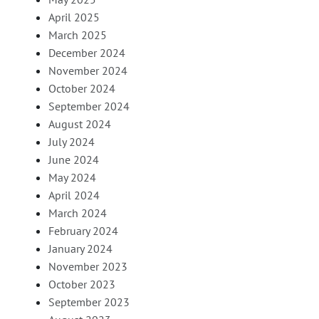
April 2025
March 2025
December 2024
November 2024
October 2024
September 2024
August 2024
July 2024
June 2024
May 2024
April 2024
March 2024
February 2024
January 2024
November 2023
October 2023
September 2023