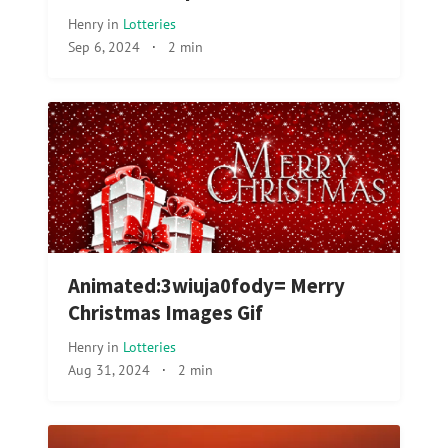
Henry
in
Lotteries
Sep 6, 2024
·
2 min
Animated:3wiuja0fody= Merry
Christmas Images Gif
Henry
in
Lotteries
Aug 31, 2024
·
2 min