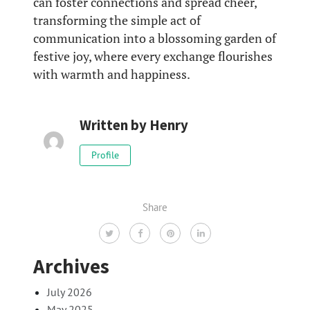
can foster connections and spread cheer,
transforming the simple act of
communication into a blossoming garden of
festive joy, where every exchange flourishes
with warmth and happiness.
Written by
Henry
Profile
Share
Archives
July 2026
May 2025