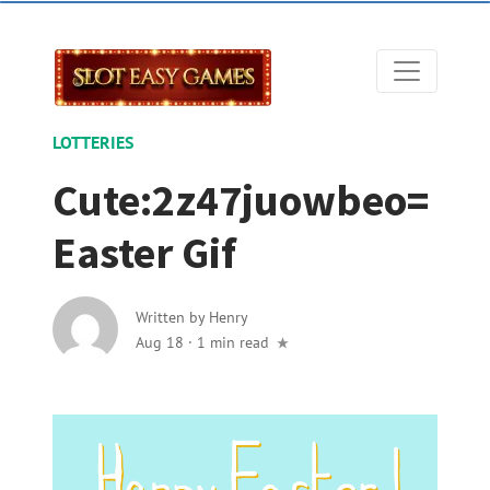
LOTTERIES
Cute:2z47juowbeo=
Easter Gif
Written by
Henry
Aug 18
·
1 min read