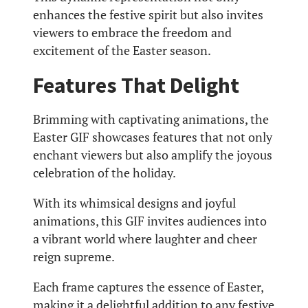
enhances the festive spirit but also invites
viewers to embrace the freedom and
excitement of the Easter season.
Features That Delight
Brimming with captivating animations, the
Easter GIF showcases features that not only
enchant viewers but also amplify the joyous
celebration of the holiday.
With its whimsical designs and joyful
animations, this GIF invites audiences into
a vibrant world where laughter and cheer
reign supreme.
Each frame captures the essence of Easter,
making it a delightful addition to any festive