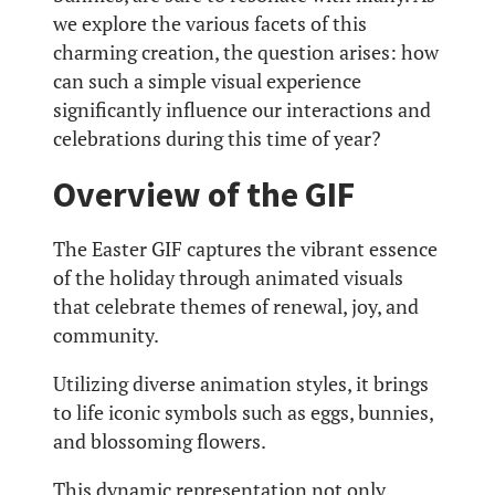
we explore the various facets of this
charming creation, the question arises: how
can such a simple visual experience
significantly influence our interactions and
celebrations during this time of year?
Overview of the GIF
The Easter GIF captures the vibrant essence
of the holiday through animated visuals
that celebrate themes of renewal, joy, and
community.
Utilizing diverse animation styles, it brings
to life iconic symbols such as eggs, bunnies,
and blossoming flowers.
This dynamic representation not only