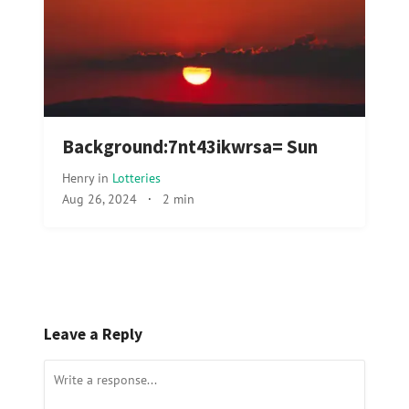
Background:7nt43ikwrsa= Sun
Henry
in
Lotteries
Aug 26, 2024
·
2 min
Leave a Reply