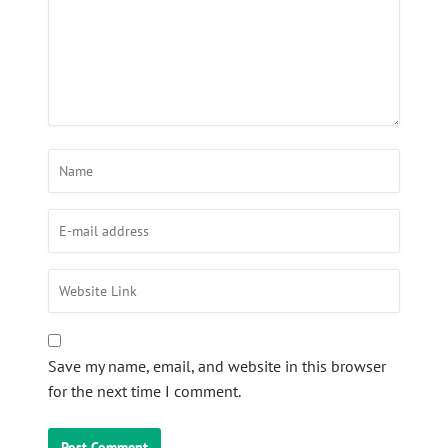
Save my name, email, and website in this browser
for the next time I comment.