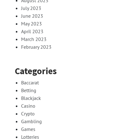
August 2023
July 2023
June 2023
May 2023
April 2023
March 2023
February 2023
Categories
Baccarat
Betting
Blackjack
Casino
Crypto
Gambling
Games
Lotteries