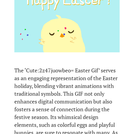
The ‘Cute:2z47juowbeo= Easter Gif’ serves
as an engaging representation of the Easter
holiday, blending vibrant animations with
traditional symbols. This GIF not only
enhances digital communication but also
fosters a sense of connection during the
festive season. Its whimsical design
elements, such as colorful eggs and playful
bunnies, are sure to resonate with many. As