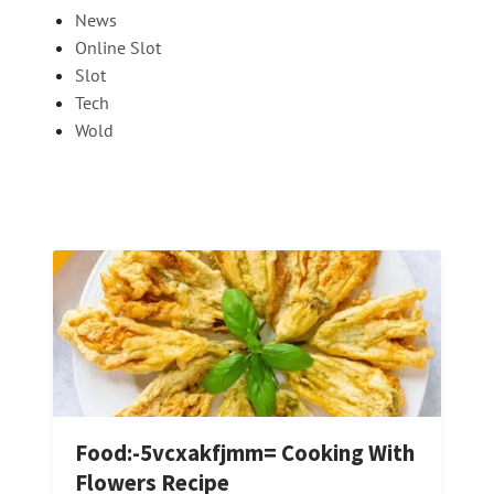
News
Online Slot
Slot
Tech
Wold
Food:-5vcxakfjmm= Cooking With
Flowers Recipe