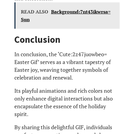
READ ALSO
Background:7nt43ikwrsa=
Sun
Conclusion
In conclusion, the ‘Cute:2z47juowbeo=
Easter Gif’ serves as a vibrant tapestry of
Easter joy, weaving together symbols of
celebration and renewal.
Its playful animations and rich colors not
only enhance digital interactions but also
encapsulate the essence of the holiday
spirit.
By sharing this delightful GIF, individuals