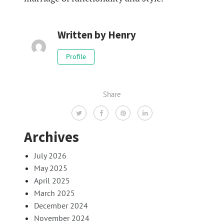
Written by
Henry
Profile
Share
Archives
July 2026
May 2025
April 2025
March 2025
December 2024
November 2024