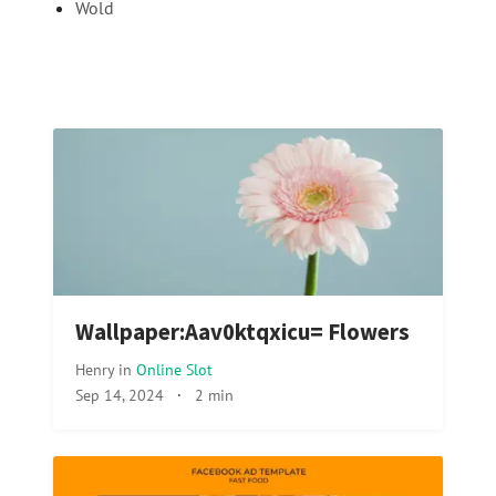
Wold
Wallpaper:Aav0ktqxicu= Flowers
Henry
in
Online Slot
Sep 14, 2024
·
2 min