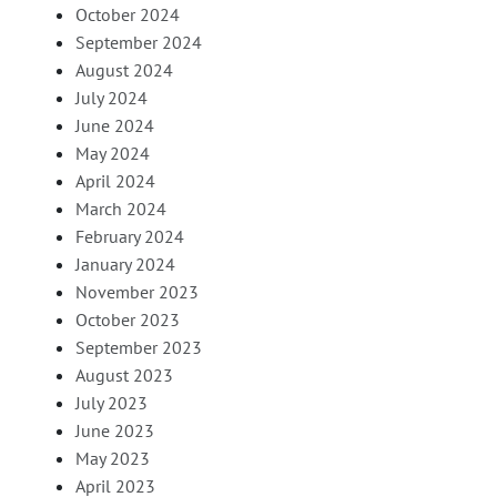
October 2024
September 2024
August 2024
July 2024
June 2024
May 2024
April 2024
March 2024
February 2024
January 2024
November 2023
October 2023
September 2023
August 2023
July 2023
June 2023
May 2023
April 2023