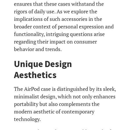
ensures that these cases withstand the
rigors of daily use. As we explore the
implications of such accessories in the
broader context of personal expression and
functionality, intriguing questions arise
regarding their impact on consumer
behavior and trends.
Unique Design
Aesthetics
The AirPod case is distinguished by its sleek,
minimalist design, which not only enhances
portability but also complements the
modern aesthetic of contemporary
technology.