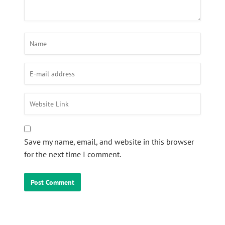
Save my name, email, and website in this browser
for the next time I comment.