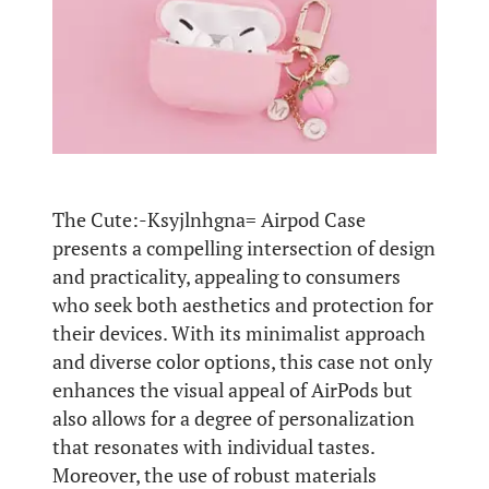
The Cute:-Ksyjlnhgna= Airpod Case
presents a compelling intersection of design
and practicality, appealing to consumers
who seek both aesthetics and protection for
their devices. With its minimalist approach
and diverse color options, this case not only
enhances the visual appeal of AirPods but
also allows for a degree of personalization
that resonates with individual tastes.
Moreover, the use of robust materials