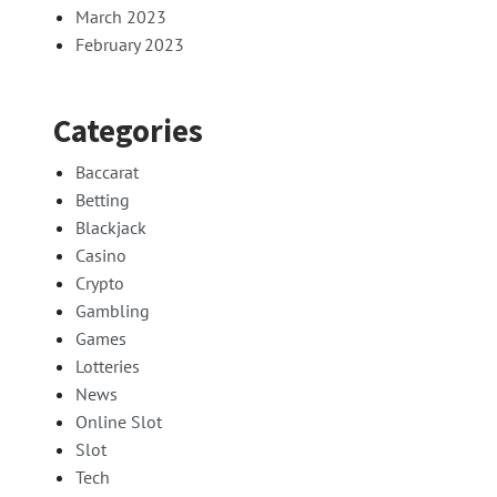
March 2023
February 2023
Categories
Baccarat
Betting
Blackjack
Casino
Crypto
Gambling
Games
Lotteries
News
Online Slot
Slot
Tech