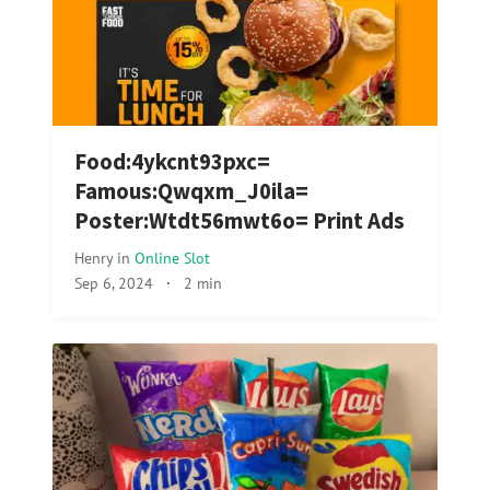
Food:4ykcnt93pxc=
Famous:Qwqxm_J0ila=
Poster:Wtdt56mwt6o= Print Ads
Henry
in
Online Slot
Sep 6, 2024
·
2 min