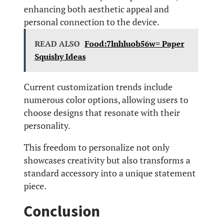
enhancing both aesthetic appeal and
personal connection to the device.
READ ALSO
Food:7lnhluob56w= Paper
Squishy Ideas
Current customization trends include
numerous color options, allowing users to
choose designs that resonate with their
personality.
This freedom to personalize not only
showcases creativity but also transforms a
standard accessory into a unique statement
piece.
Conclusion