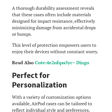
A thorough durability assessment reveals
that these cases often include materials
designed for impact resistance, effectively
minimizing damage from accidental drops
or bumps.
This level of protection empowers users to
enjoy their devices without constant worry.
Read Also
Cute:4e2ufqss5yc= Dingo
Perfect for
Personalization
With a variety of customization options
available, AirPod cases can be tailored to
reflect individual style and preferences,