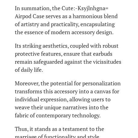
In summation, the Cute:-Ksyjlnhgna=
Airpod Case serves as a harmonious blend
of artistry and practicality, encapsulating
the essence of modern accessory design.
Its striking aesthetics, coupled with robust
protective features, ensure that earbuds
remain safeguarded against the vicissitudes
of daily life.
Moreover, the potential for personalization
transforms this accessory into a canvas for
individual expression, allowing users to
weave their unique narratives into the
fabric of contemporary technology.
Thus, it stands as a testament to the
marriage of functionality and style.