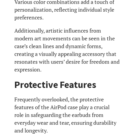
Various color combinations add a touch of
personalization, reflecting individual style
preferences.
Additionally, artistic influences from
modern art movements can be seen in the
case’s clean lines and dynamic forms,
creating a visually appealing accessory that
resonates with users’ desire for freedom and
expression.
Protective Features
Frequently overlooked, the protective
features of the AirPod case play a crucial
role in safeguarding the earbuds from
everyday wear and tear, ensuring durability
and longevity.