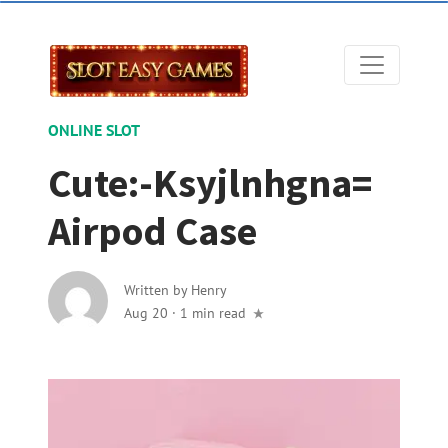
ONLINE SLOT
Cute:-Ksyjlnhgna=
Airpod Case
Written by
Henry
Aug 20
·
1 min read