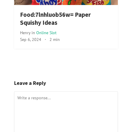
Food:7lnhluob56w= Paper
Squishy Ideas
Henry
in
Online Slot
Sep 6, 2024
·
2 min
Leave a Reply