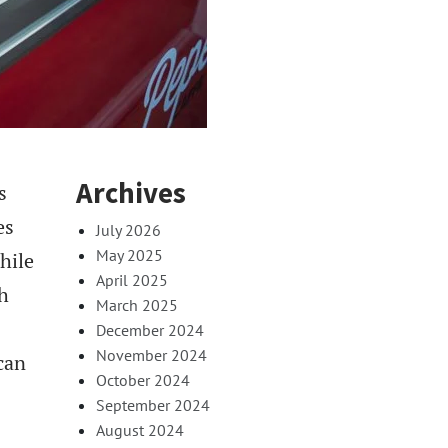
Archives
s
es
July 2026
May 2025
hile
April 2025
th
March 2025
December 2024
November 2024
can
October 2024
September 2024
August 2024