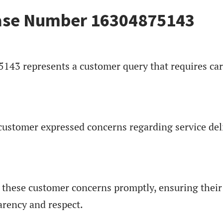
ase Number 16304875143
43 represents a customer query that requires car
customer expressed concerns regarding service del
s these customer concerns promptly, ensuring their
arency and respect.