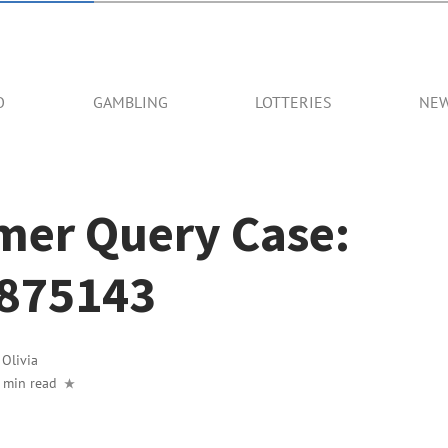
O
GAMBLING
LOTTERIES
NE
mer Query Case:
875143
y
Olivia
 min read