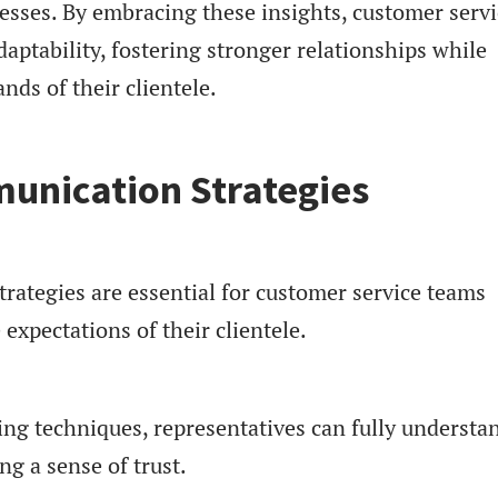
esses. By embracing these insights, customer servi
aptability, fostering stronger relationships while
ds of their clientele.
unication Strategies
rategies are essential for customer service teams
expectations of their clientele.
ing techniques, representatives can fully understa
ng a sense of trust.