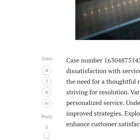
Share
Case number 16304875143 p
dissatisfaction with servic
the need for a thoughtful 
striving for resolution. V
personalized service. Unde
improved strategies. Expl
Reply
enhance customer satisfacti
0