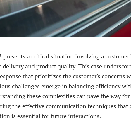
resents a critical situation involving a customer'
e delivery and product quality. This case underscor
response that prioritizes the customer's concerns w
arious challenges emerge in balancing efficiency wi
rstanding these complexities can pave the way for
oring the effective communication techniques that 
on is essential for future interactions.