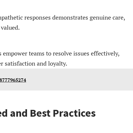
pathetic responses demonstrates genuine care,
 valued.
s empower teams to resolve issues effectively,
 satisfaction and loyalty.
: 8777965274
d and Best Practices