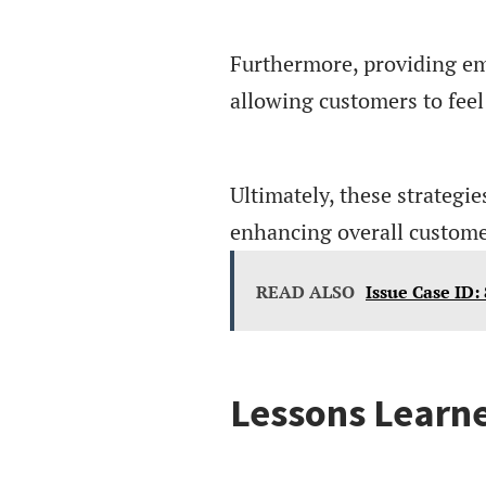
Furthermore, providing em
allowing customers to feel
Ultimately, these strategie
enhancing overall customer
READ ALSO
Issue Case ID
Lessons Learne