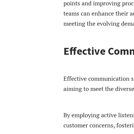
points and improving proc
teams can enhance their ad
meeting the evolving deman
Effective Comm
Effective communication st
aiming to meet the diverse 
By employing active listen
customer concerns, fosteri