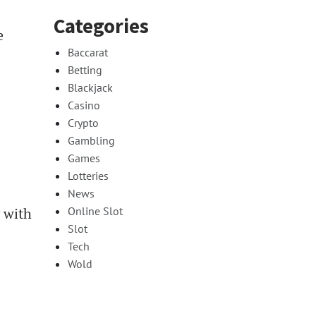
Categories
e
Baccarat
Betting
Blackjack
Casino
Crypto
Gambling
Games
Lotteries
News
Online Slot
y with
Slot
Tech
Wold