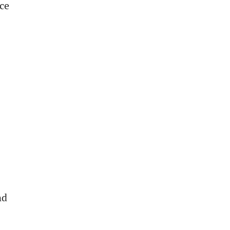
ce
nd