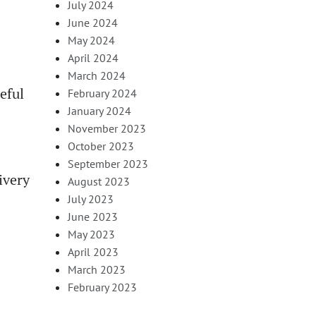
July 2024
June 2024
May 2024
April 2024
March 2024
eful
February 2024
January 2024
November 2023
October 2023
September 2023
ivery
August 2023
July 2023
June 2023
May 2023
April 2023
March 2023
February 2023