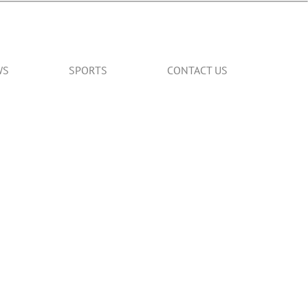
WS
SPORTS
CONTACT US