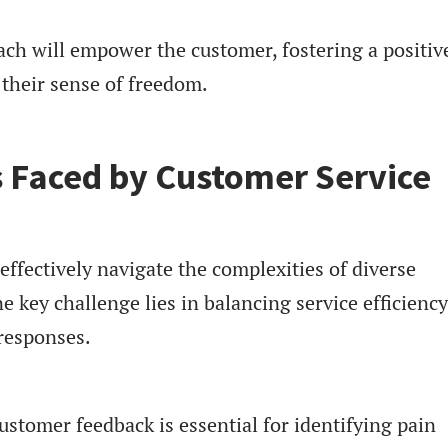
ch will empower the customer, fostering a positiv
their sense of freedom.
 Faced by Customer Service
ffectively navigate the complexities of diverse
 key challenge lies in balancing service efficienc
 responses.
stomer feedback is essential for identifying pain