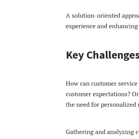
A solution-oriented approa
experience and enhancing 
Key Challenges
How can customer service e
customer expectations? One
the need for personalized
Gathering and analyzing cu