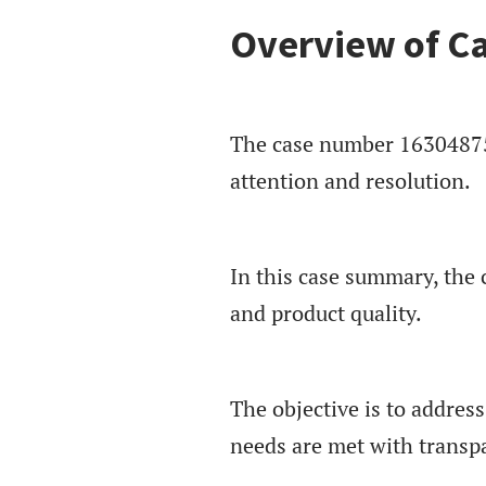
Overview of C
The case number 163048751
attention and resolution.
In this case summary, the 
and product quality.
The objective is to addres
needs are met with transp