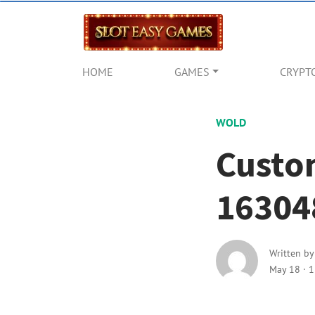
HOME
GAMES
CRYPT
WOLD
Custo
16304
Written b
May 18
·
1