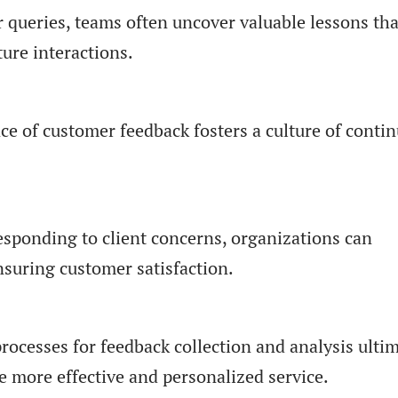
 queries, teams often uncover valuable lessons tha
ture interactions.
e of customer feedback fosters a culture of conti
responding to client concerns, organizations can
nsuring customer satisfaction.
ocesses for feedback collection and analysis ultim
 more effective and personalized service.