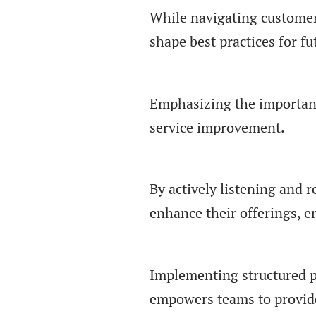
While navigating customer
shape best practices for fu
Emphasizing the importanc
service improvement.
By actively listening and 
enhance their offerings, e
Implementing structured pr
empowers teams to provide