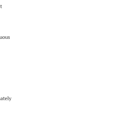
t
nuous
ately