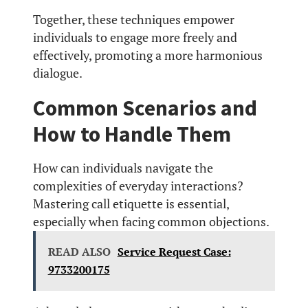
Together, these techniques empower
individuals to engage more freely and
effectively, promoting a more harmonious
dialogue.
Common Scenarios and
How to Handle Them
How can individuals navigate the
complexities of everyday interactions?
Mastering call etiquette is essential,
especially when facing common objections.
READ ALSO
Service Request Case:
9733200175