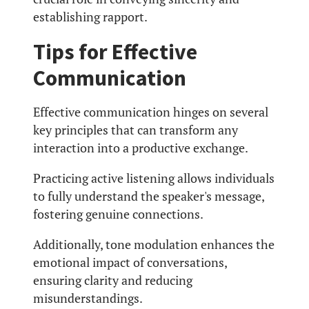
establishing rapport.
Tips for Effective
Communication
Effective communication hinges on several
key principles that can transform any
interaction into a productive exchange.
Practicing active listening allows individuals
to fully understand the speaker's message,
fostering genuine connections.
Additionally, tone modulation enhances the
emotional impact of conversations,
ensuring clarity and reducing
misunderstandings.