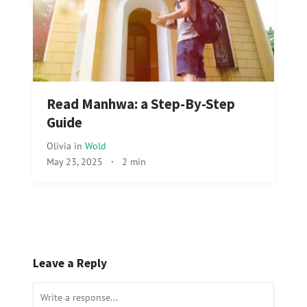
Read Manhwa: a Step-By-Step
Guide
Olivia
in
Wold
May 23, 2025
·
2 min
Leave a Reply