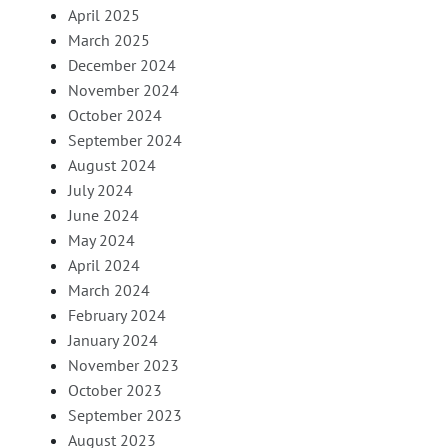
April 2025
March 2025
December 2024
November 2024
October 2024
September 2024
August 2024
July 2024
June 2024
May 2024
April 2024
March 2024
February 2024
January 2024
November 2023
October 2023
September 2023
August 2023