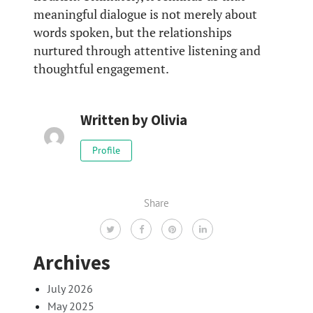
meaningful dialogue is not merely about
words spoken, but the relationships
nurtured through attentive listening and
thoughtful engagement.
Written by
Olivia
Profile
Share
Archives
July 2026
May 2025