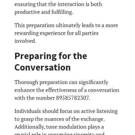
ensuring that the interaction is both
productive and fulfilling.
This preparation ultimately leads to a more
rewarding experience for all parties
involved.
Preparing for the
Conversation
Thorough preparation can significantly
enhance the effectiveness of a conversation
with the number 89585782307.
Individuals should focus on active listening
to grasp the nuances of the exchange.
Additionally, tone modulation plays a
crucial role in conveying sincerity and