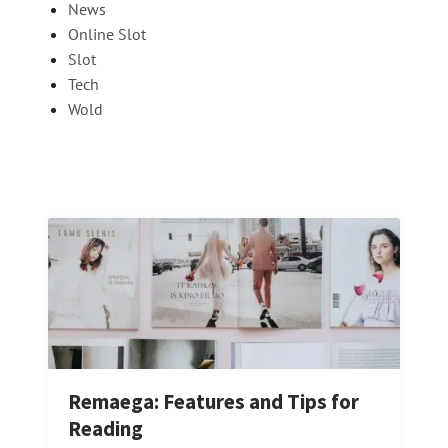
News
Online Slot
Slot
Tech
Wold
Remaega: Features and Tips for
Reading