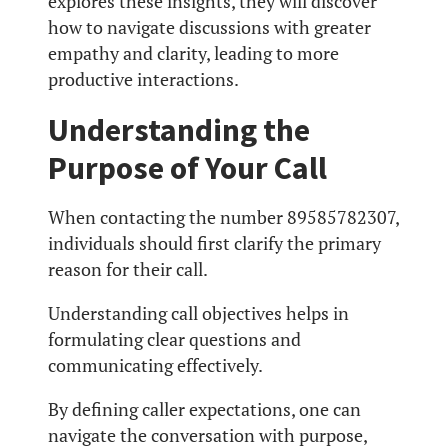
explores these insights, they will discover
how to navigate discussions with greater
empathy and clarity, leading to more
productive interactions.
Understanding the
Purpose of Your Call
When contacting the number 89585782307,
individuals should first clarify the primary
reason for their call.
Understanding call objectives helps in
formulating clear questions and
communicating effectively.
By defining caller expectations, one can
navigate the conversation with purpose,