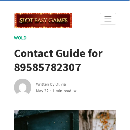
WOLD
Contact Guide for
89585782307
Written by
Olivia
May 22
·
1 min read