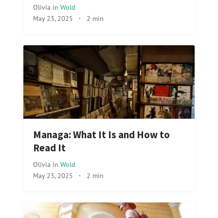
Olivia
in
Wold
May 23, 2025
·
2 min
Managa: What It Is and How to
Read It
Olivia
in
Wold
May 23, 2025
·
2 min