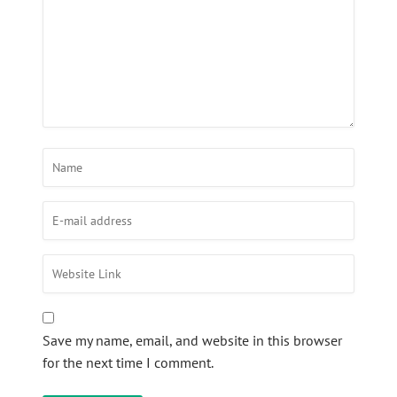
Save my name, email, and website in this browser
for the next time I comment.