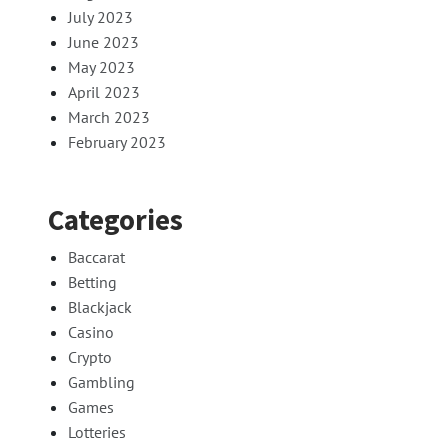
July 2023
June 2023
May 2023
April 2023
March 2023
February 2023
Categories
Baccarat
Betting
Blackjack
Casino
Crypto
Gambling
Games
Lotteries