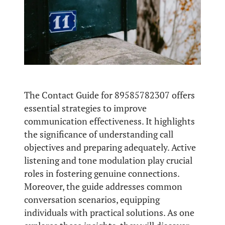
The Contact Guide for 89585782307 offers
essential strategies to improve
communication effectiveness. It highlights
the significance of understanding call
objectives and preparing adequately. Active
listening and tone modulation play crucial
roles in fostering genuine connections.
Moreover, the guide addresses common
conversation scenarios, equipping
individuals with practical solutions. As one