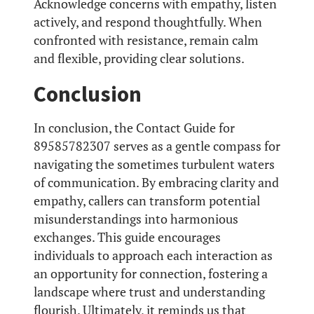
Acknowledge concerns with empathy, listen
actively, and respond thoughtfully. When
confronted with resistance, remain calm
and flexible, providing clear solutions.
Conclusion
In conclusion, the Contact Guide for
89585782307 serves as a gentle compass for
navigating the sometimes turbulent waters
of communication. By embracing clarity and
empathy, callers can transform potential
misunderstandings into harmonious
exchanges. This guide encourages
individuals to approach each interaction as
an opportunity for connection, fostering a
landscape where trust and understanding
flourish. Ultimately, it reminds us that