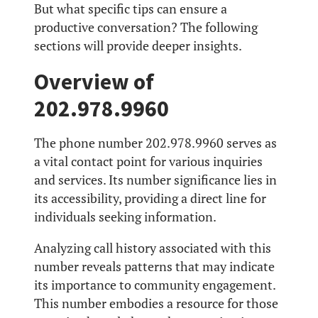
But what specific tips can ensure a
productive conversation? The following
sections will provide deeper insights.
Overview of
202.978.9960
The phone number 202.978.9960 serves as
a vital contact point for various inquiries
and services. Its number significance lies in
its accessibility, providing a direct line for
individuals seeking information.
Analyzing call history associated with this
number reveals patterns that may indicate
its importance to community engagement.
This number embodies a resource for those