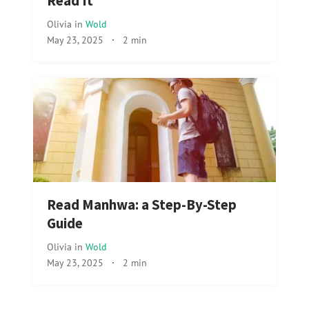
Read It
Olivia
in
Wold
May 23, 2025
·
2 min
Read Manhwa: a Step-By-Step
Guide
Olivia
in
Wold
May 23, 2025
·
2 min