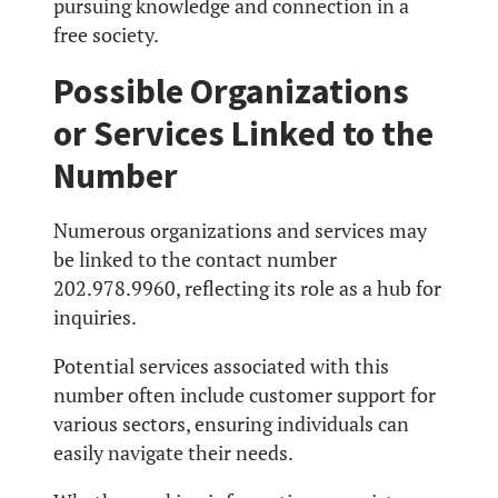
pursuing knowledge and connection in a
free society.
Possible Organizations
or Services Linked to the
Number
Numerous organizations and services may
be linked to the contact number
202.978.9960, reflecting its role as a hub for
inquiries.
Potential services associated with this
number often include customer support for
various sectors, ensuring individuals can
easily navigate their needs.