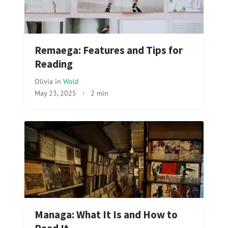
Remaega: Features and Tips for
Reading
Olivia
in
Wold
May 23, 2025
·
2 min
Managa: What It Is and How to