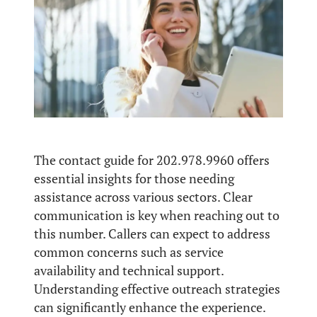
The contact guide for 202.978.9960 offers
essential insights for those needing
assistance across various sectors. Clear
communication is key when reaching out to
this number. Callers can expect to address
common concerns such as service
availability and technical support.
Understanding effective outreach strategies
can significantly enhance the experience.