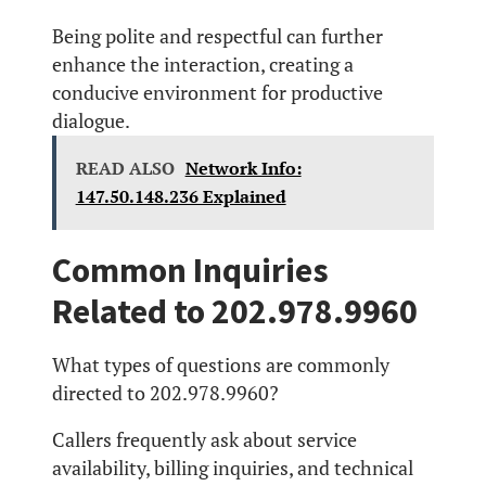
Being polite and respectful can further
enhance the interaction, creating a
conducive environment for productive
dialogue.
READ ALSO
Network Info:
147.50.148.236 Explained
Common Inquiries
Related to 202.978.9960
What types of questions are commonly
directed to 202.978.9960?
Callers frequently ask about service
availability, billing inquiries, and technical