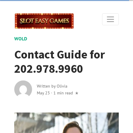
WOLD
Contact Guide for
202.978.9960
Written by
Olivia
May 23
·
1 min read