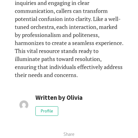
inquiries and engaging in clear
communication, callers can transform
potential confusion into clarity. Like a well-
tuned orchestra, each interaction, marked
by professionalism and politeness,
harmonizes to create a seamless experience.
This vital resource stands ready to
illuminate paths toward resolution,
ensuring that individuals effectively address
their needs and concerns.
Written by
Olivia
Profile
Share