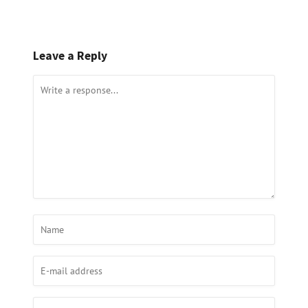
Leave a Reply