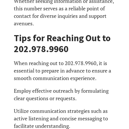
Whether seeking information or assistance,
this number serves as a reliable point of
contact for diverse inquiries and support
avenues.
Tips for Reaching Out to
202.978.9960
When reaching out to 202.978.9960, it is
essential to prepare in advance to ensure a
smooth communication experience.
Employ effective outreach by formulating
clear questions or requests.
Utilize communication strategies such as
active listening and concise messaging to
facilitate understanding.