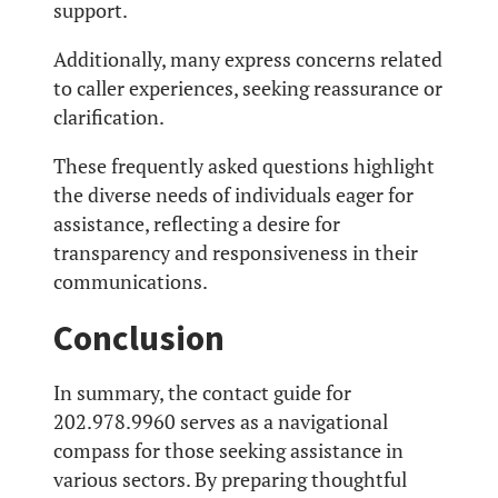
support.
Additionally, many express concerns related
to caller experiences, seeking reassurance or
clarification.
These frequently asked questions highlight
the diverse needs of individuals eager for
assistance, reflecting a desire for
transparency and responsiveness in their
communications.
Conclusion
In summary, the contact guide for
202.978.9960 serves as a navigational
compass for those seeking assistance in
various sectors. By preparing thoughtful