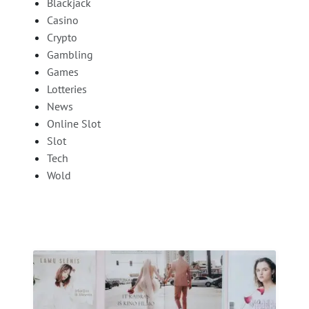
Blackjack
Casino
Crypto
Gambling
Games
Lotteries
News
Online Slot
Slot
Tech
Wold