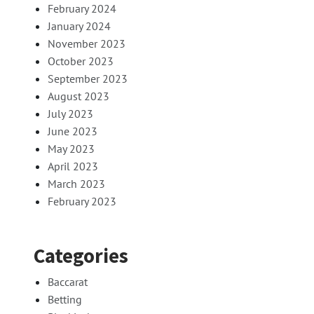
February 2024
January 2024
November 2023
October 2023
September 2023
August 2023
July 2023
June 2023
May 2023
April 2023
March 2023
February 2023
Categories
Baccarat
Betting