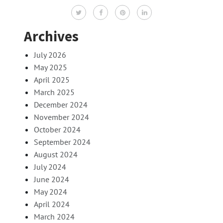
Archives
July 2026
May 2025
April 2025
March 2025
December 2024
November 2024
October 2024
September 2024
August 2024
July 2024
June 2024
May 2024
April 2024
March 2024