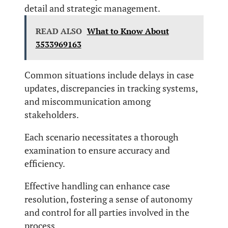
detail and strategic management.
READ ALSO
What to Know About
3533969163
Common situations include delays in case
updates, discrepancies in tracking systems,
and miscommunication among
stakeholders.
Each scenario necessitates a thorough
examination to ensure accuracy and
efficiency.
Effective handling can enhance case
resolution, fostering a sense of autonomy
and control for all parties involved in the
process.