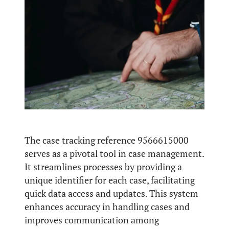
The case tracking reference 9566615000
serves as a pivotal tool in case management.
It streamlines processes by providing a
unique identifier for each case, facilitating
quick data access and updates. This system
enhances accuracy in handling cases and
improves communication among