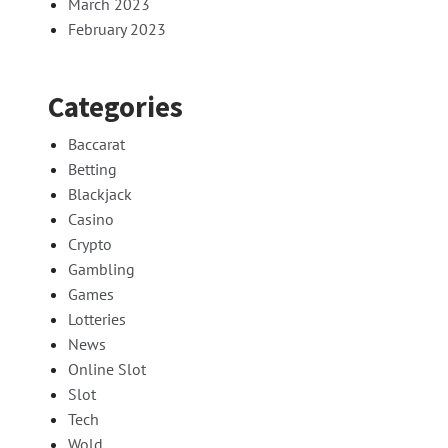
March 2023
February 2023
Categories
Baccarat
Betting
Blackjack
Casino
Crypto
Gambling
Games
Lotteries
News
Online Slot
Slot
Tech
Wold