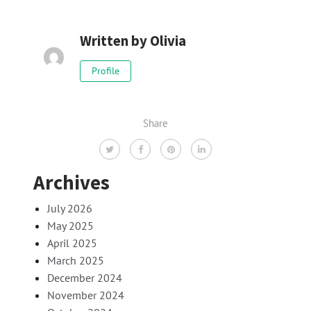
Written by
Olivia
Profile
Share
Archives
July 2026
May 2025
April 2025
March 2025
December 2024
November 2024