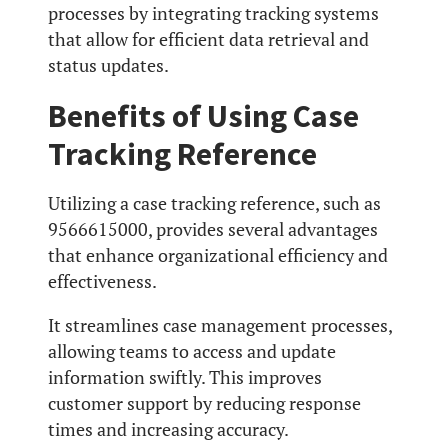
processes by integrating tracking systems
that allow for efficient data retrieval and
status updates.
Benefits of Using Case
Tracking Reference
Utilizing a case tracking reference, such as
9566615000, provides several advantages
that enhance organizational efficiency and
effectiveness.
It streamlines case management processes,
allowing teams to access and update
information swiftly. This improves
customer support by reducing response
times and increasing accuracy.