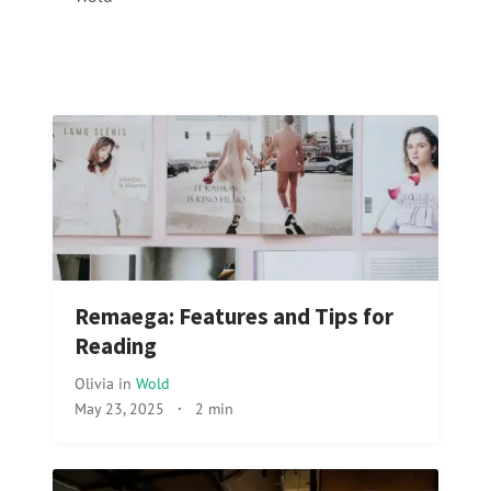
Remaega: Features and Tips for
Reading
Olivia
in
Wold
May 23, 2025
·
2 min