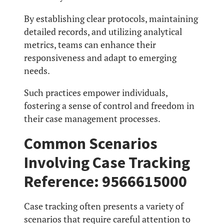
By establishing clear protocols, maintaining
detailed records, and utilizing analytical
metrics, teams can enhance their
responsiveness and adapt to emerging
needs.
Such practices empower individuals,
fostering a sense of control and freedom in
their case management processes.
Common Scenarios
Involving Case Tracking
Reference: 9566615000
Case tracking often presents a variety of
scenarios that require careful attention to