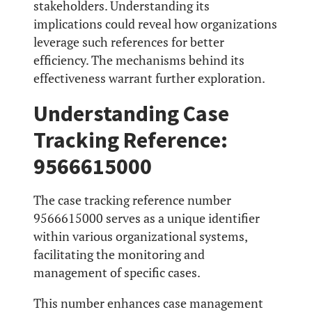
stakeholders. Understanding its
implications could reveal how organizations
leverage such references for better
efficiency. The mechanisms behind its
effectiveness warrant further exploration.
Understanding Case
Tracking Reference:
9566615000
The case tracking reference number
9566615000 serves as a unique identifier
within various organizational systems,
facilitating the monitoring and
management of specific cases.
This number enhances case management