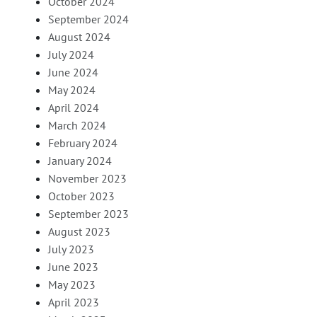
October 2024
September 2024
August 2024
July 2024
June 2024
May 2024
April 2024
March 2024
February 2024
January 2024
November 2023
October 2023
September 2023
August 2023
July 2023
June 2023
May 2023
April 2023