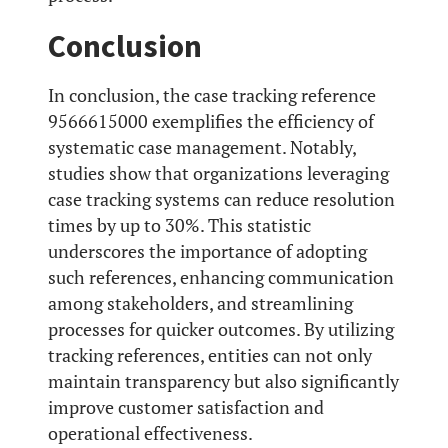
Conclusion
In conclusion, the case tracking reference
9566615000 exemplifies the efficiency of
systematic case management. Notably,
studies show that organizations leveraging
case tracking systems can reduce resolution
times by up to 30%. This statistic
underscores the importance of adopting
such references, enhancing communication
among stakeholders, and streamlining
processes for quicker outcomes. By utilizing
tracking references, entities can not only
maintain transparency but also significantly
improve customer satisfaction and
operational effectiveness.