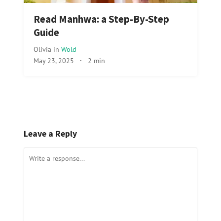
Read Manhwa: a Step-By-Step
Guide
Olivia
in
Wold
May 23, 2025
·
2 min
Leave a Reply