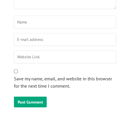
Save my name, email, and website in this browser
for the next time I comment.