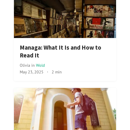
Managa: What It Is and How to
Read It
Olivia
in
Wold
May 23, 2025
·
2 min