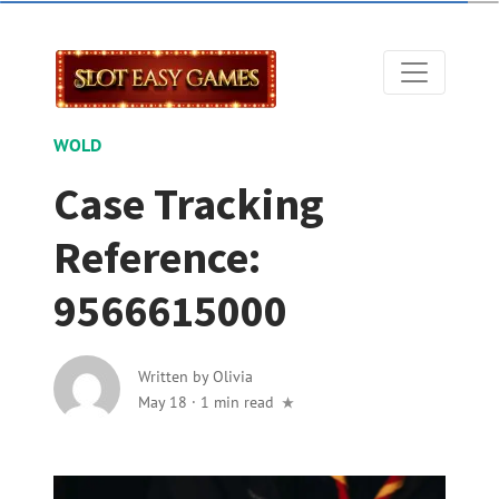
WOLD
Case Tracking
Reference:
9566615000
Written by
Olivia
May 18
·
1 min read