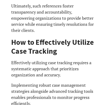
Ultimately, such references foster
transparency and accountability,
empowering organizations to provide better
service while ensuring timely resolutions for
their clients.
How to Effectively Utilize
Case Tracking
Effectively utilizing case tracking requires a
systematic approach that prioritizes
organization and accuracy.
Implementing robust case management
strategies alongside advanced tracking tools
enables professionals to monitor progress
efficiently.