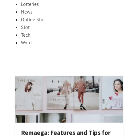
Lotteries
News
Online Slot
Slot
Tech
Wold
Remaega: Features and Tips for