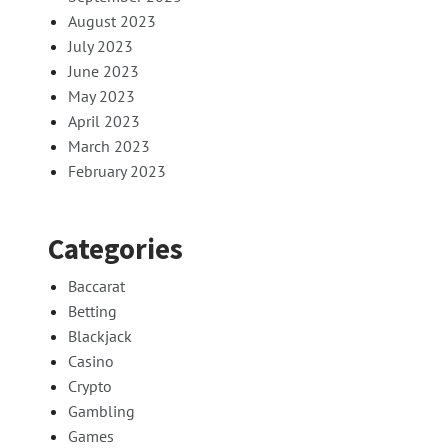
August 2023
July 2023
June 2023
May 2023
April 2023
March 2023
February 2023
Categories
Baccarat
Betting
Blackjack
Casino
Crypto
Gambling
Games