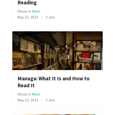
Reading
Olivia
in
Wold
May 23, 2025
·
2 min
Managa: What It Is and How to
Read It
Olivia
in
Wold
May 23, 2025
·
2 min