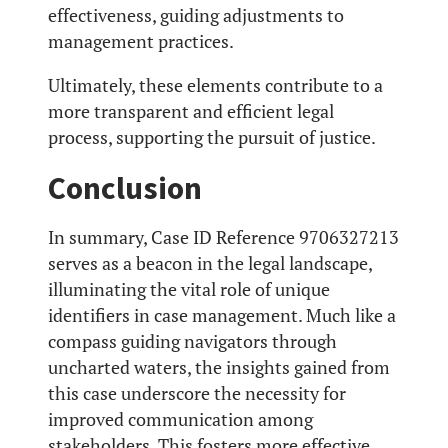
effectiveness, guiding adjustments to
management practices.
Ultimately, these elements contribute to a
more transparent and efficient legal
process, supporting the pursuit of justice.
Conclusion
In summary, Case ID Reference 9706327213
serves as a beacon in the legal landscape,
illuminating the vital role of unique
identifiers in case management. Much like a
compass guiding navigators through
uncharted waters, the insights gained from
this case underscore the necessity for
improved communication among
stakeholders. This fosters more effective