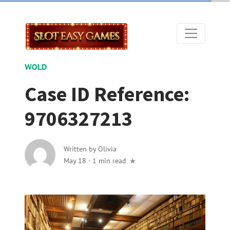
WOLD
Case ID Reference:
9706327213
Written by
Olivia
May 18
·
1 min read