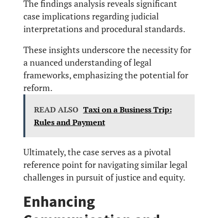
The findings analysis reveals significant
case implications regarding judicial
interpretations and procedural standards.
These insights underscore the necessity for
a nuanced understanding of legal
frameworks, emphasizing the potential for
reform.
READ ALSO
Taxi on a Business Trip:
Rules and Payment
Ultimately, the case serves as a pivotal
reference point for navigating similar legal
challenges in pursuit of justice and equity.
Enhancing