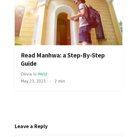
Read Manhwa: a Step-By-Step
Guide
Olivia
in
Wold
May 23, 2025
·
2 min
Leave a Reply