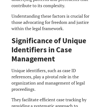
contribute to its complexity.
Understanding these factors is crucial for
those advocating for freedom and justice
within the legal framework.
Significance of Unique
Identifiers in Case
Management
Unique identifiers, such as case ID
references, play a pivotal role in the
organization and management of legal
proceedings.
They facilitate efficient case tracking by
providing a systematic approach to