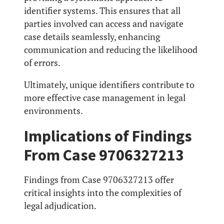
identifier systems. This ensures that all
parties involved can access and navigate
case details seamlessly, enhancing
communication and reducing the likelihood
of errors.
Ultimately, unique identifiers contribute to
more effective case management in legal
environments.
Implications of Findings
From Case 9706327213
Findings from Case 9706327213 offer
critical insights into the complexities of
legal adjudication.