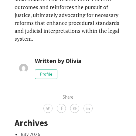
outcomes and reinforces the pursuit of
justice, ultimately advocating for necessary
reforms that enhance procedural standards
and judicial interpretations within the legal
system.
Written by
Olivia
Profile
Share
Archives
July 2026