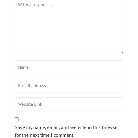
Save my name, email, and website in this browser
for the next time I comment.