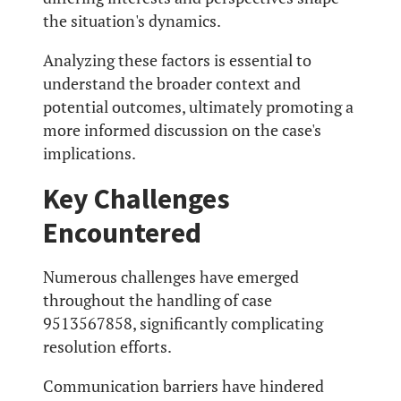
the situation's dynamics.
Analyzing these factors is essential to
understand the broader context and
potential outcomes, ultimately promoting a
more informed discussion on the case's
implications.
Key Challenges
Encountered
Numerous challenges have emerged
throughout the handling of case
9513567858, significantly complicating
resolution efforts.
Communication barriers have hindered