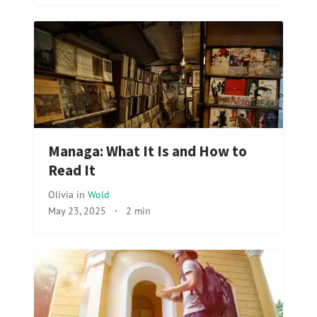
Managa: What It Is and How to
Read It
Olivia
in
Wold
May 23, 2025
·
2 min