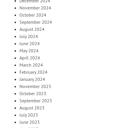
December 2024
November 2024
October 2024
September 2024
August 2024
July 2024
June 2024
May 2024
April 2024
March 2024
February 2024
January 2024
November 2023
October 2023
September 2023
August 2023
July 2023
June 2023