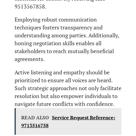
9513567858.
Employing robust communication
techniques fosters transparency and
understanding among parties. Additionally,
honing negotiation skills enables all
stakeholders to reach mutually beneficial
agreements.
Active listening and empathy should be
prioritized to ensure all voices are heard.
Such strategic approaches not only facilitate
resolution but also empower individuals to
navigate future conflicts with confidence.
READ ALSO
Service Request Reference:
9713516758