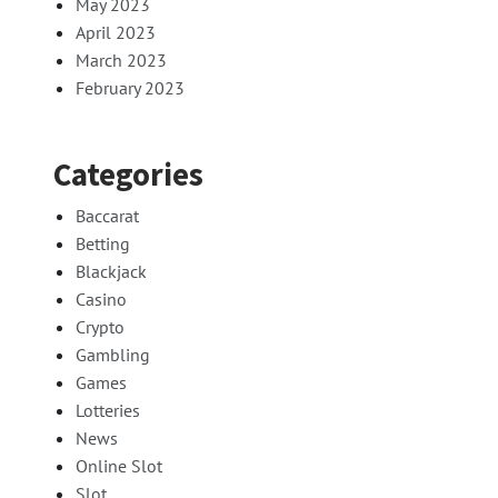
May 2023
April 2023
March 2023
February 2023
Categories
Baccarat
Betting
Blackjack
Casino
Crypto
Gambling
Games
Lotteries
News
Online Slot
Slot