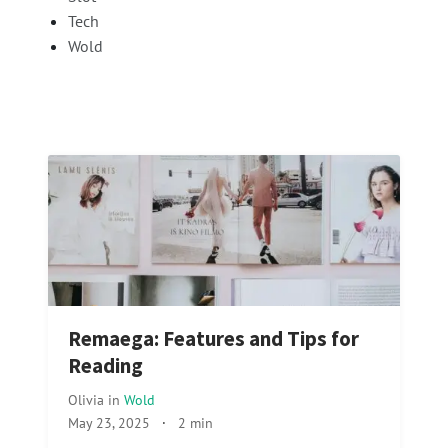
Tech
Wold
Remaega: Features and Tips for
Reading
Olivia
in
Wold
May 23, 2025
·
2 min