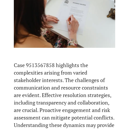
Case 9513567858 highlights the
complexities arising from varied
stakeholder interests. The challenges of
communication and resource constraints
are evident. Effective resolution strategies,
including transparency and collaboration,
are crucial. Proactive engagement and risk
assessment can mitigate potential conflicts.
Understanding these dynamics may provide