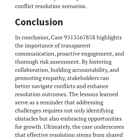
conflict resolution scenarios.
Conclusion
In conclusion, Case 9513567858 highlights
the importance of transparent
communication, proactive engagement, and
thorough risk assessment. By fostering
collaboration, building accountability, and
promoting empathy, stakeholders can
better navigate conflicts and enhance
resolution outcomes. The lessons learned
serve as a reminder that addressing
challenges requires not only identifying
obstacles but also embracing opportunities
for growth. Ultimately, the case underscores
that effective resolution stems from shared