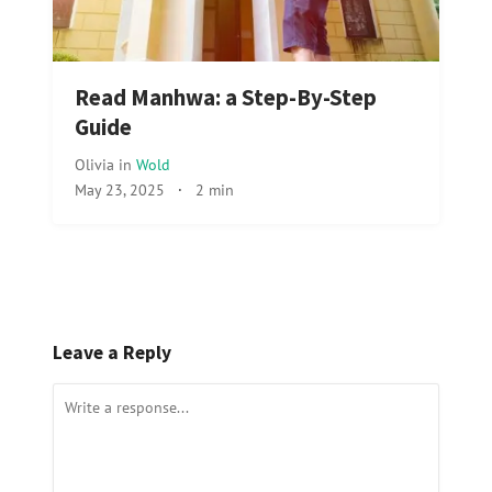
Read Manhwa: a Step-By-Step
Guide
Olivia
in
Wold
May 23, 2025
·
2 min
Leave a Reply