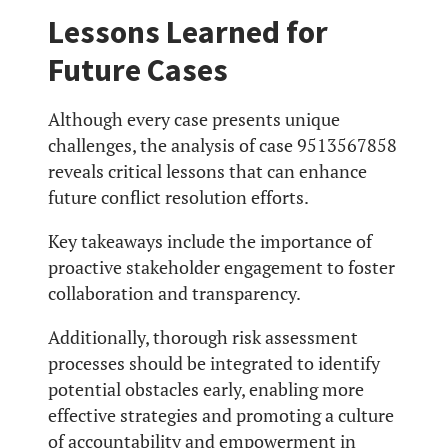
Lessons Learned for
Future Cases
Although every case presents unique
challenges, the analysis of case 9513567858
reveals critical lessons that can enhance
future conflict resolution efforts.
Key takeaways include the importance of
proactive stakeholder engagement to foster
collaboration and transparency.
Additionally, thorough risk assessment
processes should be integrated to identify
potential obstacles early, enabling more
effective strategies and promoting a culture
of accountability and empowerment in