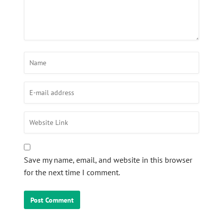
Save my name, email, and website in this browser
for the next time I comment.