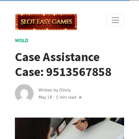
WOLD
Case Assistance
Case: 9513567858
Written by
Olivia
May 18
·
1 min read