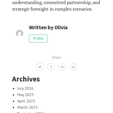
understanding, committed partnership, and
strategic foresight in complex scenarios.
Written by
Olivia
Profile
Share
Archives
July 2026
May 2025
April 2025
March 2025