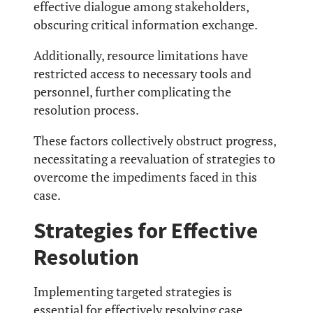
effective dialogue among stakeholders,
obscuring critical information exchange.
Additionally, resource limitations have
restricted access to necessary tools and
personnel, further complicating the
resolution process.
These factors collectively obstruct progress,
necessitating a reevaluation of strategies to
overcome the impediments faced in this
case.
Strategies for Effective
Resolution
Implementing targeted strategies is
essential for effectively resolving case