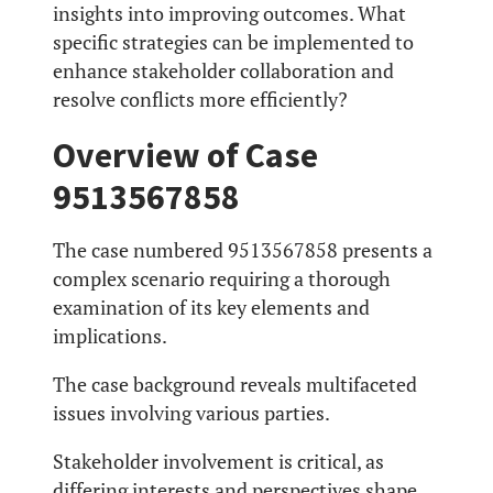
insights into improving outcomes. What
specific strategies can be implemented to
enhance stakeholder collaboration and
resolve conflicts more efficiently?
Overview of Case
9513567858
The case numbered 9513567858 presents a
complex scenario requiring a thorough
examination of its key elements and
implications.
The case background reveals multifaceted
issues involving various parties.
Stakeholder involvement is critical, as
differing interests and perspectives shape