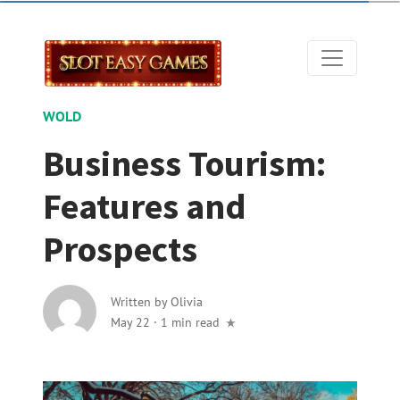
WOLD
Business Tourism:
Features and
Prospects
Written by
Olivia
May 22
·
1 min read