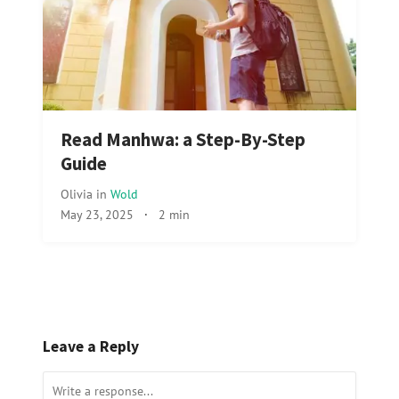
Read Manhwa: a Step-By-Step
Guide
Olivia
in
Wold
May 23, 2025
·
2 min
Leave a Reply