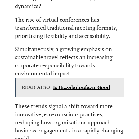
dynamics?
The rise of virtual conferences has
transformed traditional meeting formats,
prioritizing flexibility and accessibility.
Simultaneously, a growing emphasis on
sustainable travel reflects an increasing
corporate responsibility towards
environmental impact.
READ ALSO
Is Hizzaboloufazic Good
These trends signal a shift toward more
innovative, eco-conscious practices,
reshaping how organizations approach
business engagements in a rapidly changing
world.