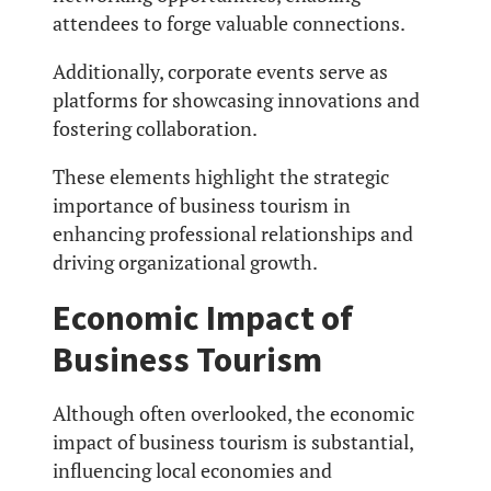
attendees to forge valuable connections.
Additionally, corporate events serve as
platforms for showcasing innovations and
fostering collaboration.
These elements highlight the strategic
importance of business tourism in
enhancing professional relationships and
driving organizational growth.
Economic Impact of
Business Tourism
Although often overlooked, the economic
impact of business tourism is substantial,
influencing local economies and