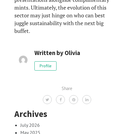
mints. Ultimately, the evolution of this
sector may just hinge on who can best
juggle sustainability with the next big
buffet.
Written by
Olivia
Profile
Share
Archives
July 2026
May 2025