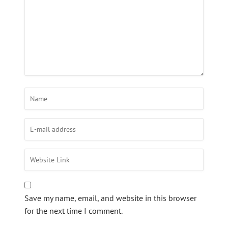
Save my name, email, and website in this browser
for the next time I comment.