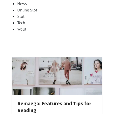
News
Online Slot
Slot
Tech
Wold
Remaega: Features and Tips for
Reading