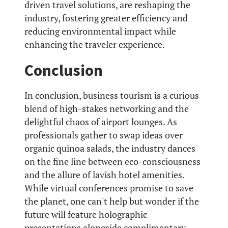
driven travel solutions, are reshaping the
industry, fostering greater efficiency and
reducing environmental impact while
enhancing the traveler experience.
Conclusion
In conclusion, business tourism is a curious
blend of high-stakes networking and the
delightful chaos of airport lounges. As
professionals gather to swap ideas over
organic quinoa salads, the industry dances
on the fine line between eco-consciousness
and the allure of lavish hotel amenities.
While virtual conferences promise to save
the planet, one can't help but wonder if the
future will feature holographic
presentations alongside complimentary