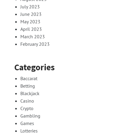
July 2023
June 2023
May 2023
April 2023
March 2023
February 2023
Categories
Baccarat
Betting
Blackjack
Casino
Crypto
Gambling
Games
Lotteries