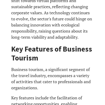
shift towards virtual platforms and
sustainable practices, reflecting changing
corporate values. As technology continues
to evolve, the sector's future could hinge on
balancing innovation with ecological
responsibility, raising questions about its
long-term viability and adaptability.
Key Features of Business
Tourism
Business tourism, a significant segment of
the travel industry, encompasses a variety
of activities that cater to professionals and
organizations.
Key features include the facilitation of
networking opportunities, enabling