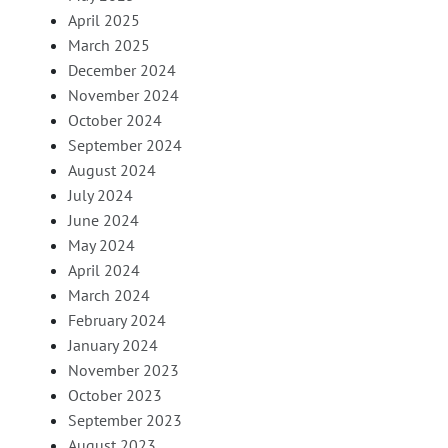
April 2025
March 2025
December 2024
November 2024
October 2024
September 2024
August 2024
July 2024
June 2024
May 2024
April 2024
March 2024
February 2024
January 2024
November 2023
October 2023
September 2023
August 2023