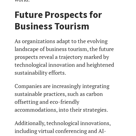
Future Prospects for
Business Tourism
As organizations adapt to the evolving
landscape of business tourism, the future
prospects reveal a trajectory marked by
technological innovation and heightened
sustainability efforts.
Companies are increasingly integrating
sustainable practices, such as carbon
offsetting and eco-friendly
accommodations, into their strategies.
Additionally, technological innovations,
including virtual conferencing and AI-