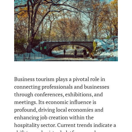
Business tourism plays a pivotal role in
connecting professionals and businesses
through conferences, exhibitions, and
meetings. Its economic influence is
profound, driving local economies and
enhancing job creation within the
hospitality sector. Current trends indicate a