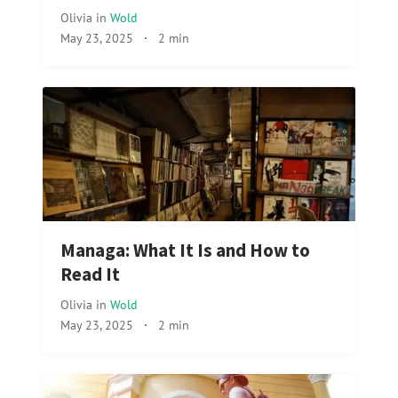
Olivia
in
Wold
May 23, 2025
·
2 min
Managa: What It Is and How to
Read It
Olivia
in
Wold
May 23, 2025
·
2 min