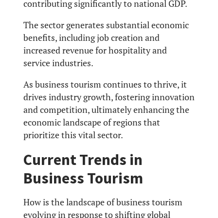
contributing significantly to national GDP.
The sector generates substantial economic
benefits, including job creation and
increased revenue for hospitality and
service industries.
As business tourism continues to thrive, it
drives industry growth, fostering innovation
and competition, ultimately enhancing the
economic landscape of regions that
prioritize this vital sector.
Current Trends in
Business Tourism
How is the landscape of business tourism
evolving in response to shifting global