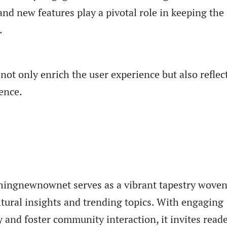
and new features play a pivotal role in keeping the
.
t only enrich the user experience but also reflec
ence.
hingnewnownet serves as a vibrant tapestry wove
ltural insights and trending topics. With engaging
ty and foster community interaction, it invites reade