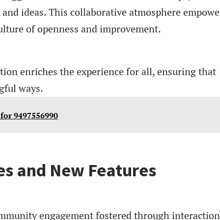
 and ideas. This collaborative atmosphere empowe
culture of openness and improvement.
ation enriches the experience for all, ensuring that
gful ways.
 for 9497556990
es and New Features
ommunity engagement fostered through interactio