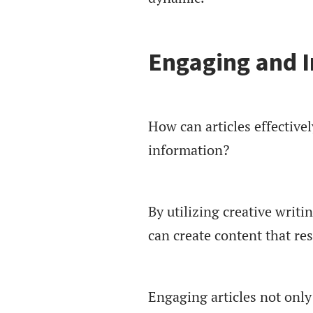
Engaging and I
How can articles effective
information?
By utilizing creative writ
can create content that re
Engaging articles not only