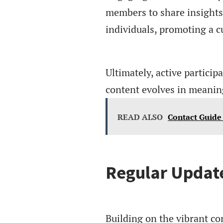
members to share insights
individuals, promoting a 
Ultimately, active particip
content evolves in meanin
READ ALSO
Contact Guide
Regular Updat
Building on the vibrant c