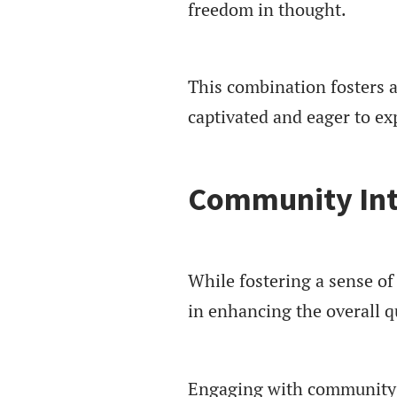
freedom in thought.
This combination fosters 
captivated and eager to ex
Community Int
While fostering a sense of
in enhancing the overall q
Engaging with community s