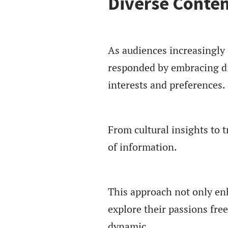
Diverse Conten
As audiences increasingly 
responded by embracing div
interests and preferences.
From cultural insights to t
of information.
This approach not only en
explore their passions fre
dynamic.