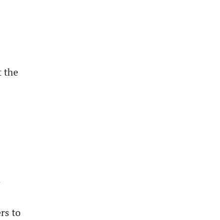
t the
n
rs to