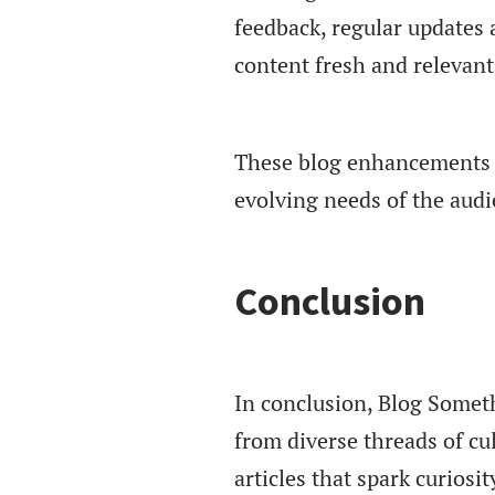
feedback, regular updates 
content fresh and relevant
These blog enhancements no
evolving needs of the audi
Conclusion
In conclusion, Blog Somet
from diverse threads of cu
articles that spark curiosi