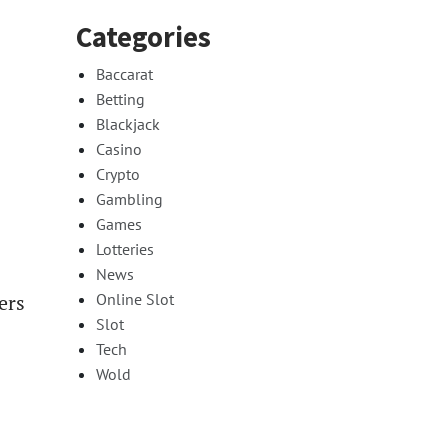
Categories
Baccarat
Betting
Blackjack
Casino
Crypto
Gambling
Games
Lotteries
News
Online Slot
ers
Slot
Tech
Wold