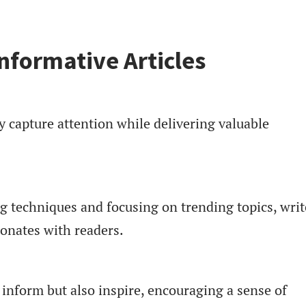
nformative Articles
ly capture attention while delivering valuable
ing techniques and focusing on trending topics, writ
sonates with readers.
 inform but also inspire, encouraging a sense of