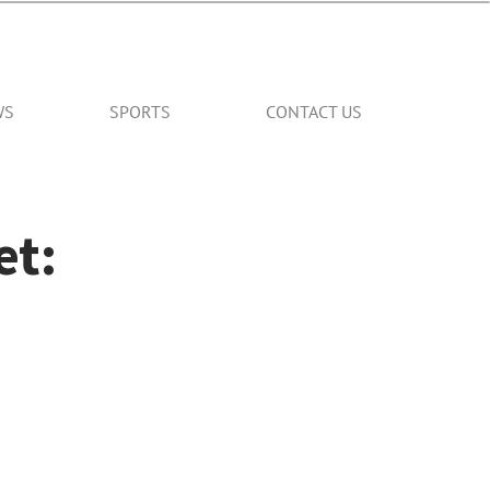
WS
SPORTS
CONTACT US
t: