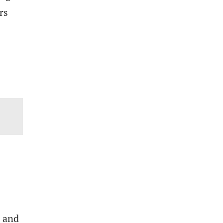
rs
n and