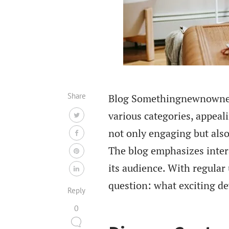
Share
Blog Somethingnewnownet 
various categories, appeali
not only engaging but also
The blog emphasizes intera
its audience. With regular
question: what exciting d
Reply
0