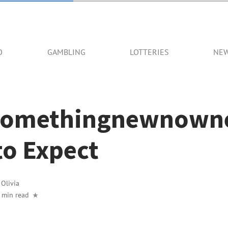
O
GAMBLING
LOTTERIES
NE
Somethingnewnowne
to Expect
y
Olivia
 min read