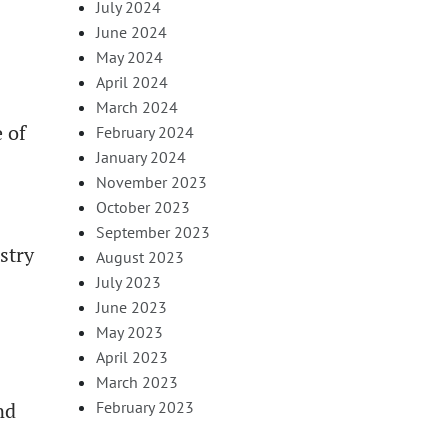
July 2024
June 2024
May 2024
April 2024
March 2024
 of
February 2024
January 2024
November 2023
October 2023
September 2023
stry
August 2023
July 2023
June 2023
May 2023
April 2023
March 2023
nd
February 2023