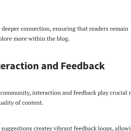
a deeper connection, ensuring that readers remain
plore more within the blog.
eraction and Feedback
 community, interaction and feedback play crucial 
uality of content.
uggestions creates vibrant feedback loops, allow