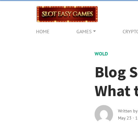
HOME
GAMES
CRYPT
WOLD
Blog 
What 
Written b
May 23
·
1