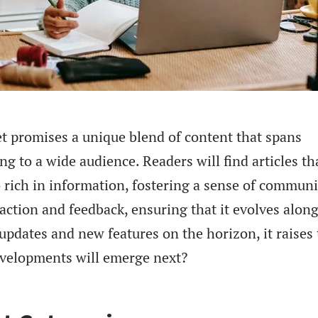
promises a unique blend of content that spans
ng to a wide audience. Readers will find articles th
 rich in information, fostering a sense of communi
ction and feedback, ensuring that it evolves alon
 updates and new features on the horizon, it raises
evelopments will emerge next?