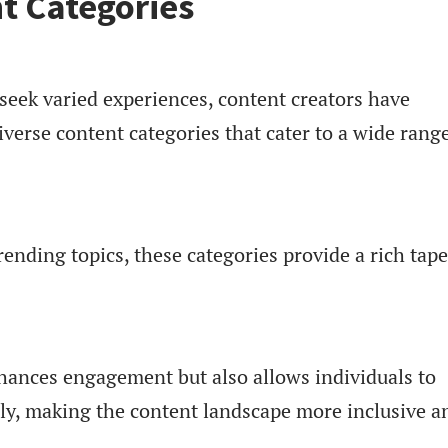
t Categories
seek varied experiences, content creators have
erse content categories that cater to a wide range
rending topics, these categories provide a rich tape
hances engagement but also allows individuals to
ely, making the content landscape more inclusive a