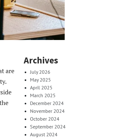
Archives
at are
July 2026
May 2025
ty.
April 2025
gside
March 2025
 the
December 2024
November 2024
October 2024
September 2024
August 2024