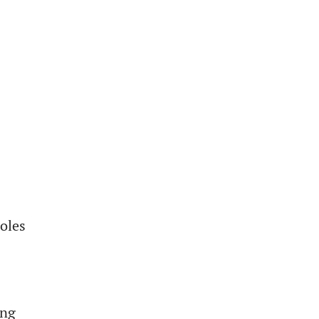
roles
ing