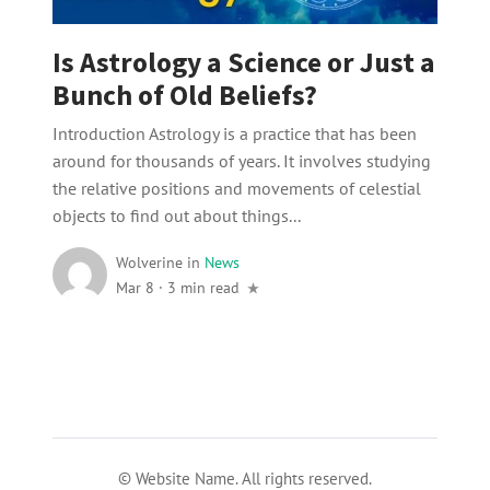
Is Astrology a Science or Just a
Bunch of Old Beliefs?
Introduction Astrology is a practice that has been
around for thousands of years. It involves studying
the relative positions and movements of celestial
objects to find out about things...
Wolverine
in
News
Mar 8
·
3 min read
© Website Name. All rights reserved.