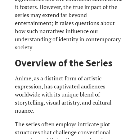
it fosters. However, the true impact of the
series may extend far beyond
entertainment; it raises questions about
how such narratives influence our
understanding of identity in contemporary
society.
Overview of the Series
Anime, as a distinct form of artistic
expression, has captivated audiences
worldwide with its unique blend of
storytelling, visual artistry, and cultural
nuance.
The series often employs intricate plot
structures that challenge conventional