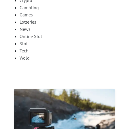
Crypto
Gambling
Games
Lotteries
News
Online Slot
Slot
Tech
Wold