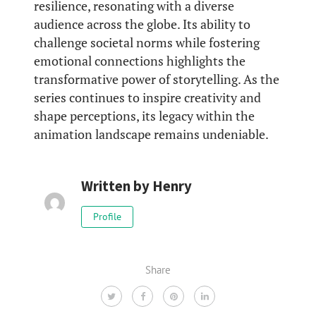
resilience, resonating with a diverse
audience across the globe. Its ability to
challenge societal norms while fostering
emotional connections highlights the
transformative power of storytelling. As the
series continues to inspire creativity and
shape perceptions, its legacy within the
animation landscape remains undeniable.
Written by
Henry
Profile
Share