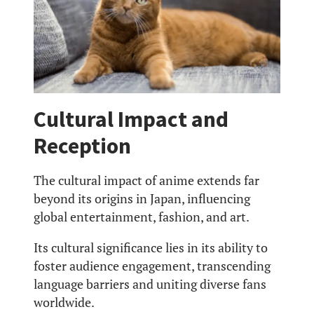
Cultural Impact and
Reception
The cultural impact of anime extends far
beyond its origins in Japan, influencing
global entertainment, fashion, and art.
Its cultural significance lies in its ability to
foster audience engagement, transcending
language barriers and uniting diverse fans
worldwide.