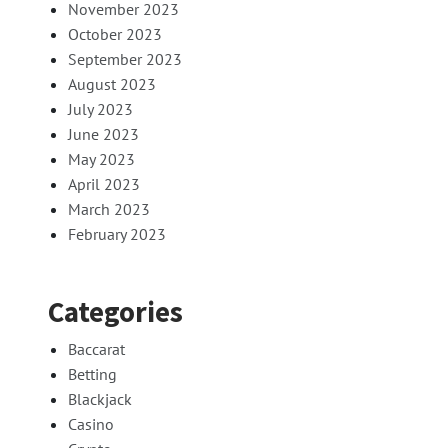
November 2023
October 2023
September 2023
August 2023
July 2023
June 2023
May 2023
April 2023
March 2023
February 2023
Categories
Baccarat
Betting
Blackjack
Casino