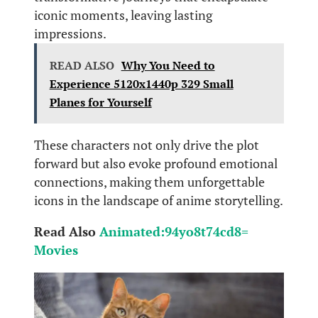
iconic moments, leaving lasting
impressions.
READ ALSO
Why You Need to
Experience 5120x1440p 329 Small
Planes for Yourself
These characters not only drive the plot
forward but also evoke profound emotional
connections, making them unforgettable
icons in the landscape of anime storytelling.
Read Also
Animated:94yo8t74cd8=
Movies