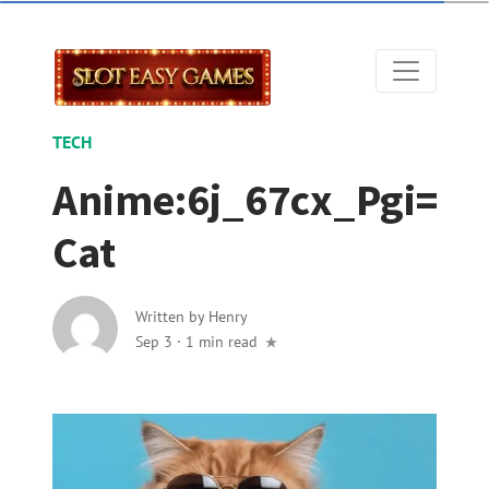
TECH
Anime:6j_67cx_Pgi=
Cat
Written by
Henry
Sep 3
·
1 min read