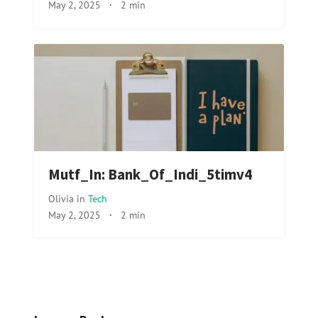
May 2, 2025
·
2 min
Mutf_In: Bank_Of_Indi_5timv4
Olivia
in
Tech
May 2, 2025
·
2 min