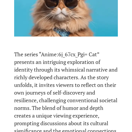
The series “Anime:6j_67cx_Pgi= Cat”
presents an intriguing exploration of
identity through its whimsical narrative and
richly developed characters. As the story
unfolds, it invites viewers to reflect on their
own journeys of self-discovery and
resilience, challenging conventional societal
norms. The blend of humor and depth
creates a unique viewing experience,
prompting discussions about its cultural
significance and the emotional connections