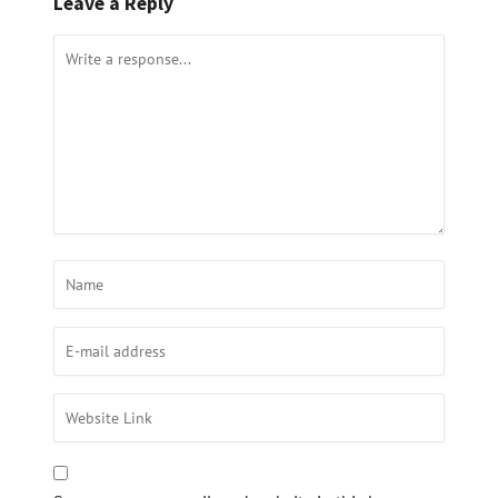
Leave a Reply