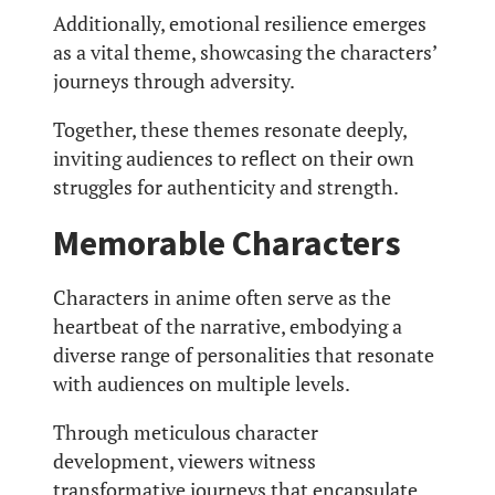
Additionally, emotional resilience emerges
as a vital theme, showcasing the characters’
journeys through adversity.
Together, these themes resonate deeply,
inviting audiences to reflect on their own
struggles for authenticity and strength.
Memorable Characters
Characters in anime often serve as the
heartbeat of the narrative, embodying a
diverse range of personalities that resonate
with audiences on multiple levels.
Through meticulous character
development, viewers witness
transformative journeys that encapsulate