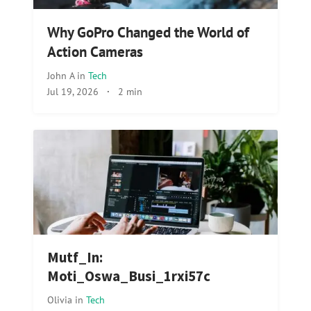
Why GoPro Changed the World of
Action Cameras
John A
in
Tech
Jul 19, 2026
·
2 min
Mutf_In:
Moti_Oswa_Busi_1rxi57c
Olivia
in
Tech