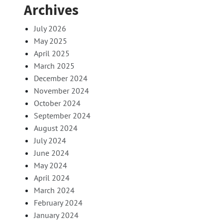
Archives
July 2026
May 2025
April 2025
March 2025
December 2024
November 2024
October 2024
September 2024
August 2024
July 2024
June 2024
May 2024
April 2024
March 2024
February 2024
January 2024