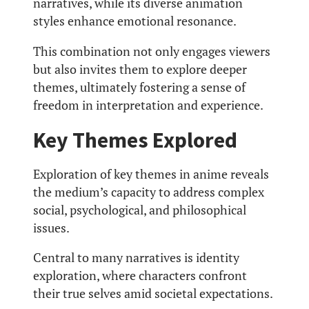
narratives, while its diverse animation
styles enhance emotional resonance.
This combination not only engages viewers
but also invites them to explore deeper
themes, ultimately fostering a sense of
freedom in interpretation and experience.
Key Themes Explored
Exploration of key themes in anime reveals
the medium’s capacity to address complex
social, psychological, and philosophical
issues.
Central to many narratives is identity
exploration, where characters confront
their true selves amid societal expectations.