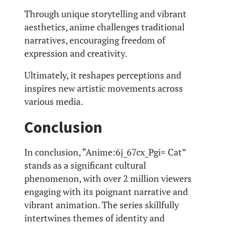
Through unique storytelling and vibrant
aesthetics, anime challenges traditional
narratives, encouraging freedom of
expression and creativity.
Ultimately, it reshapes perceptions and
inspires new artistic movements across
various media.
Conclusion
In conclusion, “Anime:6j_67cx_Pgi= Cat”
stands as a significant cultural
phenomenon, with over 2 million viewers
engaging with its poignant narrative and
vibrant animation. The series skillfully
intertwines themes of identity and