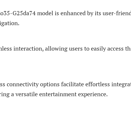
Zo35-G25da74 model is enhanced by its user-frien
igation.
ess interaction, allowing users to easily access th
ss connectivity options facilitate effortless integra
ring a versatile entertainment experience.