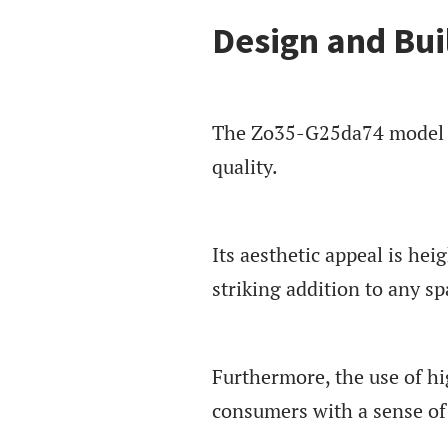
Design and Bui
The Zo35-G25da74 model ca
quality.
Its aesthetic appeal is hei
striking addition to any sp
Furthermore, the use of hi
consumers with a sense of 