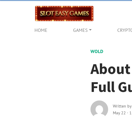
HOME
GAMES
CRYPT
WOLD
About
Full G
Written b
May 22
·
1