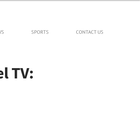
WS
SPORTS
CONTACT US
l TV: