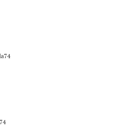
da74
a74