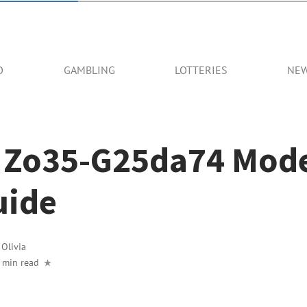
O
GAMBLING
LOTTERIES
NE
 Zo35-G25da74 Mode
uide
y
Olivia
 min read