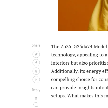
Share
The Zo35-G25da74 Model TV
technology, appealing to 
interiors but also prioriti
Additionally, its energy ef
compelling choice for con
can provide insights into i
Reply
setups. What makes this m
0