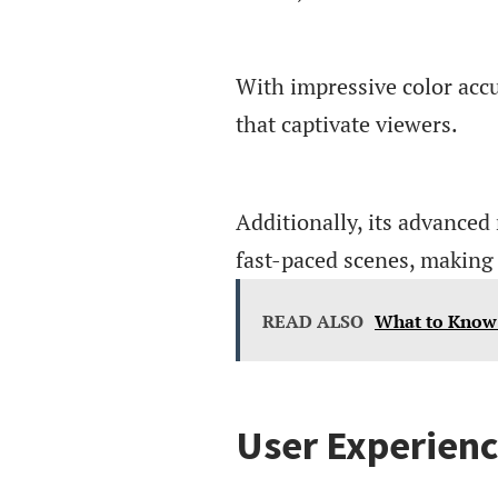
With impressive color accu
that captivate viewers.
Additionally, its advanced
fast-paced scenes, making i
READ ALSO
What to Know
User Experienc