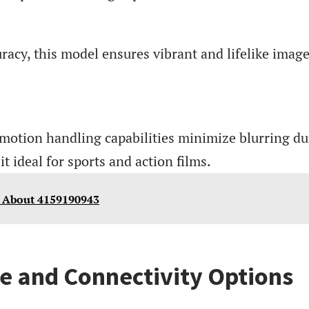
racy, this model ensures vibrant and lifelike imag
 motion handling capabilities minimize blurring du
t ideal for sports and action films.
 About 4159190943
e and Connectivity Options