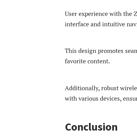
User experience with the 
interface and intuitive nav
This design promotes seaml
favorite content.
Additionally, robust wirele
with various devices, ensu
Conclusion