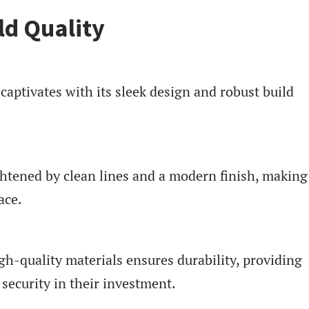
ld Quality
ptivates with its sleek design and robust build
ghtened by clean lines and a modern finish, making 
ace.
gh-quality materials ensures durability, providing
security in their investment.