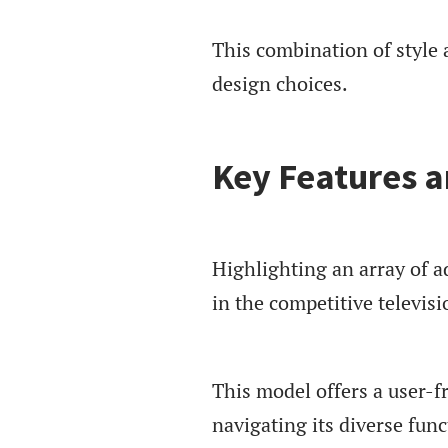
This combination of style 
design choices.
Key Features a
Highlighting an array of 
in the competitive televis
This model offers a user-
navigating its diverse func