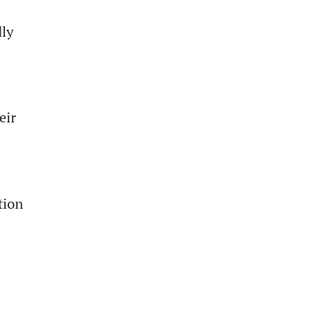
dly
eir
tion