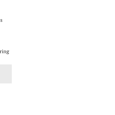
es
ring