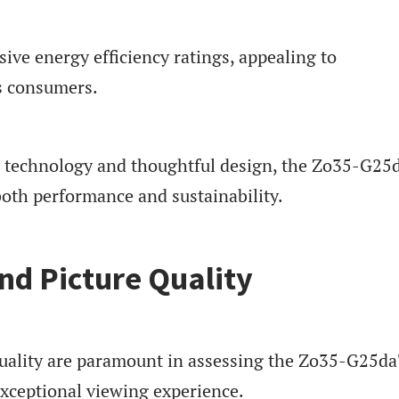
sive energy efficiency ratings, appealing to
s consumers.
e technology and thoughtful design, the Zo35-G25
both performance and sustainability.
d Picture Quality
uality are paramount in assessing the Zo35-G25d
exceptional viewing experience.