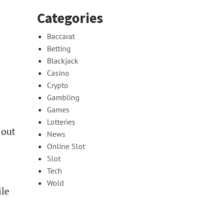
Categories
Baccarat
Betting
Blackjack
Casino
Crypto
Gambling
Games
Lotteries
 out
News
Online Slot
Slot
Tech
Wold
ile