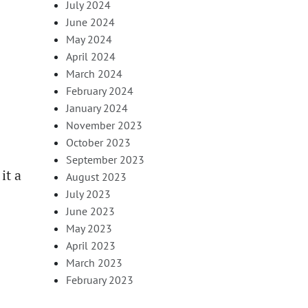
July 2024
June 2024
May 2024
April 2024
March 2024
February 2024
January 2024
November 2023
October 2023
September 2023
it a
August 2023
July 2023
June 2023
May 2023
April 2023
March 2023
February 2023