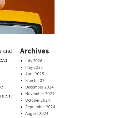
Archives
s and
dern
July 2026
May 2025
April 2025
March 2025
ce
December 2024
November 2024
inment
October 2024
September 2024
August 2024