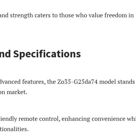
and strength caters to those who value freedom in
nd Specifications
advanced features, the Zo35-G25da74 model stands
ion market.
friendly remote control, enhancing convenience wh
tionalities.