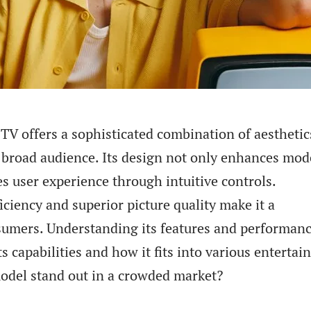
 offers a sophisticated combination of aesthetic
a broad audience. Its design not only enhances mo
zes user experience through intuitive controls.
ficiency and superior picture quality make it a
sumers. Understanding its features and performan
ts capabilities and how it fits into various enterta
odel stand out in a crowded market?