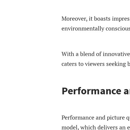
Moreover, it boasts impres
environmentally consciou
With a blend of innovativ
caters to viewers seeking 
Performance an
Performance and picture q
model, which delivers an 