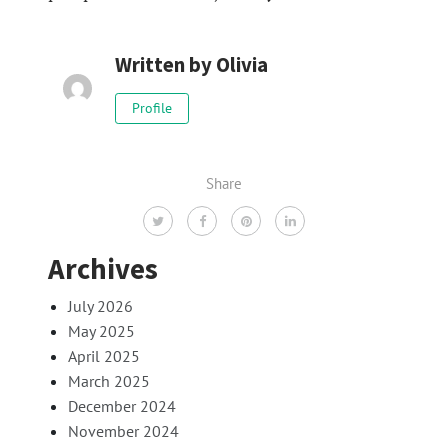
Written by
Olivia
Profile
Share
Archives
July 2026
May 2025
April 2025
March 2025
December 2024
November 2024