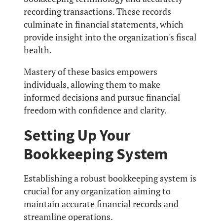
recording transactions. These records
culminate in financial statements, which
provide insight into the organization's fiscal
health.
Mastery of these basics empowers
individuals, allowing them to make
informed decisions and pursue financial
freedom with confidence and clarity.
Setting Up Your
Bookkeeping System
Establishing a robust bookkeeping system is
crucial for any organization aiming to
maintain accurate financial records and
streamline operations.