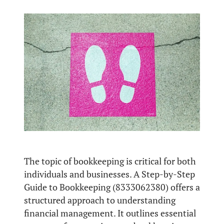
The topic of bookkeeping is critical for both
individuals and businesses. A Step-by-Step
Guide to Bookkeeping (8333062380) offers a
structured approach to understanding
financial management. It outlines essential