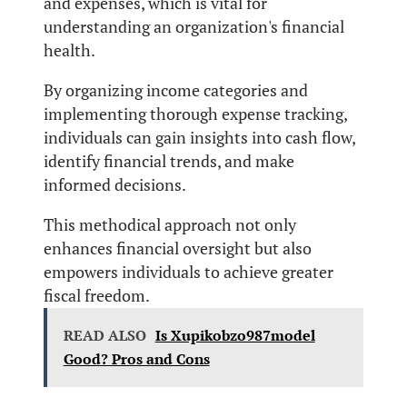
and expenses, which is vital for
understanding an organization's financial
health.
By organizing income categories and
implementing thorough expense tracking,
individuals can gain insights into cash flow,
identify financial trends, and make
informed decisions.
This methodical approach not only
enhances financial oversight but also
empowers individuals to achieve greater
fiscal freedom.
READ ALSO
Is Xupikobzo987model
Good? Pros and Cons