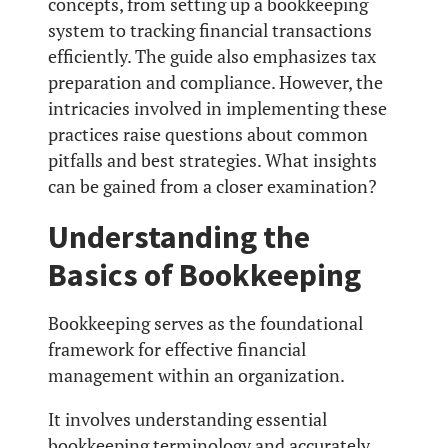
concepts, from setting up a bookkeeping
system to tracking financial transactions
efficiently. The guide also emphasizes tax
preparation and compliance. However, the
intricacies involved in implementing these
practices raise questions about common
pitfalls and best strategies. What insights
can be gained from a closer examination?
Understanding the
Basics of Bookkeeping
Bookkeeping serves as the foundational
framework for effective financial
management within an organization.
It involves understanding essential
bookkeeping terminology and accurately