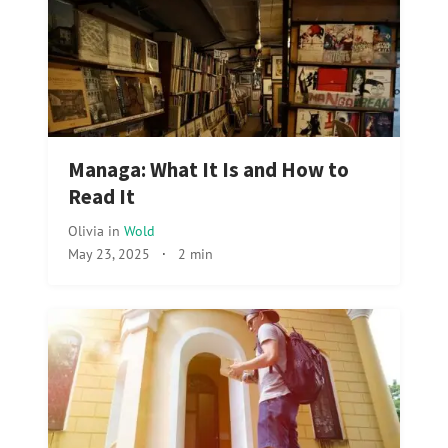
Managa: What It Is and How to
Read It
Olivia
in
Wold
May 23, 2025
·
2 min