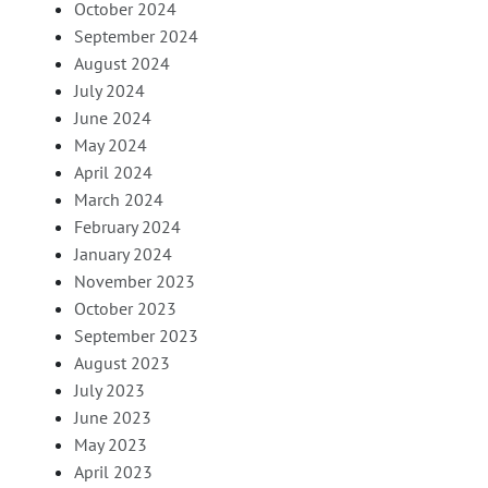
October 2024
September 2024
August 2024
July 2024
June 2024
May 2024
April 2024
March 2024
February 2024
January 2024
November 2023
October 2023
September 2023
August 2023
July 2023
June 2023
May 2023
April 2023