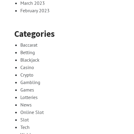
March 2023
February 2023
Categories
Baccarat
Betting
Blackjack
Casino
Crypto
Gambling
Games
Lotteries
News
Online Slot
Slot
Tech