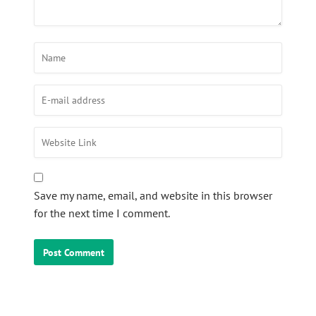
Save my name, email, and website in this browser
for the next time I comment.