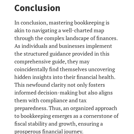
Conclusion
In conclusion, mastering bookkeeping is
akin to navigating a well-charted map
through the complex landscape of finances.
As individuals and businesses implement
the structured guidance provided in this
comprehensive guide, they may
coincidentally find themselves uncovering
hidden insights into their financial health.
This newfound clarity not only fosters
informed decision-making but also aligns
them with compliance and tax
preparedness. Thus, an organized approach
to bookkeeping emerges as a cornerstone of
fiscal stability and growth, ensuring a
prosperous financial journey.