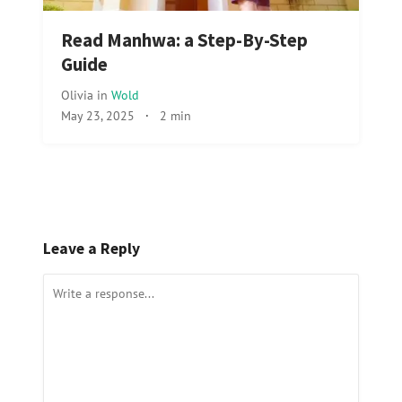
Read Manhwa: a Step-By-Step
Guide
Olivia
in
Wold
May 23, 2025
·
2 min
Leave a Reply