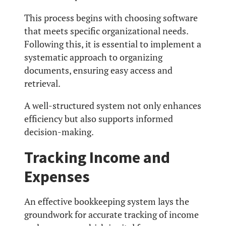
This process begins with choosing software
that meets specific organizational needs.
Following this, it is essential to implement a
systematic approach to organizing
documents, ensuring easy access and
retrieval.
A well-structured system not only enhances
efficiency but also supports informed
decision-making.
Tracking Income and
Expenses
An effective bookkeeping system lays the
groundwork for accurate tracking of income