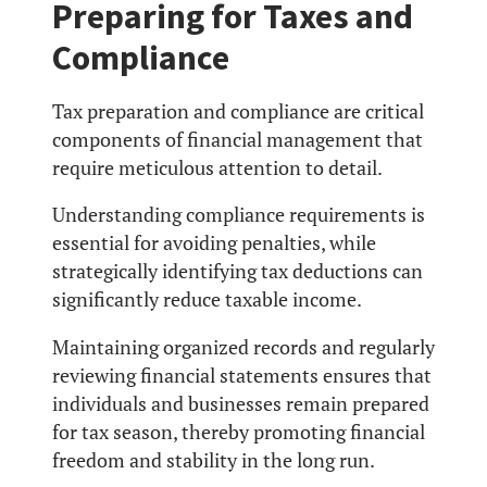
Preparing for Taxes and
Compliance
Tax preparation and compliance are critical
components of financial management that
require meticulous attention to detail.
Understanding compliance requirements is
essential for avoiding penalties, while
strategically identifying tax deductions can
significantly reduce taxable income.
Maintaining organized records and regularly
reviewing financial statements ensures that
individuals and businesses remain prepared
for tax season, thereby promoting financial
freedom and stability in the long run.