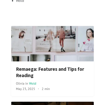
Wold
Remaega: Features and Tips for
Reading
Olivia
in
Wold
May 23, 2025
·
2 min