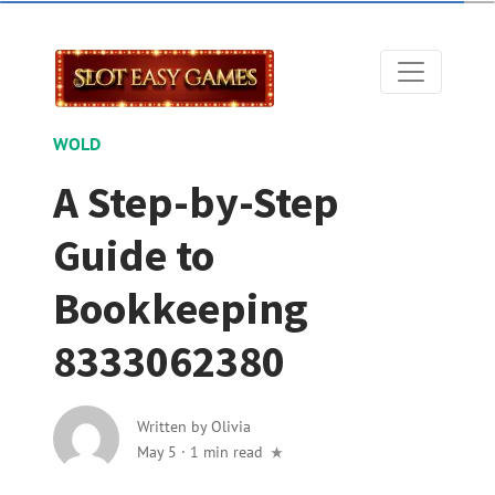
WOLD
A Step-by-Step
Guide to
Bookkeeping
8333062380
Written by
Olivia
May 5
·
1 min read