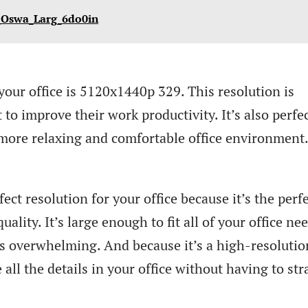
_Oswa_Larg_6do0in
your office is 5120x1440p 329. This resolution is
to improve their work productivity. It’s also perfec
more relaxing and comfortable office environment
ct resolution for your office because it’s the perf
ality. It’s large enough to fit all of your office nee
it’s overwhelming. And because it’s a high-resolutio
 all the details in your office without having to str