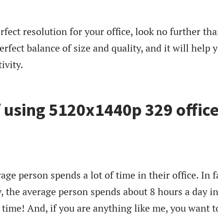
erfect resolution for your office, look no further th
rfect balance of size and quality, and it will help 
ivity.
f using 5120x1440p 329 offic
rage person spends a lot of time in their office. In f
y, the average person spends about 8 hours a day i
of time! And, if you are anything like me, you want t