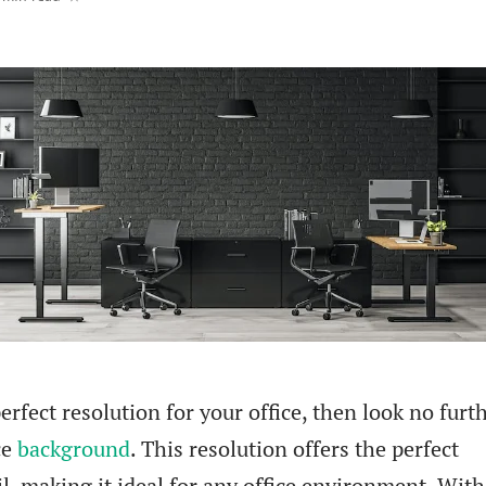
perfect resolution for your office, then look no furt
ce
background
. This resolution offers the perfect
il, making it ideal for any office environment. With