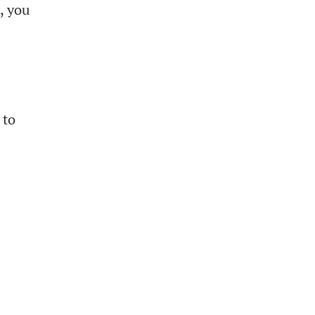
, you
 to