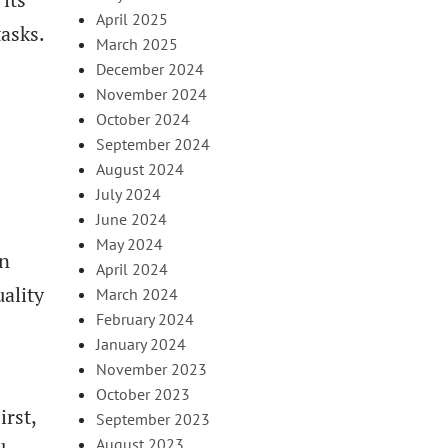
April 2025
tasks.
March 2025
December 2024
November 2024
October 2024
September 2024
August 2024
July 2024
June 2024
May 2024
an
April 2024
ality
March 2024
February 2024
January 2024
November 2023
October 2023
irst,
September 2023
August 2023