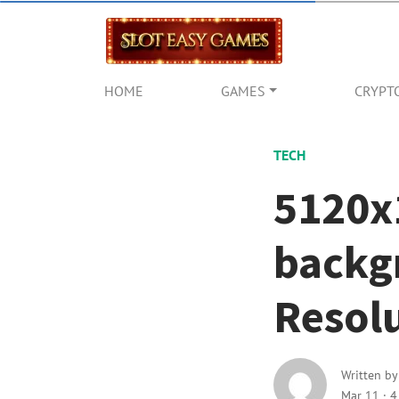
HOME
GAMES
CRYPT
TECH
5120x
backg
Resolu
Written b
Mar 11
·
4