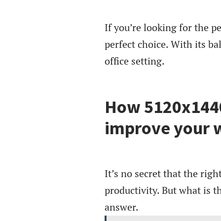
If you’re looking for the p
perfect choice. With its bal
office setting.
How 5120x1440
improve your w
It’s no secret that the ri
productivity. But what is t
answer.