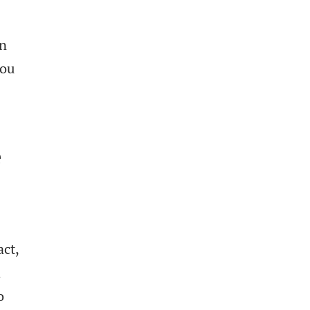
an
you
e
act,
n
o