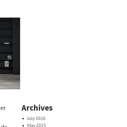
Archives
her
July 2026
May 2025
 its