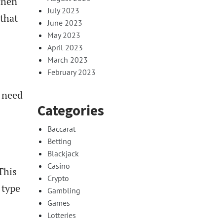
when
July 2023
 that
June 2023
May 2023
April 2023
March 2023
February 2023
t need
Categories
Baccarat
Betting
Blackjack
Casino
This
Crypto
 type
Gambling
Games
Lotteries