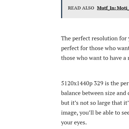
READ ALSO
Mutf_In: Moti
The perfect resolution for 
perfect for those who want 
those who want to have a 
5120x1440p 329 is the perfe
balance between size and qu
but it’s not so large that 
image, you’ll be able to see
your eyes.