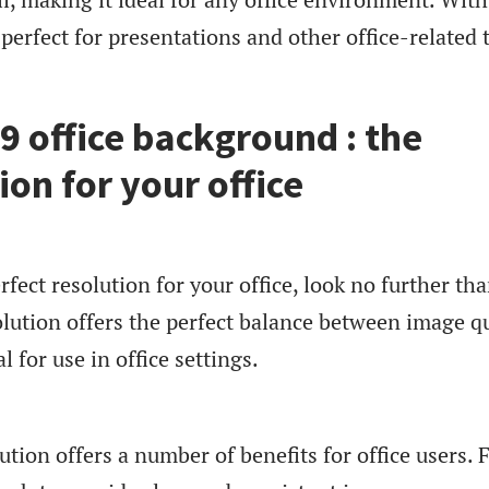
o perfect for presentations and other office-related 
 office background : the
ion for your office
erfect resolution for your office, look no further th
lution offers the perfect balance between image qu
al for use in office settings.
ion offers a number of benefits for office users. F