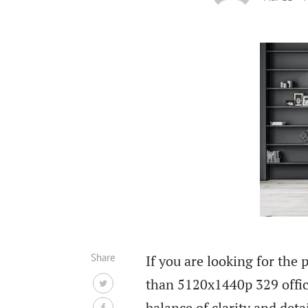
Share
If you are looking for the 
than 5120x1440p 329 offi
balance of clarity and deta