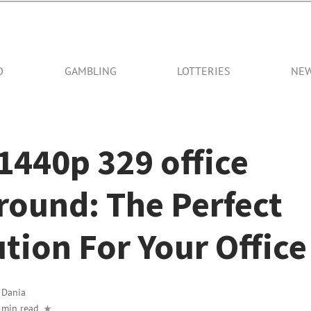
O
GAMBLING
LOTTERIES
NE
1440p 329 office
round: The Perfect
tion For Your Office
y
Dania
 min read