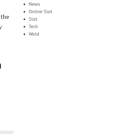
News
Online Slot
 the
Slot
y
Tech
Wold
n