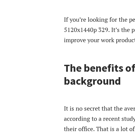
If you’re looking for the p
5120x1440p 329. It’s the pe
improve your work product
The benefits o
background
It is no secret that the ave
according to a recent stud
their office. That is a lot 