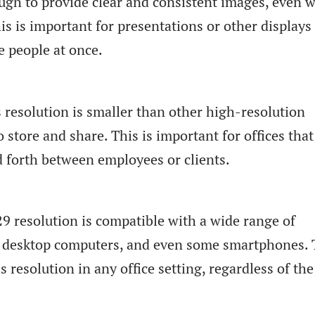
ough to provide clear and consistent images, even 
is is important for presentations or other displays
e people at once.
is resolution is smaller than other high-resolution
o store and share. This is important for offices tha
nd forth between employees or clients.
9 resolution is compatible with a wide range of
s, desktop computers, and even some smartphones. 
 resolution in any office setting, regardless of the