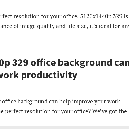
erfect resolution for your office, 5120x1440p 329 is
ance of image quality and file size, it’s ideal for an
p 329 office background ca
ork productivity
ght office background can help improve your work
he perfect resolution for your office? We’ve got the