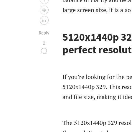
large screen size, it is als
Reply
5120x1440p 329
0
perfect resolut
If you’re looking for the p
5120x1440p 329. This reso
and file size, making it ide
The 5120x1440p 329 resolut