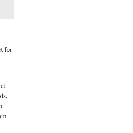
t for
.
ect
ds,
n
ain