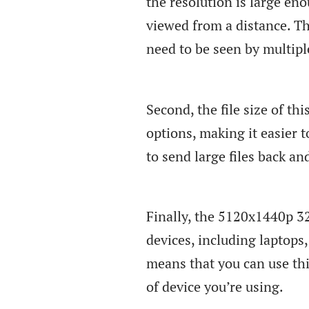
the resolution is large en
viewed from a distance. Th
need to be seen by multipl
Second, the file size of th
options, making it easier t
to send large files back a
Finally, the 5120x1440p 32
devices, including laptop
means that you can use this
of device you’re using.