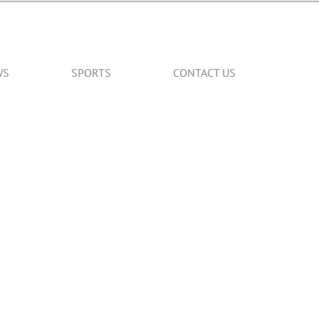
WS
SPORTS
CONTACT US