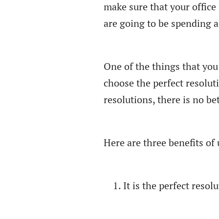
make sure that your office 
are going to be spending a 
One of the things that you
choose the perfect resolut
resolutions, there is no b
Here are three benefits o
It is the perfect resolu