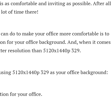
is as comfortable and inviting as possible. After all
lot of time there!
 can do to make your office more comfortable is to
ion for your office background. And, when it comes
etter resolution than 5120x1440p 329.
f using 5120x1440p 329 as your office background:
tion for your office.